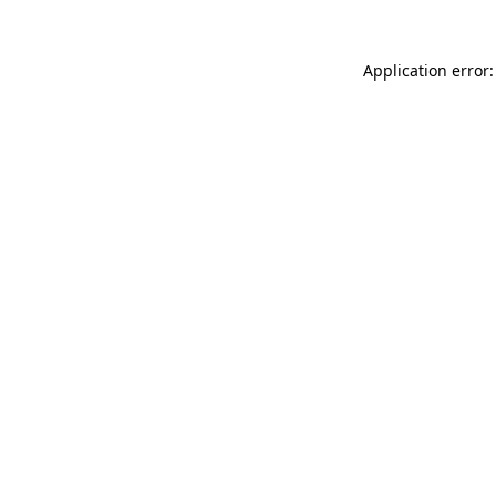
Application error: