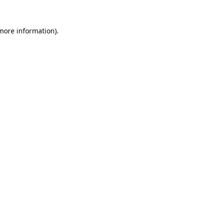
 more information).