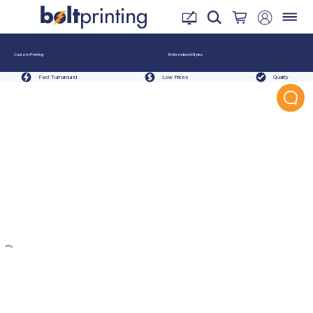
Custom Printing
Embroidered Styles
Fast Turnaround
Low Prices
Quality