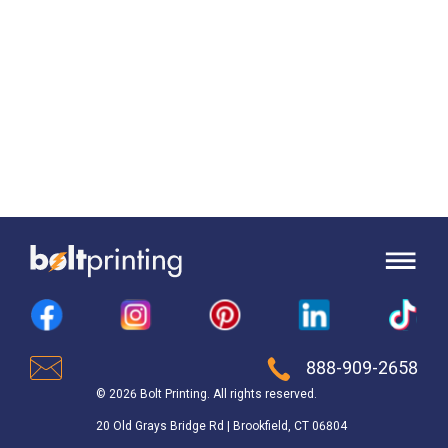
888-909-2658
© 2026 Bolt Printing. All rights reserved.
20 Old Grays Bridge Rd | Brookfield, CT 06804