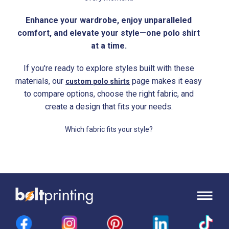
Enhance your wardrobe, enjoy unparalleled
comfort, and elevate your style—one polo shirt
at a time.
If you're ready to explore styles built with these
materials, our
page makes it easy
custom polo shirts
to compare options, choose the right fabric, and
create a design that fits your needs.
Which fabric fits your style?