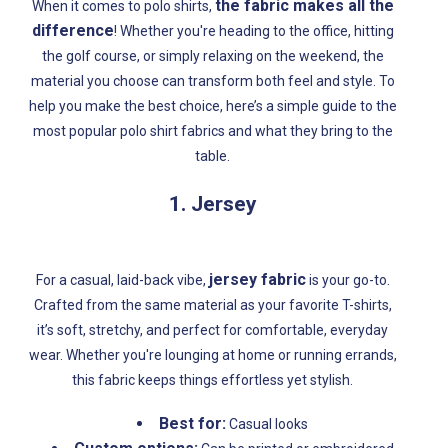
the fabric makes all the
When it comes to polo shirts,
difference
! Whether you're heading to the office, hitting
the golf course, or simply relaxing on the weekend, the
material you choose can transform both feel and style. To
help you make the best choice, here’s a simple guide to the
most popular polo shirt fabrics and what they bring to the
table.
1. Jersey
jersey fabric
For a casual, laid-back vibe,
is your go-to.
Crafted from the same material as your favorite T-shirts,
it’s soft, stretchy, and perfect for comfortable, everyday
wear. Whether you're lounging at home or running errands,
this fabric keeps things effortless yet stylish.
Best for:
Casual looks