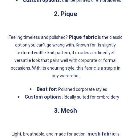
Custom options:
Can be printed or embroidered
2. Pique
Pique fabric
Feeling timeless and polished?
is the classic
option you can't go wrong with. Known for its slightly
textured waffle-knit pattern, it exudes a refined yet
versatile look that pairs well with corporate or formal
occasions. With its enduring style, this fabric is a staple in
any wardrobe.
Best for:
Polished corporate styles
Custom options:
Ideally suited for embroidery
3. Mesh
mesh fabric
Light, breathable, and made for action,
is