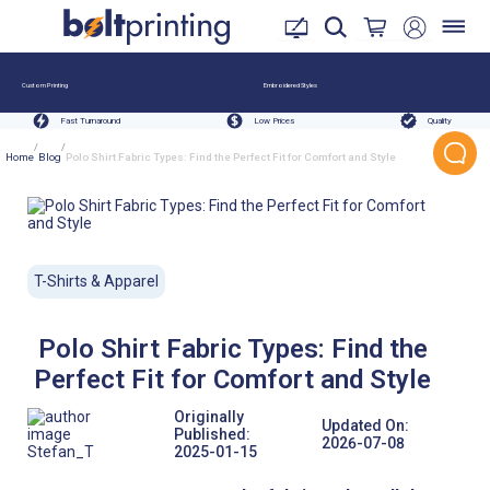
Custom Printing
Embroidered Styles
Fast Turnaround
Low Prices
Quality
/
/
Home
Blog
Polo Shirt Fabric Types: Find the Perfect Fit for Comfort and Style
T-Shirts & Apparel
Polo Shirt Fabric Types: Find the
Perfect Fit for Comfort and Style
Originally
Updated On:
Published:
2026-07-08
Stefan_T
2025-01-15