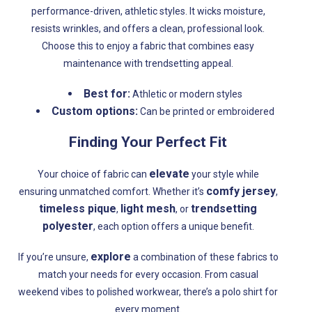
performance-driven, athletic styles. It wicks moisture,
resists wrinkles, and offers a clean, professional look.
Choose this to enjoy a fabric that combines easy
maintenance with trendsetting appeal.
Best for:
Athletic or modern styles
Custom options:
Can be printed or embroidered
Finding Your Perfect Fit
elevate
Your choice of fabric can
your style while
comfy jersey
ensuring unmatched comfort. Whether it’s
,
timeless pique
light mesh
trendsetting
,
, or
polyester
, each option offers a unique benefit.
explore
If you’re unsure,
a combination of these fabrics to
match your needs for every occasion. From casual
weekend vibes to polished workwear, there’s a polo shirt for
every moment.