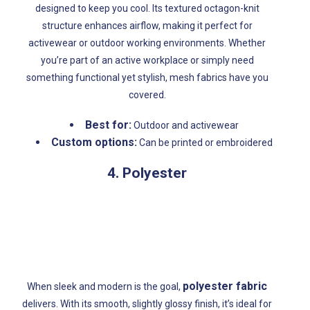
designed to keep you cool. Its textured octagon-knit
structure enhances airflow, making it perfect for
activewear or outdoor working environments. Whether
you’re part of an active workplace or simply need
something functional yet stylish, mesh fabrics have you
covered.
Best for:
Outdoor and activewear
Custom options:
Can be printed or embroidered
4. Polyester
polyester fabric
When sleek and modern is the goal,
delivers. With its smooth, slightly glossy finish, it’s ideal for