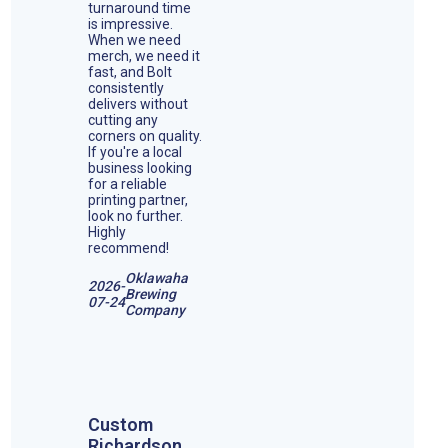
turnaround time
is impressive.
When we need
merch, we need it
fast, and Bolt
consistently
delivers without
cutting any
corners on quality.
If you're a local
business looking
for a reliable
printing partner,
look no further.
Highly
recommend!
Oklawaha
2026-
Brewing
07-24
Company
Custom
Richardson