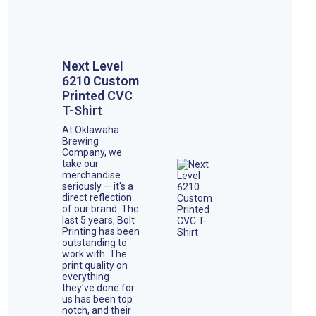
Next Level
6210 Custom
Printed CVC
T-Shirt
At Oklawaha
Brewing
Company, we
take our
merchandise
seriously — it's a
direct reflection
of our brand. The
last 5 years, Bolt
Printing has been
outstanding to
work with. The
print quality on
everything
they've done for
us has been top
notch, and their