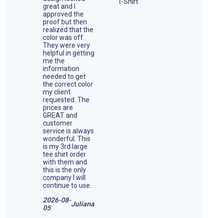
great and I
approved the
proof but then
realized that the
color was off.
They were very
helpful in getting
me the
information
needed to get
the correct color
my client
requested. The
prices are
GREAT and
customer
service is always
wonderful. This
is my 3rd large
tee shirt order
with them and
this is the only
company I will
continue to use.
2026-08-
Juliana
05