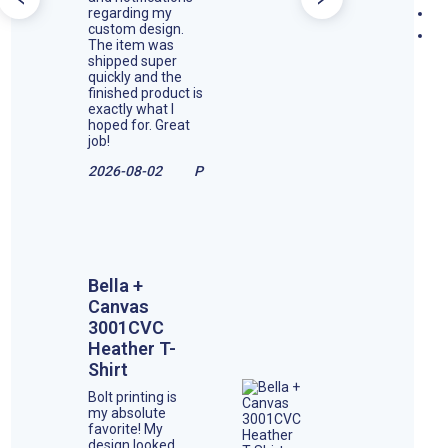
regarding my
custom design.
The item was
shipped super
quickly and the
finished product is
exactly what I
hoped for. Great
job!
2026-08-02
P
Bella +
Canvas
3001CVC
Heather T-
Shirt
Bolt printing is
my absolute
favorite! My
design looked