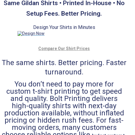
Same Gildan Shirts • Printed In-House • No
Setup Fees. Better Pricing.
Design Your Shirts in Minutes
Compare Our Shirt Prices
The same shirts. Better pricing. Faster
turnaround.
You don’t need to pay more for
custom t-shirt printing to get speed
and quality. Bolt Printing delivers
high-quality shirts with next-day
production available, without inflated
pricing or hidden rush fees. For fast-
moving orders, many customers
choose reliable options like