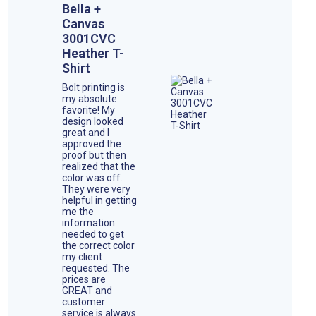
Bella +
Canvas
3001CVC
Heather T-
Shirt
Bolt printing is
my absolute
favorite! My
design looked
great and I
approved the
proof but then
realized that the
color was off.
They were very
helpful in getting
me the
information
needed to get
the correct color
my client
requested. The
prices are
GREAT and
customer
service is always