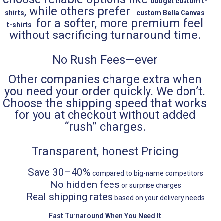
budget custom t-
, while others prefer
shirts
custom Bella Canvas
for a softer, more premium feel
t-shirts
without sacrificing turnaround time.
No Rush Fees—ever
Other companies charge extra when
you need your order quickly. We don’t.
Choose the shipping speed that works
for you at checkout without added
“rush” charges.
Transparent, honest Pricing
Save 30–40%
compared to big-name competitors
No hidden fees
or surprise charges
Real shipping rates
based on your delivery needs
Fast Turnaround When You Need It