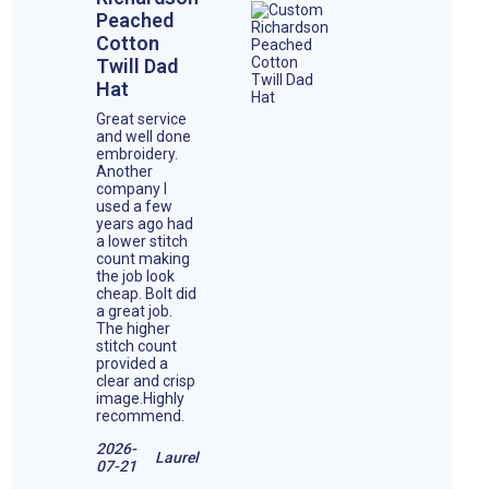
Peached
Cotton
Twill Dad
Hat
Great service
and well done
embroidery.
Another
company I
used a few
years ago had
a lower stitch
count making
the job look
cheap. Bolt did
a great job.
The higher
stitch count
provided a
clear and crisp
image.Highly
recommend.
2026-
Laurel
07-21