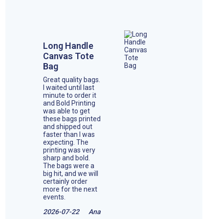
Long Handle
Canvas Tote
Bag
Great quality bags.
I waited until last
minute to order it
and Bold Printing
was able to get
these bags printed
and shipped out
faster than I was
expecting. The
printing was very
sharp and bold.
The bags were a
big hit, and we will
certainly order
more for the next
events.
2026-07-22
Ana