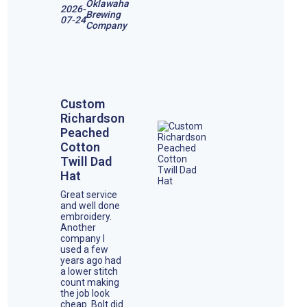
Oklawaha
2026-
Brewing
07-24
Company
Custom
Richardson
Peached
Cotton
Twill Dad
Hat
Great service
and well done
embroidery.
Another
company I
used a few
years ago had
a lower stitch
count making
the job look
cheap. Bolt did