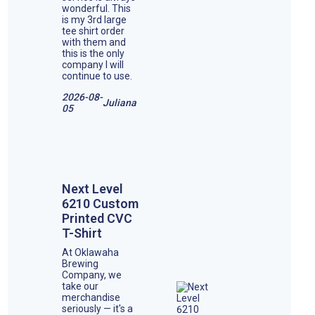
wonderful. This
is my 3rd large
tee shirt order
with them and
this is the only
company I will
continue to use.
2026-08-
Juliana
05
Next Level
6210 Custom
Printed CVC
T-Shirt
At Oklawaha
Brewing
Company, we
take our
merchandise
seriously — it's a