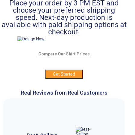
Place your order by 3 PM EST and
choose your preferred shipping
speed. Next-day production is
available with paid shipping options at
checkout.
Compare Our Shirt Prices
Get Started
Real Reviews from Real Customers