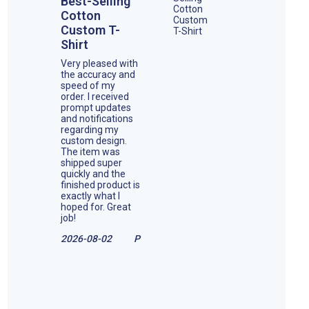
Best-Selling
Cotton
Custom T-
Shirt
Very pleased with
the accuracy and
speed of my
order. I received
prompt updates
and notifications
regarding my
custom design.
The item was
shipped super
quickly and the
finished product is
exactly what I
hoped for. Great
job!
2026-08-02
P