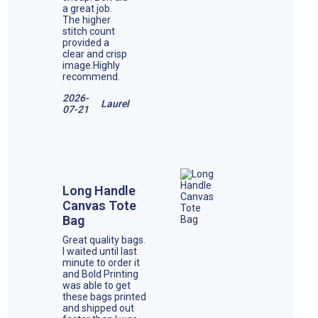
a great job.
The higher
stitch count
provided a
clear and crisp
image.Highly
recommend.
2026-
Laurel
07-21
Long Handle
Canvas Tote
Bag
Great quality bags.
I waited until last
minute to order it
and Bold Printing
was able to get
these bags printed
and shipped out