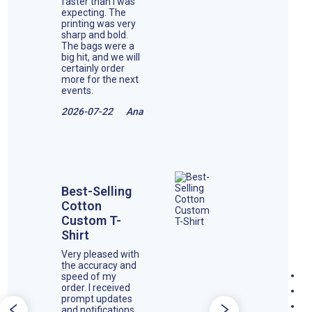
faster than I was
expecting. The
printing was very
sharp and bold.
The bags were a
big hit, and we will
certainly order
more for the next
events.
2026-07-22
Ana
Best-Selling
Cotton
Custom T-
Shirt
Very pleased with
the accuracy and
speed of my
order. I received
prompt updates
and notifications