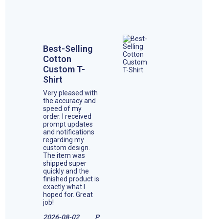
Best-Selling
Cotton
Custom T-
Shirt
Very pleased with
the accuracy and
speed of my
order. I received
prompt updates
and notifications
regarding my
custom design.
The item was
shipped super
quickly and the
finished product is
exactly what I
hoped for. Great
job!
2026-08-02
P