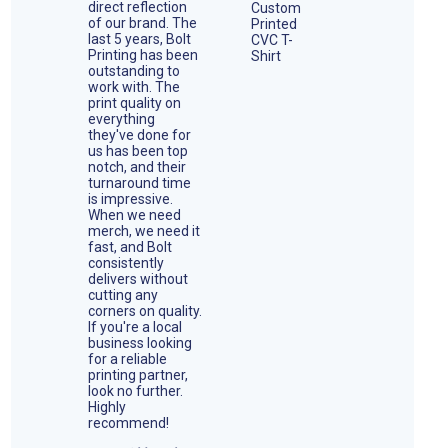
direct reflection
of our brand. The
last 5 years, Bolt
Printing has been
outstanding to
work with. The
print quality on
everything
they've done for
us has been top
notch, and their
turnaround time
is impressive.
When we need
merch, we need it
fast, and Bolt
consistently
delivers without
cutting any
corners on quality.
If you're a local
business looking
for a reliable
printing partner,
look no further.
Highly
recommend!