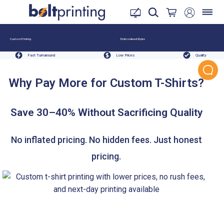
Custom Printing
Embroidered Styles
Fast Turnaround
Low Prices
Quality
Why Pay More for Custom T-Shirts?
Save 30–40% Without Sacrificing Quality
No inflated pricing. No hidden fees. Just honest
pricing.