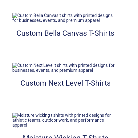
Custom Bella Canvas T-Shirts
Custom Next Level T-Shirts