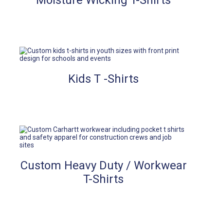
Moisture Wicking T-Shirts
Kids T -Shirts
Custom Heavy Duty / Workwear
T-Shirts