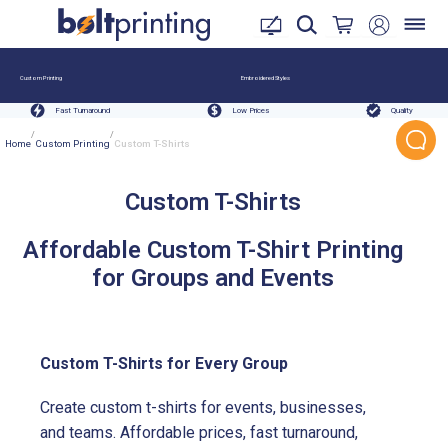
Custom Printing
Embroidered Styles
Fast Turnaround
Low Prices
Quality
/
/
Home
Custom Printing
Custom T-Shirts
Custom T-Shirts
Affordable Custom T-Shirt Printing
for Groups and Events
Custom T-Shirts for Every Group
Create custom t-shirts for events, businesses,
and teams. Affordable prices, fast turnaround,