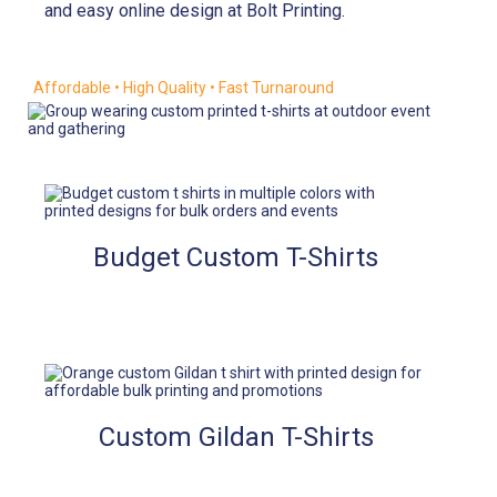
and easy online design at Bolt Printing.
Affordable • High Quality • Fast Turnaround
Budget Custom T-Shirts
Custom Gildan T-Shirts