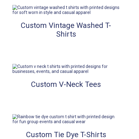
Custom Vintage Washed T-
Shirts
Custom V-Neck Tees
Custom Tie Dye T-Shirts