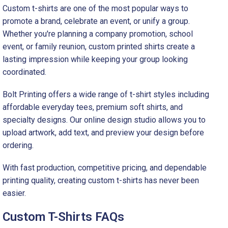
Custom t-shirts are one of the most popular ways to
promote a brand, celebrate an event, or unify a group.
Whether you're planning a company promotion, school
event, or family reunion, custom printed shirts create a
lasting impression while keeping your group looking
coordinated.
Bolt Printing offers a wide range of t-shirt styles including
affordable everyday tees, premium soft shirts, and
specialty designs. Our online design studio allows you to
upload artwork, add text, and preview your design before
ordering.
With fast production, competitive pricing, and dependable
printing quality, creating custom t-shirts has never been
easier.
Custom T-Shirts FAQs