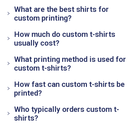
What are the best shirts for
custom printing?
How much do custom t-shirts
usually cost?
What printing method is used for
custom t-shirts?
How fast can custom t-shirts be
printed?
Who typically orders custom t-
shirts?