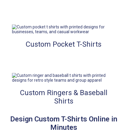
Custom Pocket T-Shirts
Custom Ringers & Baseball
Shirts
Design Custom T-Shirts Online in
Minutes