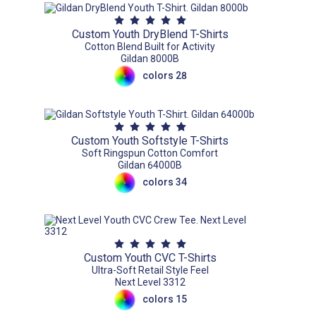
Custom Youth DryBlend T-Shirts
Cotton Blend Built for Activity
Gildan 8000B
colors 28
Custom Youth Softstyle T-Shirts
Soft Ringspun Cotton Comfort
Gildan 64000B
colors 34
Custom Youth CVC T-Shirts
Ultra-Soft Retail Style Feel
Next Level 3312
colors 15