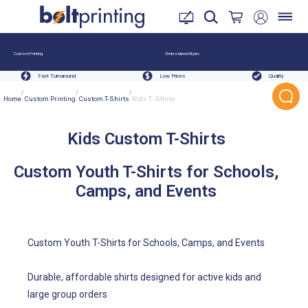
Custom Printing
Embroidered Styles
Fast Turnaround
Low Prices
Quality
/
/
/
Home
Custom Printing
Custom T-Shirts
Kids T -Shirts
Kids Custom T-Shirts
Custom Youth T-Shirts for Schools,
Camps, and Events
Custom Youth T-Shirts for Schools, Camps, and Events
Durable, affordable shirts designed for active kids and
large group orders