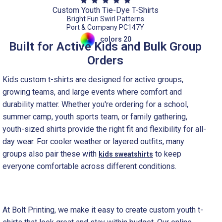
Custom Youth Tie-Dye T-Shirts
Bright Fun Swirl Patterns
Port & Company PC147Y
colors 20
Built for Active Kids and Bulk Group
Orders
Kids custom t-shirts are designed for active groups,
growing teams, and large events where comfort and
durability matter. Whether you're ordering for a school,
summer camp, youth sports team, or family gathering,
youth-sized shirts provide the right fit and flexibility for all-
day wear. For cooler weather or layered outfits, many
groups also pair these with
to keep
kids sweatshirts
everyone comfortable across different conditions.
At Bolt Printing, we make it easy to create custom youth t-