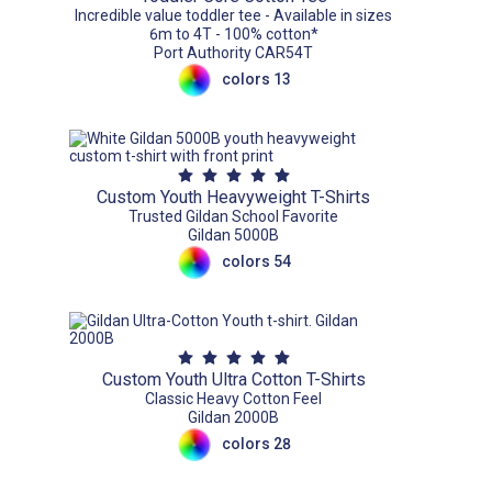
Incredible value toddler tee - Available in sizes
6m to 4T - 100% cotton*
Port Authority CAR54T
colors 13
Custom Youth Heavyweight T-Shirts
Trusted Gildan School Favorite
Gildan 5000B
colors 54
Custom Youth Ultra Cotton T-Shirts
Classic Heavy Cotton Feel
Gildan 2000B
colors 28