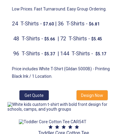
Low Prices. Fast Turnaround. Easy Group Ordering.
24 T-Shirts -
| 36 T-Shirts -
$7.60
$6.81
48 T-Shirts -
| 72 T-Shirts -
$5.66
$5.45
96 T-Shirts -
| 144 T-Shirts -
$5.37
$5.17
Price includes White T-Shirt (Gildan 5000B) - Printing
Black Ink / 1 Location.
Get Quote
Design Now
Toddler Core Cotton Tee