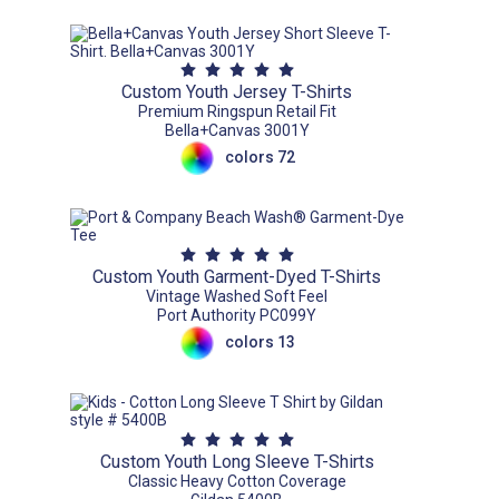
Custom Youth Jersey T-Shirts
Premium Ringspun Retail Fit
Bella+Canvas 3001Y
colors 72
Custom Youth Garment-Dyed T-Shirts
Vintage Washed Soft Feel
Port Authority PC099Y
colors 13
Custom Youth Long Sleeve T-Shirts
Classic Heavy Cotton Coverage