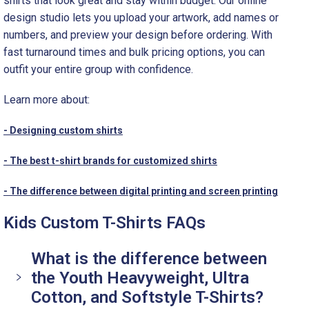
shirts that look great and stay within budget. Our online
design studio lets you upload your artwork, add names or
numbers, and preview your design before ordering. With
fast turnaround times and bulk pricing options, you can
outfit your entire group with confidence.
Learn more about:
- Designing custom shirts
- The best t-shirt brands for customized shirts
- The difference between digital printing and screen printing
Kids Custom T-Shirts FAQs
What is the difference between
the Youth Heavyweight, Ultra
Cotton, and Softstyle T-Shirts?