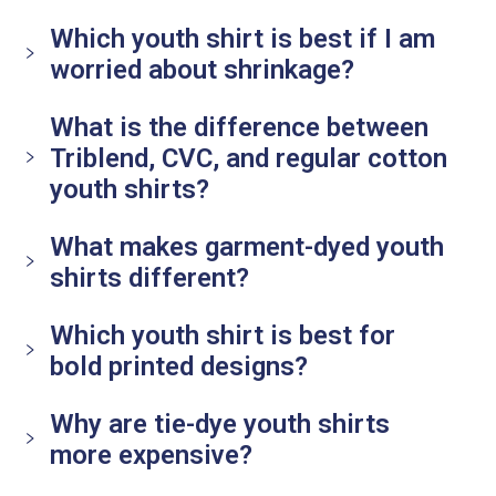
Which youth shirt is best if I am
worried about shrinkage?
What is the difference between
Triblend, CVC, and regular cotton
youth shirts?
What makes garment-dyed youth
shirts different?
Which youth shirt is best for
bold printed designs?
Why are tie-dye youth shirts
more expensive?