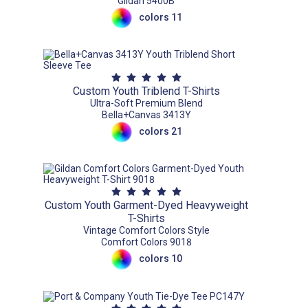
Gildan 5400B
colors 11
Custom Youth Triblend T-Shirts
Ultra-Soft Premium Blend
Bella+Canvas 3413Y
colors 21
Custom Youth Garment-Dyed Heavyweight
T-Shirts
Vintage Comfort Colors Style
Comfort Colors 9018
colors 10