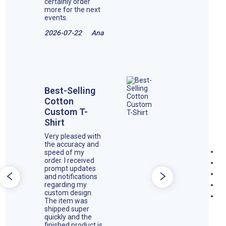
certainly order
more for the next
events.
2026-07-22
Ana
Best-Selling
Cotton
Custom T-
Shirt
Very pleased with
the accuracy and
speed of my
order. I received
prompt updates
and notifications
regarding my
custom design.
The item was
shipped super
quickly and the
finished product is