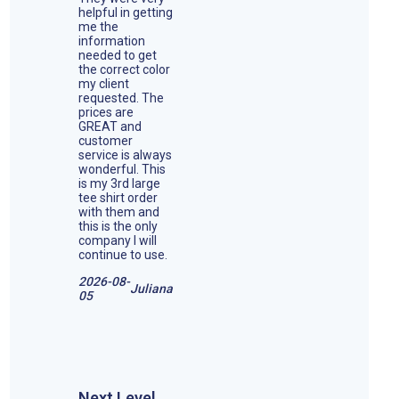
helpful in getting
me the
information
needed to get
the correct color
my client
requested. The
prices are
GREAT and
customer
service is always
wonderful. This
is my 3rd large
tee shirt order
with them and
this is the only
company I will
continue to use.
2026-08-
Juliana
05
Next Level