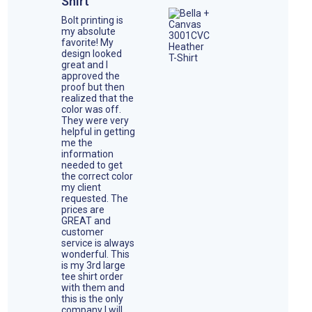
Shirt
Bolt printing is
my absolute
favorite! My
design looked
great and I
approved the
proof but then
realized that the
color was off.
They were very
helpful in getting
me the
information
needed to get
the correct color
my client
requested. The
prices are
GREAT and
customer
service is always
wonderful. This
is my 3rd large
tee shirt order
with them and
this is the only
company I will