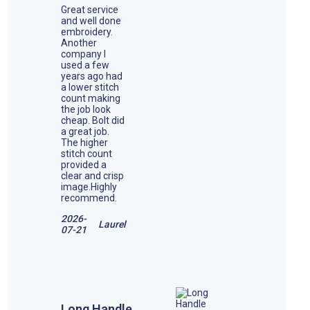
Great service
and well done
embroidery.
Another
company I
used a few
years ago had
a lower stitch
count making
the job look
cheap. Bolt did
a great job.
The higher
stitch count
provided a
clear and crisp
image.Highly
recommend.
2026-
Laurel
07-21
Long Handle