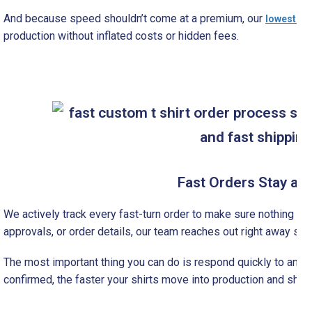
And because speed shouldn’t come at a premium, our
lowest int
production without inflated costs or hidden fees.
Fast Orders Stay a Pr
We actively track every fast-turn order to make sure nothing slow
approvals, or order details, our team reaches out right away so
The most important thing you can do is respond quickly to any a
confirmed, the faster your shirts move into production and ship 