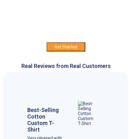
Get Started
Real Reviews from Real Customers
Best-Selling
Cotton
Custom T-
Shirt
Very pleased with