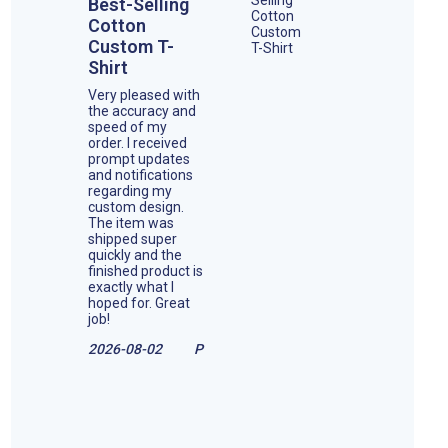
Best-Selling
Cotton
Custom T-
Shirt
Very pleased with
the accuracy and
speed of my
order. I received
prompt updates
and notifications
regarding my
custom design.
The item was
shipped super
quickly and the
finished product is
exactly what I
hoped for. Great
job!
2026-08-02
P