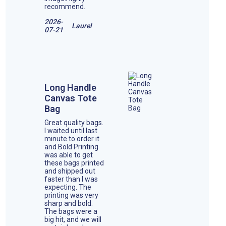
recommend.
2026-
Laurel
07-21
Long Handle
Canvas Tote
Bag
Great quality bags.
I waited until last
minute to order it
and Bold Printing
was able to get
these bags printed
and shipped out
faster than I was
expecting. The
printing was very
sharp and bold.
The bags were a
big hit, and we will