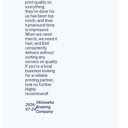
print quality on
everything
they've done for
us has been top
notch, and their
turnaround time
is impressive.
When we need
merch, we need it
fast, and Bolt
consistently
delivers without
cutting any
corners on quality.
If you're a local
business looking
for a reliable
printing partner,
look no further.
Highly
recommend!
Oklawaha
2026-
Brewing
07-24
Company