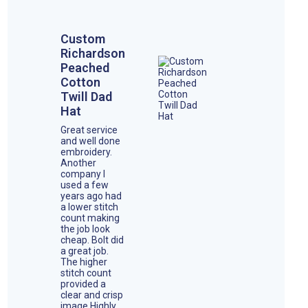
Custom
Richardson
Peached
Cotton
Twill Dad
Hat
Great service
and well done
embroidery.
Another
company I
used a few
years ago had
a lower stitch
count making
the job look
cheap. Bolt did
a great job.
The higher
stitch count
provided a
clear and crisp
image.Highly