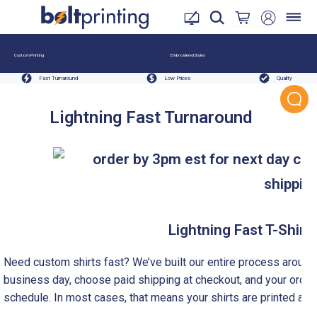
Custom Printing
Embroidered Styles
Fast Turnaround
Low Prices
Quality
Lightning Fast Turnaround
Lightning Fast T-Shirt 
Need custom shirts fast? We’ve built our entire process aroun
business day, choose paid shipping at checkout, and your order 
schedule. In most cases, that means your shirts are printed and