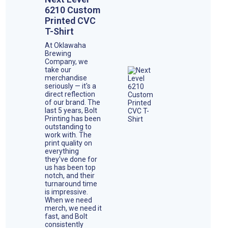
6210 Custom
Printed CVC
T-Shirt
At Oklawaha
Brewing
Company, we
take our
merchandise
seriously — it's a
direct reflection
of our brand. The
last 5 years, Bolt
Printing has been
outstanding to
work with. The
print quality on
everything
they've done for
us has been top
notch, and their
turnaround time
is impressive.
When we need
merch, we need it
fast, and Bolt
consistently