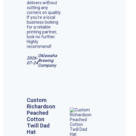
delivers without
cutting any
corners on quality.
If you're a local
business looking
for a reliable
printing partner,
look no further.
Highly
recommend!
Oklawaha
2026-
Brewing
07-24
Company
Custom
Richardson
Peached
Cotton
Twill Dad
Hat