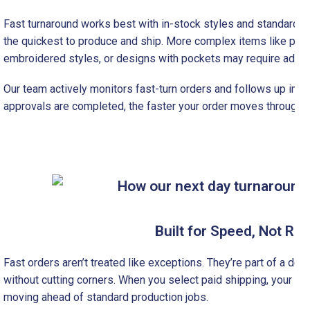
Fast turnaround works best with in-stock styles and standard pr
the quickest to produce and ship. More complex items like pol
embroidered styles, or designs with pockets may require additi
Our team actively monitors fast-turn orders and follows up imme
approvals are completed, the faster your order moves through p
Built for Speed, Not Ru
Fast orders aren’t treated like exceptions. They’re part of a d
without cutting corners. When you select paid shipping, your orde
moving ahead of standard production jobs.