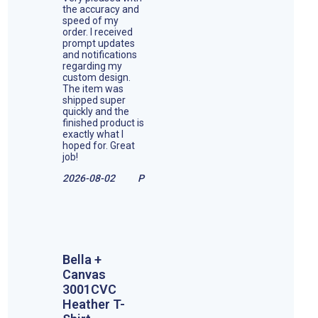
the accuracy and
speed of my
order. I received
prompt updates
and notifications
regarding my
custom design.
The item was
shipped super
quickly and the
finished product is
exactly what I
hoped for. Great
job!
2026-08-02
P
Bella +
Canvas
3001CVC
Heather T-