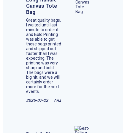
Canvas Tote
Bag
Great quality bags.
I waited until last
minute to order it
and Bold Printing
was able to get
these bags printed
and shipped out
faster than I was
expecting. The
printing was very
sharp and bold.
The bags were a
big hit, and we will
certainly order
more for the next
events.
2026-07-22
Ana