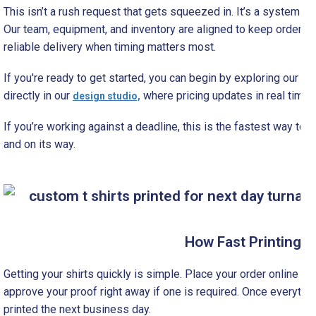
This isn’t a rush request that gets squeezed in. It’s a system de
Our team, equipment, and inventory are aligned to keep orders 
reliable delivery when timing matters most.
If you're ready to get started, you can begin by exploring our
cus
directly in our
where pricing updates in real time 
design studio,
If you’re working against a deadline, this is the fastest way to
and on its way.
How Fast Printing 
Getting your shirts quickly is simple. Place your order online b
approve your proof right away if one is required. Once everything
printed the next business day.