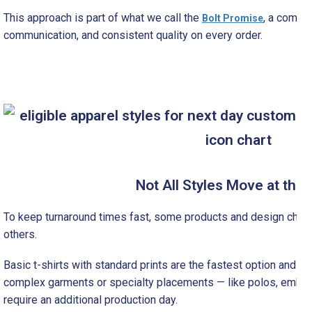
This approach is part of what we call the
, a commit
Bolt Promise
communication, and consistent quality on every order.
Not All Styles Move at th
To keep turnaround times fast, some products and design choi
others.
Basic t-shirts with standard prints are the fastest option and typ
complex garments or specialty placements — like polos, embro
require an additional production day.