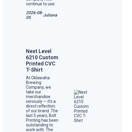
continue to use.
2026-08-
Juliana
05
Next Level
6210 Custom
Printed CVC
T-Shirt
At Oklawaha
Brewing
Company, we
take our
merchandise
seriously — it's a
direct reflection
of our brand. The
last 5 years, Bolt
Printing has been
outstanding to
work with. The