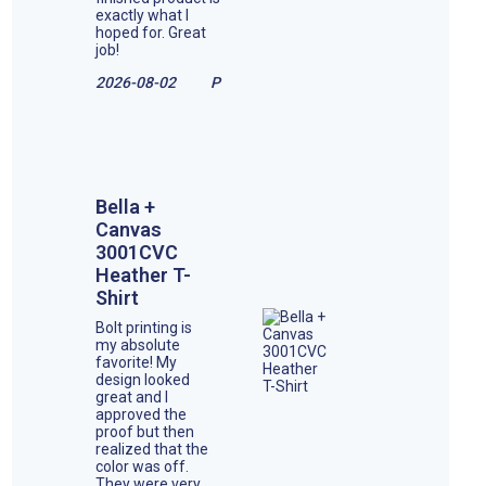
exactly what I
hoped for. Great
job!
2026-08-02
P
Bella +
Canvas
3001CVC
Heather T-
Shirt
Bolt printing is
my absolute
favorite! My
design looked
great and I
approved the
proof but then
realized that the
color was off.
They were very