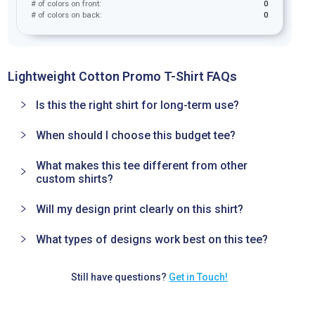
# of colors on front:
0
# of colors on back:
0
Lightweight Cotton Promo T-Shirt FAQs
Is this the right shirt for long-term use?
When should I choose this budget tee?
What makes this tee different from other
custom shirts?
Will my design print clearly on this shirt?
What types of designs work best on this tee?
Still have questions?
Get in Touch!