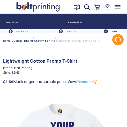
Custom Printing
Embroidered Styles
Fast Turnaround
Low Prices
Quality
/
/
/
Home
Custom Printing
Custom T-Shirts
Lightweight Cotton Promo T-Shirt
Lightweight Cotton Promo T-Shirt
Brand:
Bolt Printing
Style:
BD43
Blank or generic sample price. View
$3.50
Discounts