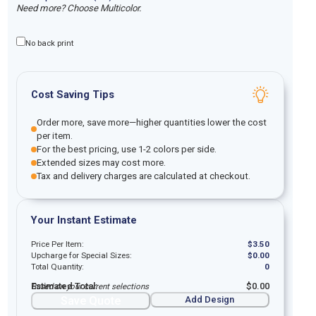
Need more? Choose Multicolor.
No back print
Cost Saving Tips
Order more, save more—higher quantities lower the cost
per item.
For the best pricing, use 1-2 colors per side.
Extended sizes may cost more.
Tax and delivery charges are calculated at checkout.
Your Instant Estimate
Price Per Item:
$
3.50
Upcharge for Special Sizes:
$
0.00
Total Quantity:
0
Estimated Total:
$
0.00
Based on your current selections
Save Quote
Add Design