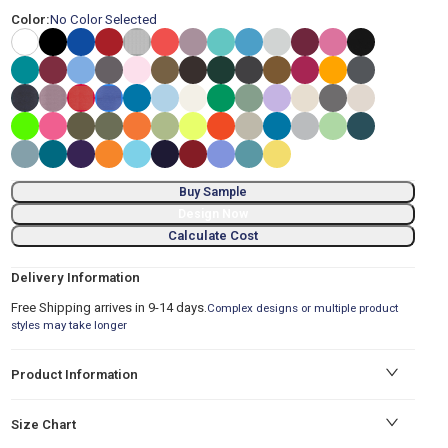
Color:
No Color Selected
Buy Sample
Design Now
Calculate Cost
Delivery Information
Free Shipping arrives in 9-14 days.
Complex designs or multiple product
styles may take longer
Product Information
Size Chart