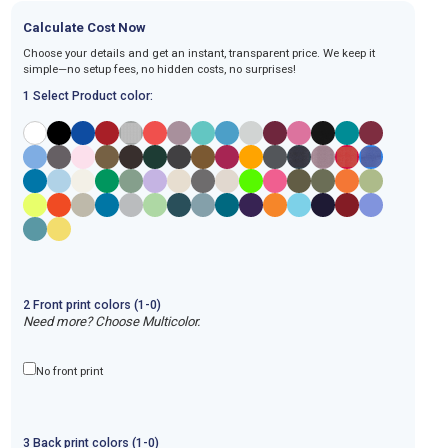
Calculate Cost Now
Choose your details and get an instant, transparent price. We keep it
simple—no setup fees, no hidden costs, no surprises!
1 Select Product color:
2
Front
print
colors (1-
0
)
Need more? Choose Multicolor.
No front print
3
Back
print
colors (1-
0
)