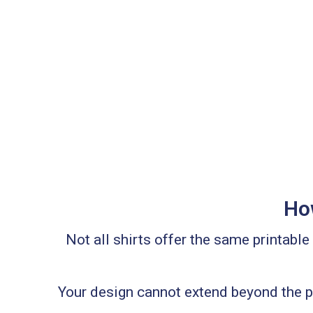
How
Not all shirts offer the same printabl
Your design cannot extend beyond the pr