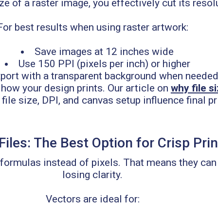
ze of a raster image, you effectively cut its resolu
For best results when using raster artwork:
Save images at 12 inches wide
Use 150 PPI (pixels per inch) or higher
port with a transparent background when neede
how your design prints. Our article on
why file s
le size, DPI, and canvas setup influence final pri
Files: The Best Option for Crisp Pri
 formulas instead of pixels. That means they can 
losing clarity.
Vectors are ideal for: