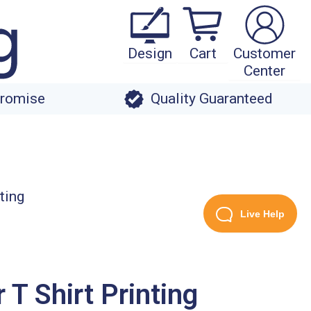
Design
Cart
Customer
Center
Promise
Quality Guaranteed
Live Help
T Shirt Printing