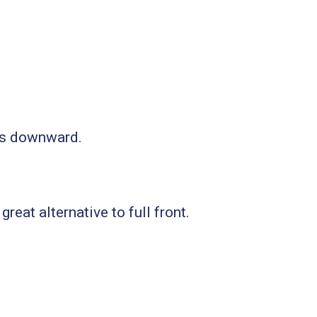
nds downward.
reat alternative to full front.