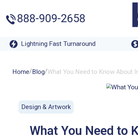
888-909-2658
Lightning Fast Turnaround
/
/
Home
Blog
What You Need to Know About Ima
Design & Artwork
What You Need to Kn