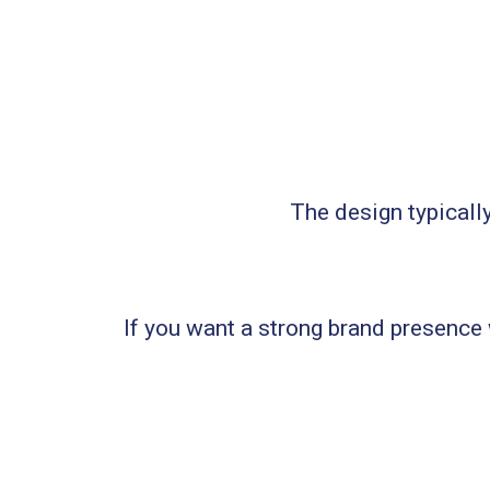
The design typicall
If you want a strong brand presence w