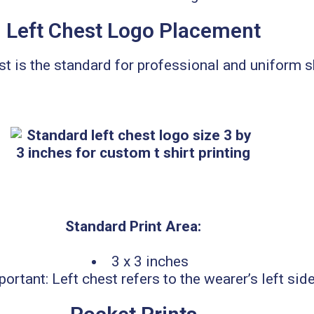
Left Chest Logo Placement
st is the standard for professional and uniform s
Standard Print Area:
3 x 3 inches
portant: Left chest refers to the wearer’s left side