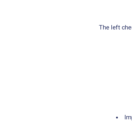
The left che
Im