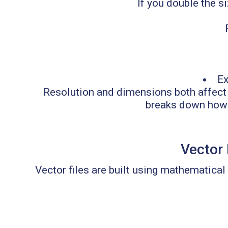
If you double the si
Ex
Resolution and dimensions both affect 
breaks down how fi
Vector 
Vector files are built using mathematical