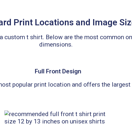
rd Print Locations and Image Si
n a custom t shirt. Below are the most commo
dimensions.
Full Front Design
 most popular print location and offers the largest