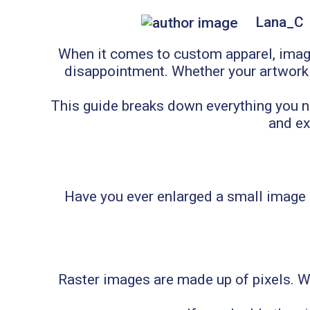
Lana_C
When it comes to custom apparel, image
disappointment. Whether your artwork is
This guide breaks down everything you nee
and ex
Have you ever enlarged a small image 
Raster images are made up of pixels. Whe