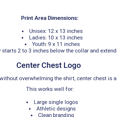
Print Area Dimensions:
Unisex: 12 x 13 inches
Ladies: 10 x 13 inches
Youth: 9 x 11 inches
y starts 2 to 3 inches below the collar and exte
Center Chest Logo
ithout overwhelming the shirt, center chest is a g
This works well for:
Large single logos
Athletic designs
Clean branding