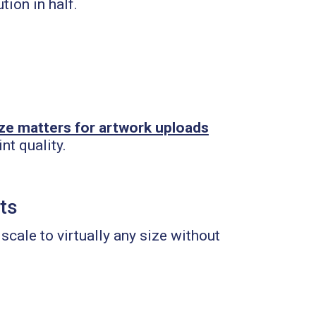
tion in half.
d
ize matters for artwork uploads
nt quality.
nts
scale to virtually any size without