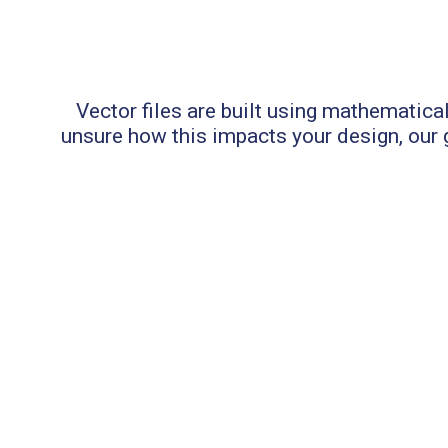
Vector files are built using mathematical
unsure how this impacts your design, our