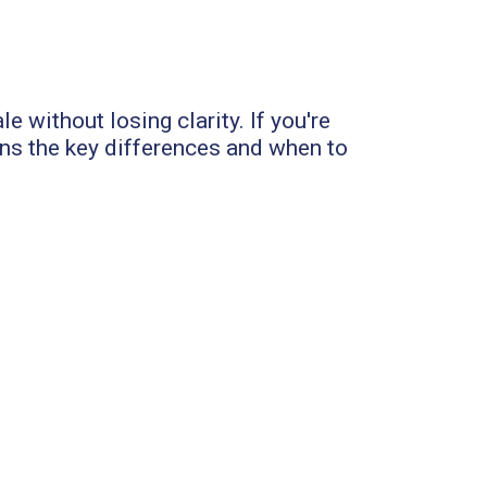
e without losing clarity. If you're
ns the key differences and when to