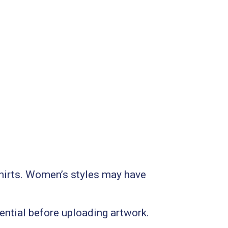
 shirts. Women’s styles may have
sential before uploading artwork.