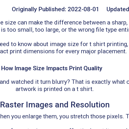
Originally Published:
2022-08-01
Updated
 size can make the difference between a sharp, 
 too small, too large, or the wrong file type enti
d to know about image size for t shirt printing, 
act print dimensions for every major placement.
How Image Size Impacts Print Quality
and watched it turn blurry? That is exactly what
artwork is printed on a t shirt.
Raster Images and Resolution
n you enlarge them, you stretch those pixels. The 