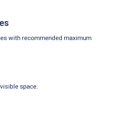
zes
n ones with recommended maximum
 visible space.