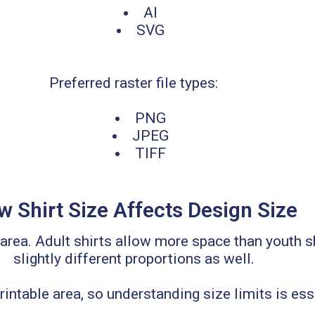
AI
SVG
Preferred raster file types:
PNG
JPEG
TIFF
 Shirt Size Affects Design Size
e area. Adult shirts allow more space than youth
slightly different proportions as well.
intable area, so understanding size limits is es