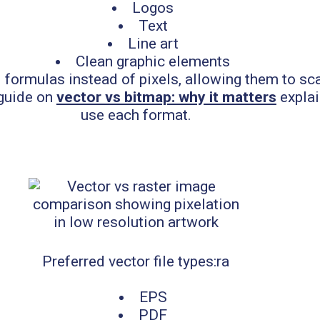
Logos
Text
Line art
Clean graphic elements
 formulas instead of pixels, allowing them to scal
 guide on
vector vs bitmap: why it matters
explai
use each format.
Preferred vector file types:ra
EPS
PDF