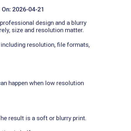
 On:
2026-04-21
professional design and a blurry
rely, size and resolution matter.
including resolution, file formats,
 can happen when low resolution
result is a soft or blurry print.