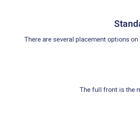
Standa
There are several placement options o
The full front is the