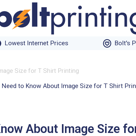
Lowest Internet Prices
Bolt's 
ge Size for T Shirt Printing
ow About Image Size for 