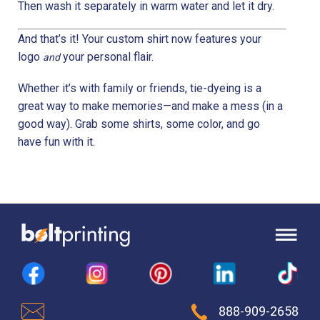
Then wash it separately in warm water and let it dry.
And that’s it! Your custom shirt now features your
logo
your personal flair.
and
Whether it’s with family or friends, tie-dyeing is a
great way to make memories—and make a mess (in a
good way). Grab some shirts, some color, and go
have fun with it.
888-909-2658