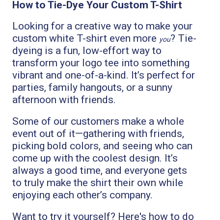
How to Tie-Dye Your Custom T-Shirt
Looking for a creative way to make your
custom white T-shirt even more
? Tie-
you
dyeing is a fun, low-effort way to
transform your logo tee into something
vibrant and one-of-a-kind. It’s perfect for
parties, family hangouts, or a sunny
afternoon with friends.
Some of our customers make a whole
event out of it—gathering with friends,
picking bold colors, and seeing who can
come up with the coolest design. It’s
always a good time, and everyone gets
to truly make the shirt their own while
enjoying each other’s company.
Want to try it yourself? Here's how to do