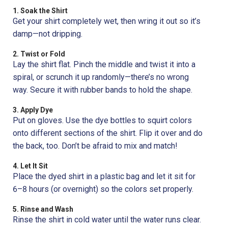
1. Soak the Shirt
Get your shirt completely wet, then wring it out so it’s
damp—not dripping.
2. Twist or Fold
Lay the shirt flat. Pinch the middle and twist it into a
spiral, or scrunch it up randomly—there’s no wrong
way. Secure it with rubber bands to hold the shape.
3. Apply Dye
Put on gloves. Use the dye bottles to squirt colors
onto different sections of the shirt. Flip it over and do
the back, too. Don’t be afraid to mix and match!
4. Let It Sit
Place the dyed shirt in a plastic bag and let it sit for
6–8 hours (or overnight) so the colors set properly.
5. Rinse and Wash
Rinse the shirt in cold water until the water runs clear.