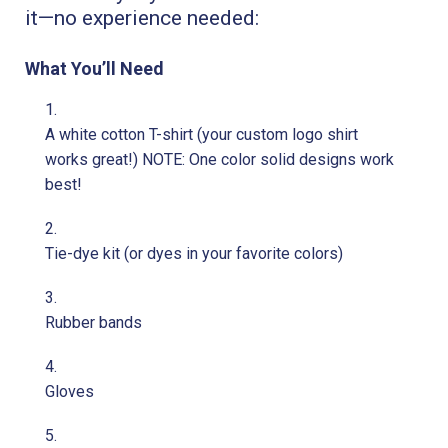
it—no experience needed:
What You’ll Need
A white cotton T-shirt (your custom logo shirt
works great!) NOTE: One color solid designs work
best!
Tie-dye kit (or dyes in your favorite colors)
Rubber bands
Gloves