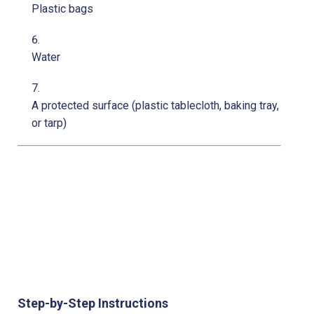
Plastic bags
Water
A protected surface (plastic tablecloth, baking tray,
or tarp)
Step-by-Step Instructions