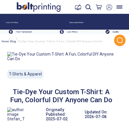
Custom Printing
Embroidered Styles
Fast Turnaround
Low Prices
Quality
/
/
Home
Blog
Tie-Dye Your Custom T-Shirt: A Fun, Colorful DIY Anyone Can Do
T-Shirts & Apparel
Tie-Dye Your Custom T-Shirt: A
Fun, Colorful DIY Anyone Can Do
Originally
Updated On:
Published:
2026-07-08
Stefan_T
2025-07-02