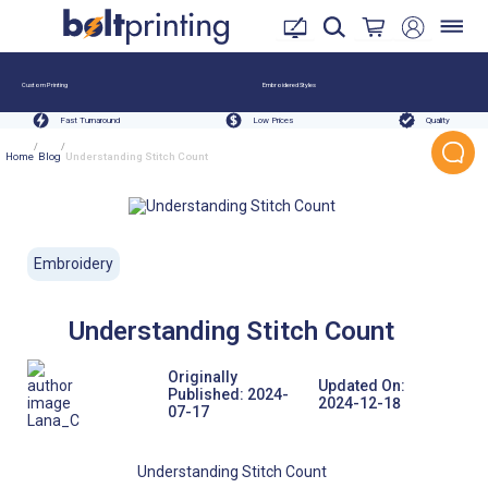
Custom Printing
Embroidered Styles
Fast Turnaround
Low Prices
Quality
/
/
Home
Blog
Understanding Stitch Count
Embroidery
Understanding Stitch Count
Originally
Updated On:
Published:
2024-
2024-12-18
07-17
Lana_C
Understanding Stitch Count