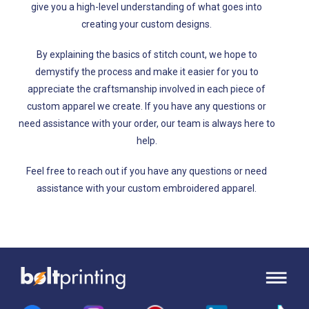
give you a high-level understanding of what goes into
creating your custom designs.
By explaining the basics of stitch count, we hope to
demystify the process and make it easier for you to
appreciate the craftsmanship involved in each piece of
custom apparel we create. If you have any questions or
need assistance with your order, our team is always here to
help.
Feel free to reach out if you have any questions or need
assistance with your custom embroidered apparel.