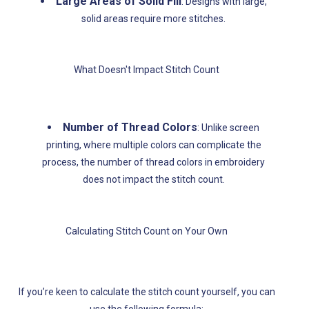
Large Areas of Solid Fill
: Designs with large,
solid areas require more stitches.
What Doesn't Impact Stitch Count
Number of Thread Colors
: Unlike screen
printing, where multiple colors can complicate the
process, the number of thread colors in embroidery
does not impact the stitch count.
Calculating Stitch Count on Your Own
If you’re keen to calculate the stitch count yourself, you can