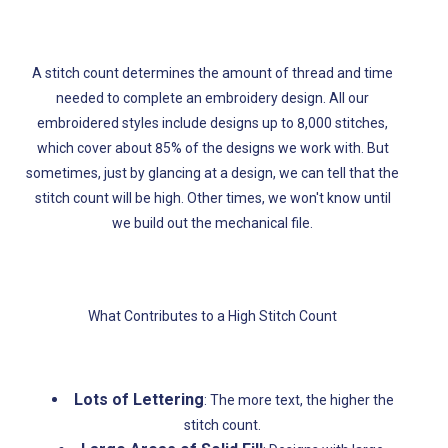
A stitch count determines the amount of thread and ti
me
needed to complete an embroidery design. All our
embroidered styles include designs up to 8,000 stitches,
which cover about 85% of the designs we work with. But
sometimes, just by glancing at a design, we can tell that the
stitch count will be high. Other times, we won't know until
we build out the mechanical file.
What Contributes to a High Stitch Count
Lots of Lettering
: The more text, the higher the
stitch count.