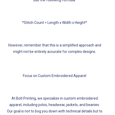
use the following formula:
*Stitch Count = Length x Width x Height*
However, remember that this is a simplified approach and
might not be entirely accurate for complex designs.
Focus on Custom Embroidered Apparel
At Bolt Printing, we specialize in custom embroidered
apparel, including polos, headwear, jackets, and beanies.
Our goal is not to bog you down with technical details but to