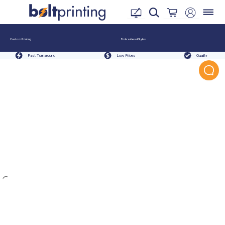
Custom Printing
Embroidered Styles
Fast Turnaround
Low Prices
Quality