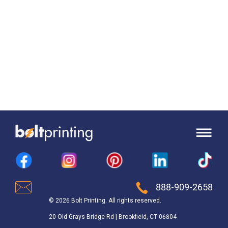
888-909-2658
© 2026 Bolt Printing. All rights reserved.
20 Old Grays Bridge Rd | Brookfield, CT 06804