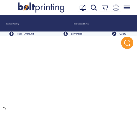
Custom Printing
Embroidered Styles
Fast Turnaround
Low Prices
Quality