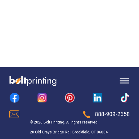
888-909-2658
© 2026 Bolt Printing. All rights reserved.
20 Old Grays Bridge Rd | Brookfield, CT 06804