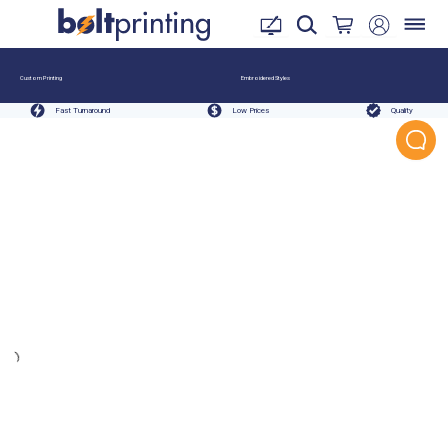
Custom Printing
Embroidered Styles
Fast Turnaround
Low Prices
Quality