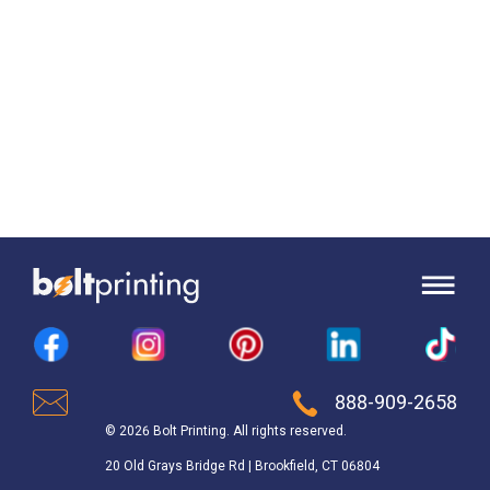
888-909-2658
© 2026 Bolt Printing. All rights reserved.
20 Old Grays Bridge Rd | Brookfield, CT 06804