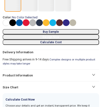
Color:
No Color Selected
Buy Sample
Design Now
Calculate Cost
Delivery Information
Free Shipping arrives in 9-14 days.
Complex designs or multiple product
styles may take longer
Product Information
Size Chart
Calculate Cost Now
Choose your details and get an instant, transparent price. We keep it