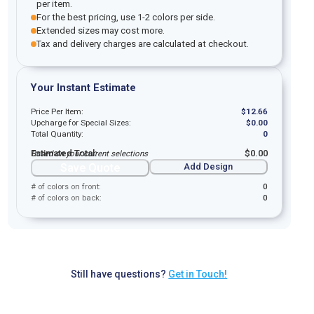
per item.
For the best pricing, use 1-2 colors per side.
Extended sizes may cost more.
Tax and delivery charges are calculated at checkout.
Your Instant Estimate
Price Per Item:
$
12.66
Upcharge for Special Sizes:
$
0.00
Total Quantity:
0
Estimated Total:
$
0.00
Based on your current selections
Save Quote
Add Design
# of colors on front:
0
# of colors on back:
0
Still have questions?
Get in Touch!