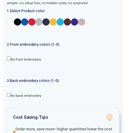
simple—no setup fees, no hidden costs, no surprises!
1 Select Product color:
2
Front
embroidery
colors (1-
0
)
No front embroidery
3
Back
embroidery
colors (1-
0
)
No back embroidery
Cost Saving Tips
Order more, save more—higher quantities lower the cost