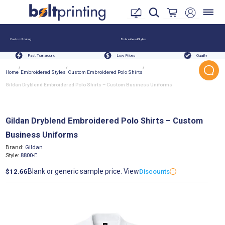
Custom Printing
Embroidered Styles
Fast Turnaround
Low Prices
Quality
/
/
/
Home
Embroidered Styles
Custom Embroidered Polo Shirts
Gildan Dryblend Embroidered Polo Shirts – Custom Business Uniforms
Gildan Dryblend Embroidered Polo Shirts – Custom
Business Uniforms
Brand:
Gildan
Style:
8800-E
Blank or generic sample price. View
$12.66
Discounts