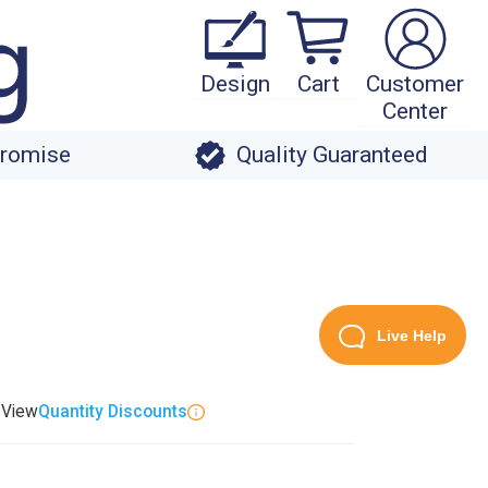
Design
Cart
Customer
Center
Promise
Quality Guaranteed
Live Help
. View
Quantity Discounts