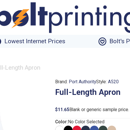
Lowest Internet Prices
Bolt's 
ll-Length Apron
Brand:
Port Authority
Style:
A520
Full-Length Apron
$11.65
Blank or generic sample price
Color:
No Color Selected