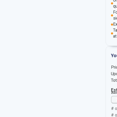
O
qu
Fo
si
E
Ta
at
Yo
Pri
Upc
Tot
Es
Bas
# o
# o