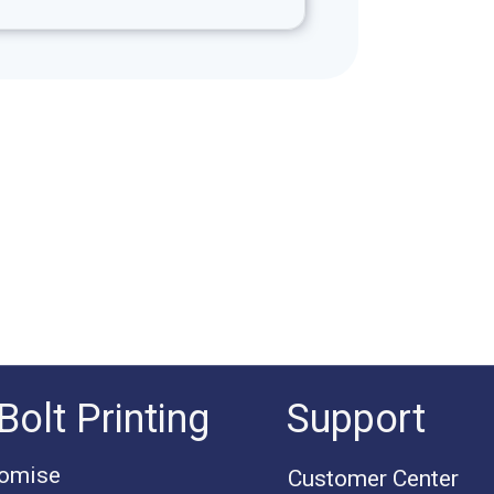
Bolt Printing
Support
romise
Customer Center