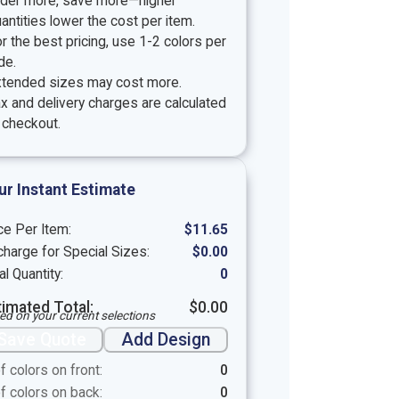
rder more, save more—higher
antities lower the cost per item.
r the best pricing, use 1-2 colors per
de.
xtended sizes may cost more.
x and delivery charges are calculated
 checkout.
ur Instant Estimate
ce Per Item:
$
11.65
harge for Special Sizes:
$
0.00
al Quantity:
0
timated Total:
$
0.00
ed on your current selections
Save Quote
Add Design
f colors on front:
0
f colors on back:
0