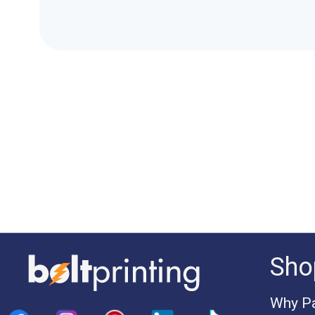
Sho
Why Pa