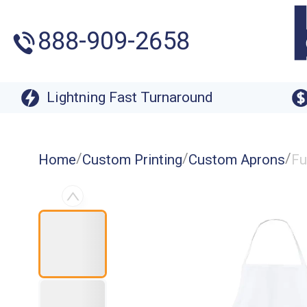
888-909-2658
Lightning Fast Turnaround
/
/
/
Home
Custom Printing
Custom Aprons
Fu