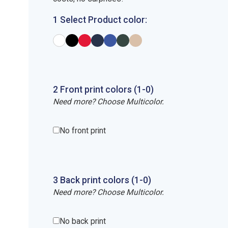
1 Select Product color:
2
Front
print
colors (1-
0
)
Need more? Choose Multicolor.
No front print
3
Back
print
colors (1-
0
)
Need more? Choose Multicolor.
No back print