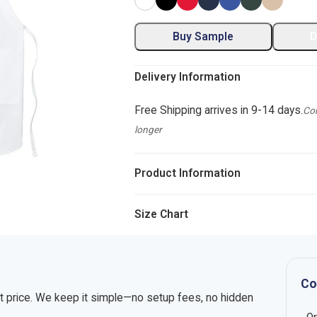
Buy Sample
D
Delivery Information
Free Shipping arrives in 9-14 days.
Com
longer
Product Information
Size Chart
Co
nt price. We keep it simple—no setup fees, no hidden