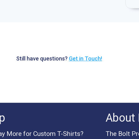
Still have questions?
Get in Touch!
p
About 
y More for Custom T-Shirts?
The Bolt P