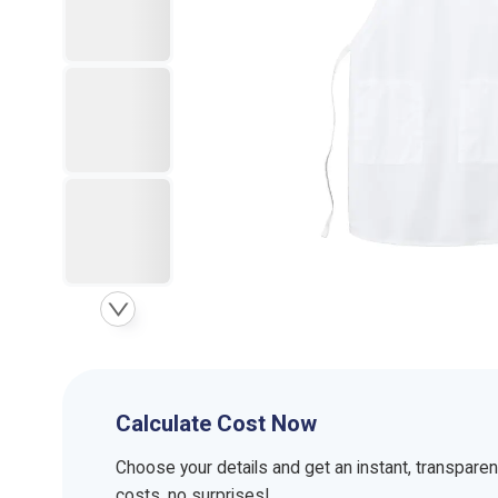
Calculate Cost Now
Choose your details and get an instant, transpare
costs, no surprises!