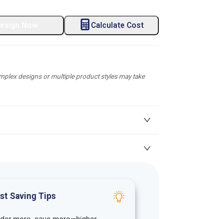
esign Now
Calculate Cost
plex designs or multiple product styles may take
st Saving Tips