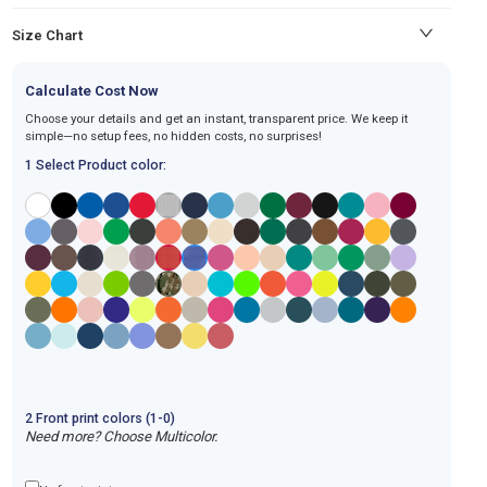
Size Chart
Calculate Cost Now
Choose your details and get an instant, transparent price. We keep it
simple—no setup fees, no hidden costs, no surprises!
1 Select Product color:
2
Front
print
colors (1-
0
)
Need more? Choose Multicolor.