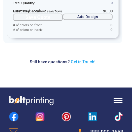
Total Quantity:
0
Estimated Total:
$
0.00
Based on your current selections
Save Quote
Add Design
# of colors on front:
0
# of colors on back:
0
Still have questions?
Get in Touch!
888-909-2658