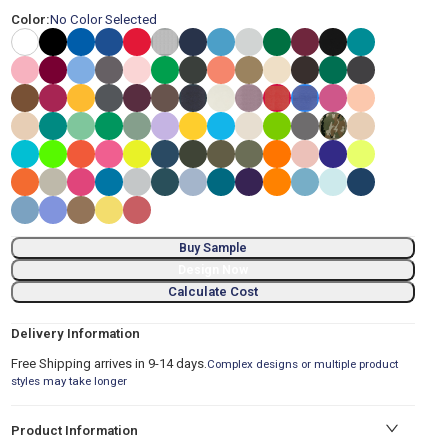
Color:
No Color Selected
Buy Sample
Design Now
Calculate Cost
Delivery Information
Free Shipping arrives in 9-14 days.
Complex designs or multiple product
styles may take longer
Product Information