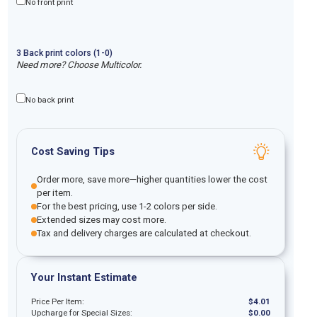
No front print
3
Back
print
colors (1-
0
)
Need more? Choose Multicolor.
No back print
Cost Saving Tips
Order more, save more—higher quantities lower the cost
per item.
For the best pricing, use 1-2 colors per side.
Extended sizes may cost more.
Tax and delivery charges are calculated at checkout.
Your Instant Estimate
Price Per Item:
$
4.01
Upcharge for Special Sizes:
$
0.00