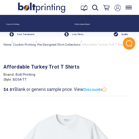
Custom Printing
Embroidered Styles
Fast Turnaround
Low Prices
Quality
/
/
/
Home
Custom Printing
Pre-Designed Shirt Collections
Affordable Turkey Trot T Shirts
Affordable Turkey Trot T Shirts
Brand:
Bolt Printing
Style:
BD54-TT
Blank or generic sample price. View
$4.01
Discounts