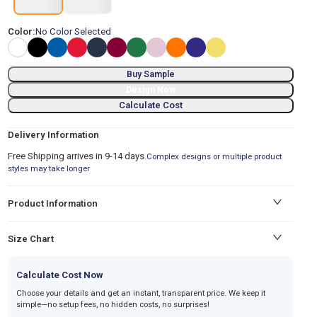
Color:
No Color Selected
Buy Sample
Design Now
Calculate Cost
Delivery Information
Free Shipping arrives in 9-14 days.
Complex designs or multiple product
styles may take longer
Product Information
Size Chart
Calculate Cost Now
Choose your details and get an instant, transparent price. We keep it
simple—no setup fees, no hidden costs, no surprises!