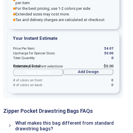
per item.
For the best pricing, use 1-2 colors per side.
Extended sizes may cost more.
Tax and delivery charges are calculated at checkout.
Your Instant Estimate
Price Per Item:
$
4.07
Upcharge for Special Sizes:
$
0.00
Total Quantity:
0
Estimated Total:
$
0.00
Based on your current selections
Save Quote
Add Design
# of colors on front:
0
# of colors on back:
0
Zipper Pocket Drawstring Bags FAQs
What makes this bag different from standard
drawstring bags?