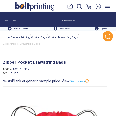
Custom Printing
Embroidered Styles
Fast Turnaround
Low Prices
Quality
/
/
/
/
Home
Custom Printing
Custom Bags
Custom Drawstring Bags
Zipper Pocket Drawstring Bags
Zipper Pocket Drawstring Bags
Brand:
Bolt Printing
Style:
BPNBP
Blank or generic sample price. View
$4.07
Discounts