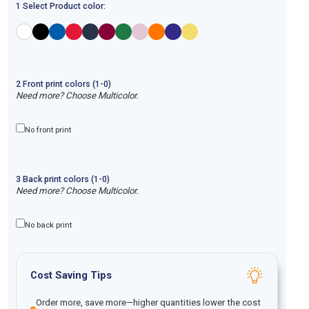
1 Select Product color:
2
Front
print
colors (1-
0
)
Need more? Choose Multicolor.
No front print
3
Back
print
colors (1-
0
)
Need more? Choose Multicolor.
No back print
Cost Saving Tips
Order more, save more—higher quantities lower the cost