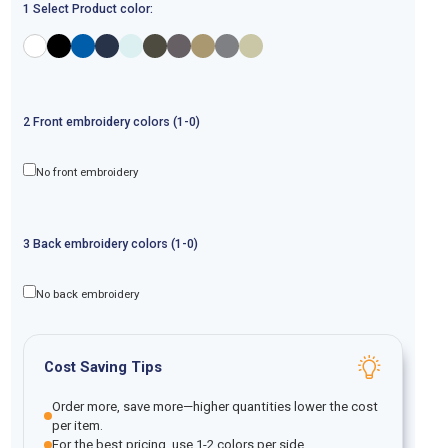
1 Select Product color:
2
Front
embroidery
colors (1-
0
)
No front embroidery
3
Back
embroidery
colors (1-
0
)
No back embroidery
Cost Saving Tips
Order more, save more—higher quantities lower the cost
per item.
For the best pricing, use 1-2 colors per side.