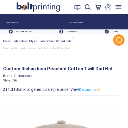
Custom Printing
Embroidered Styles
Fast Turnaround
Low Prices
Quality
/
/
/
Home
Embroidered Styles
Embroidered Caps & Hats
Custom Richardson Peached Cotton Twill Dad Hat
Custom Richardson Peached Cotton Twill Dad Hat
Brand:
Richardson
Style:
326
Blank or generic sample price. View
$11.33
Discounts