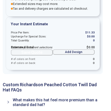
Extended sizes may cost more.
Tax and delivery charges are calculated at checkout.
Your Instant Estimate
Price Per Item:
$
11.33
Upcharge for Special Sizes:
$
0.00
Total Quantity:
0
Estimated Total:
$
0.00
Based on your current selections
Save Quote
Add Design
# of colors on front:
0
# of colors on back:
0
Custom Richardson Peached Cotton Twill Dad
Hat FAQs
What makes this hat feel more premium than a
standard dad hat?