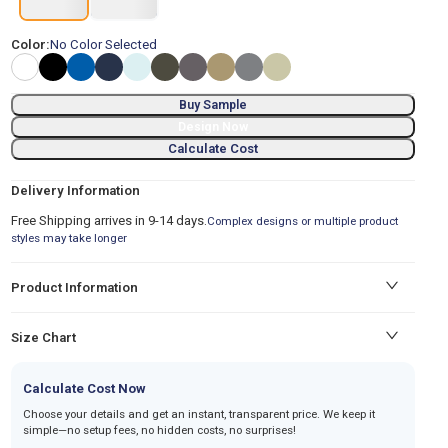
Color:
No Color Selected
Buy Sample
Design Now
Calculate Cost
Delivery Information
Free Shipping arrives in 9-14 days.
Complex designs or multiple product
styles may take longer
Product Information
Size Chart
Calculate Cost Now
Choose your details and get an instant, transparent price. We keep it
simple—no setup fees, no hidden costs, no surprises!