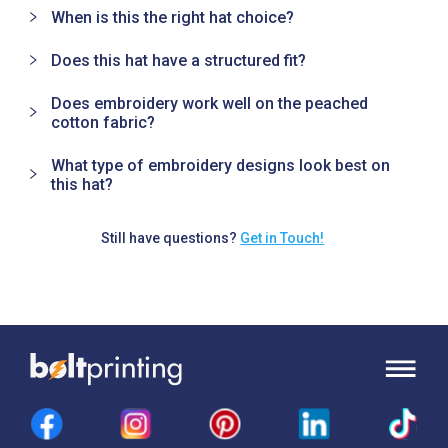
When is this the right hat choice?
Does this hat have a structured fit?
Does embroidery work well on the peached
cotton fabric?
What type of embroidery designs look best on
this hat?
Still have questions?
Get in Touch!