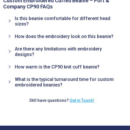
Custom Embroidered Cuffed Beanie – Port &
Company CP90 FAQs
Is this beanie comfortable for different head
sizes?
How does the embroidery look on this beanie?
Are there any limitations with embroidery
designs?
How warm is the CP90 knit cuff beanie?
What is the typical turnaround time for custom
embroidered beanies?
Still have questions?
Get in Touch!