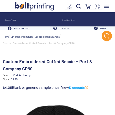
Custom Printing
Embroidered Styles
Fast Turnaround
Low Prices
Quality
/
/
/
Home
Embroidered Styles
Embroidered Beanies
Custom Embroidered Cuffed Beanie – Port & Company CP90
Custom Embroidered Cuffed Beanie – Port &
Company CP90
Brand:
Port Authority
Style:
CP90
Blank or generic sample price. View
$4.35
Discounts