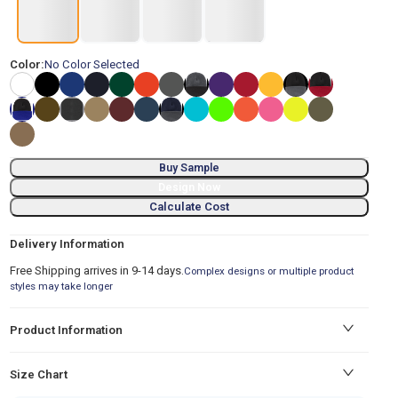
Color:
No Color Selected
Buy Sample
Design Now
Calculate Cost
Delivery Information
Free Shipping arrives in 9-14 days.
Complex designs or multiple product
styles may take longer
Product Information
Size Chart