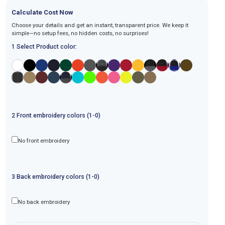
Calculate Cost Now
Choose your details and get an instant, transparent price. We keep it
simple—no setup fees, no hidden costs, no surprises!
1 Select Product color:
2
Front
embroidery
colors (1-
0
)
No front embroidery
3
Back
embroidery
colors (1-
0
)
No back embroidery