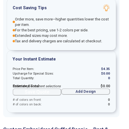
Cost Saving Tips
Order more, save more—higher quantities lower the cost
per item.
For the best pricing, use 1-2 colors per side.
Extended sizes may cost more.
Tax and delivery charges are calculated at checkout.
Your Instant Estimate
Price Per Item:
$
4.35
Upcharge for Special Sizes:
$
0.00
Total Quantity:
0
Estimated Total:
$
0.00
Based on your current selections
Save Quote
Add Design
# of colors on front:
0
# of colors on back:
0