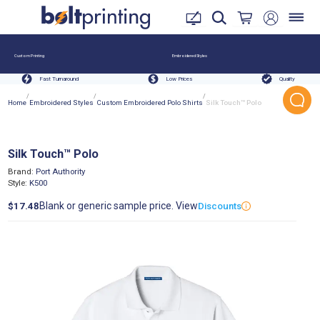
Custom Printing
Embroidered Styles
Fast Turnaround
Low Prices
Quality
/
/
/
Home
Embroidered Styles
Custom Embroidered Polo Shirts
Silk Touch™ Polo
Silk Touch™ Polo
Brand:
Port Authority
Style:
K500
Blank or generic sample price. View
$17.48
Discounts