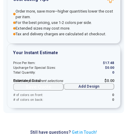
Order more, save more—higher quantities lower the cost
per item.
For the best pricing, use 1-2 colors per side.
Extended sizes may cost more.
Tax and delivery charges are calculated at checkout.
Your Instant Estimate
Price Per Item:
$
17.48
Upcharge for Special Sizes:
$
0.00
Total Quantity:
0
Estimated Total:
$
0.00
Based on your current selections
Save Quote
Add Design
# of colors on front:
0
# of colors on back:
0
Still have questions?
Get in Touch!