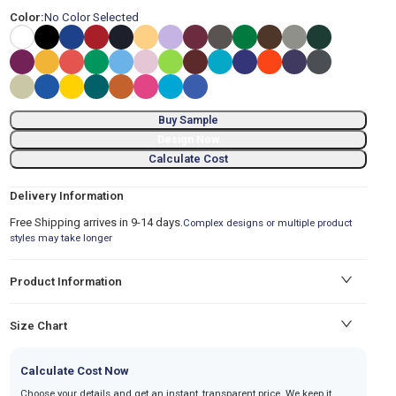
Color:
No Color Selected
Buy Sample
Design Now
Calculate Cost
Delivery Information
Free Shipping arrives in 9-14 days.
Complex designs or multiple product
styles may take longer
Product Information
Size Chart
Calculate Cost Now
Choose your details and get an instant, transparent price. We keep it