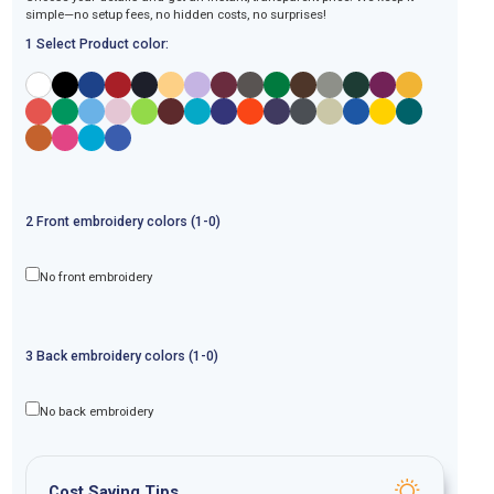
simple—no setup fees, no hidden costs, no surprises!
1 Select Product color:
2
Front
embroidery
colors (1-
0
)
No front embroidery
3
Back
embroidery
colors (1-
0
)
No back embroidery
Cost Saving Tips