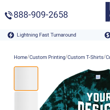
888-909-2658
Lightning Fast Turnaround
/
/
/
Home
Custom Printing
Custom T-Shirts
C