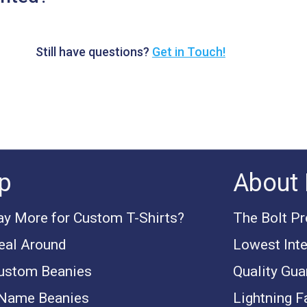
Still have questions?
Get in Touch!
p
About 
y More for Custom T-Shirts?
The Bolt P
eal Around
Lowest Inte
ustom Beanies
Quality Gua
 Name Beanies
Lightning F