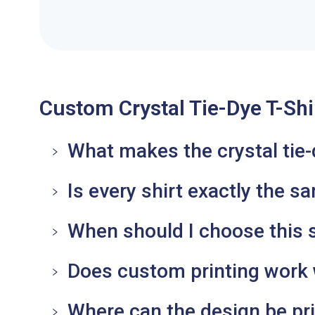
Custom Crystal Tie-Dye T-Shi
What makes the crystal tie-
Is every shirt exactly the s
When should I choose this sh
Does custom printing work w
Where can the design be pr