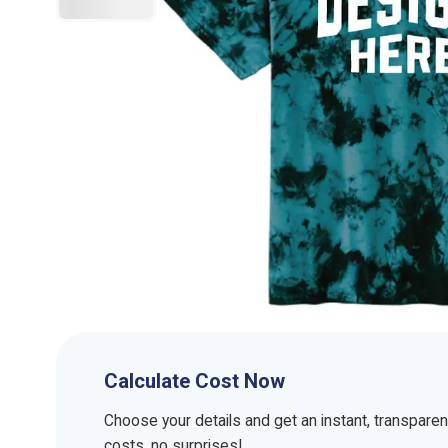
Calculate Cost Now
Choose your details and get an instant, transpare
costs, no surprises!