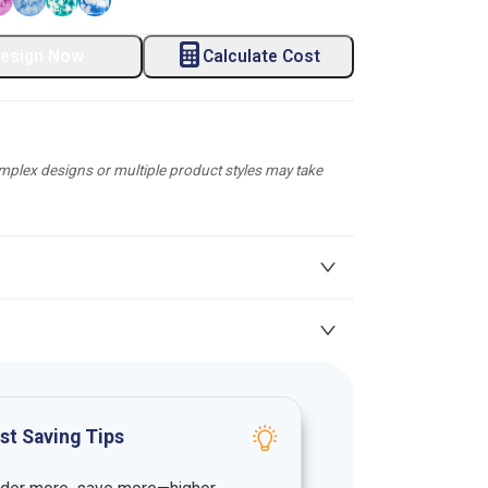
esign Now
Calculate Cost
plex designs or multiple product styles may take
st Saving Tips