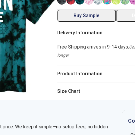
Buy Sample
D
Delivery Information
Free Shipping arrives in 9-14 days.
Com
longer
Product Information
Size Chart
Co
nt price. We keep it simple—no setup fees, no hidden