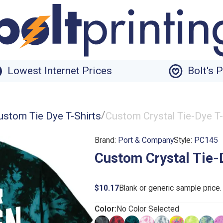
Lowest Internet Prices
Bolt's 
/
ustom Tie Dye T-Shirts
Custom Crystal Tie-Dye T-
Brand:
Port & Company
Style:
PC145
Custom Crystal Tie-
$10.17
Blank or generic sample price
Color:
No Color Selected