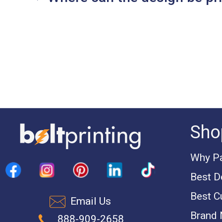
Sho
Why Pa
Best D
Best C
Email Us
Brand
888-909-2658