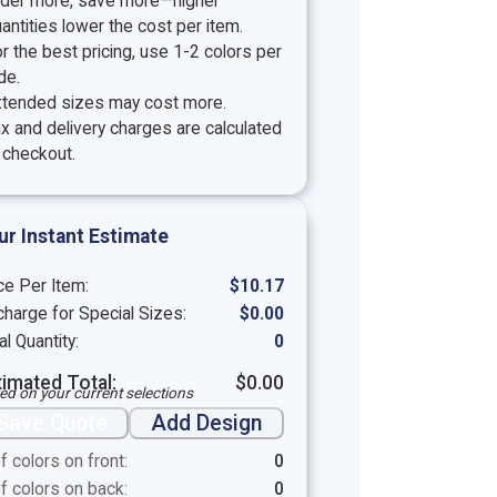
rder more, save more—higher
antities lower the cost per item.
r the best pricing, use 1-2 colors per
de.
xtended sizes may cost more.
x and delivery charges are calculated
 checkout.
ur Instant Estimate
ce Per Item:
$
10.17
harge for Special Sizes:
$
0.00
al Quantity:
0
timated Total:
$
0.00
ed on your current selections
Save Quote
Add Design
f colors on front:
0
f colors on back:
0