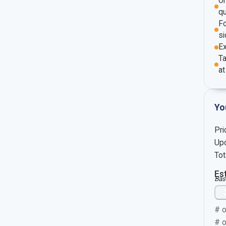
O
qu
Fo
si
E
Ta
at
Yo
Pri
Upc
Tot
Es
Bas
# o
# o