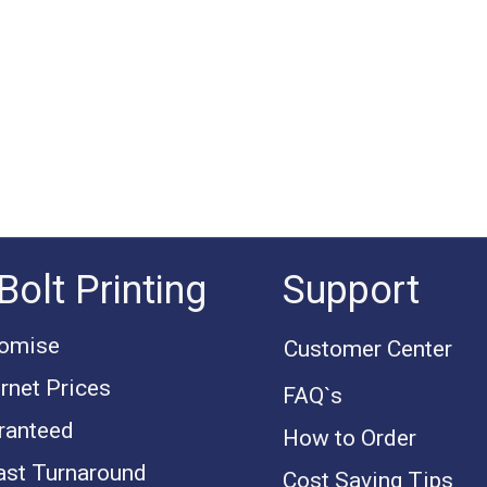
Bolt Printing
Support
romise
Customer Center
rnet Prices
FAQ`s
ranteed
How to Order
ast Turnaround
Cost Saving Tips