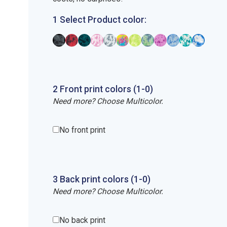
1 Select Product color:
2
Front
print
colors (1-
0
)
Need more? Choose Multicolor.
No front print
3
Back
print
colors (1-
0
)
Need more? Choose Multicolor.
No back print