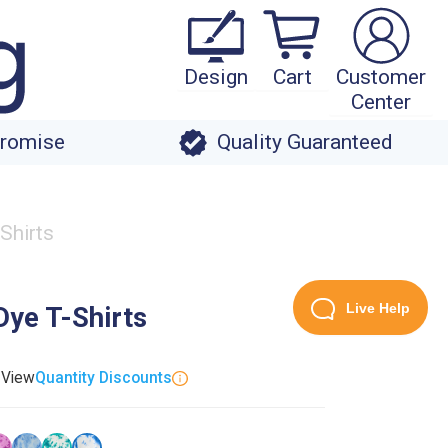
Design
Cart
Customer
Center
Promise
Quality Guaranteed
Shirts
Live Help
Dye T-Shirts
. View
Quantity Discounts