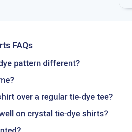
rts FAQs
dye pattern different?
ame?
irt over a regular tie-dye tee?
ell on crystal tie-dye shirts?
inted?