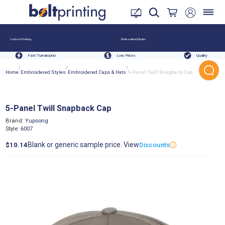
Custom Printing
Embroidered Styles
Fast Turnaround
Low Prices
Quality
/
/
/
Home
Embroidered Styles
Embroidered Caps & Hats
5-Panel Twill Snapback Cap
5-Panel Twill Snapback Cap
Brand:
Yupoong
Style:
6007
Blank or generic sample price. View
$10.14
Discounts