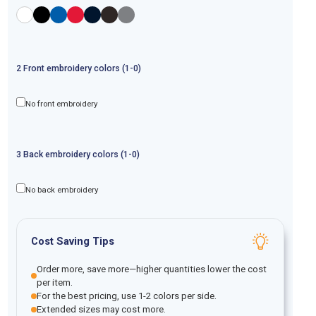
2
Front
embroidery
colors (1-
0
)
No front embroidery
3
Back
embroidery
colors (1-
0
)
No back embroidery
Cost Saving Tips
Order more, save more—higher quantities lower the cost
per item.
For the best pricing, use 1-2 colors per side.
Extended sizes may cost more.