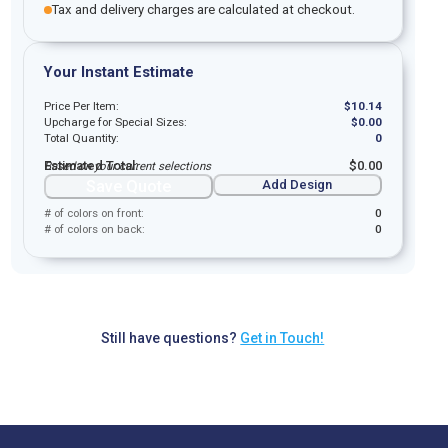
Tax and delivery charges are calculated at checkout.
Your Instant Estimate
Price Per Item:
$
10.14
Upcharge for Special Sizes:
$
0.00
Total Quantity:
0
Estimated Total:
$
0.00
Based on your current selections
Save Quote
Add Design
# of colors on front:
0
# of colors on back:
0
Still have questions?
Get in Touch!