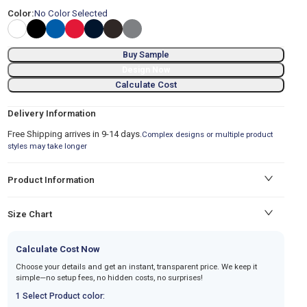
Color:
No Color Selected
Buy Sample
Design Now
Calculate Cost
Delivery Information
Free Shipping arrives in 9-14 days.
Complex designs or multiple product
styles may take longer
Product Information
Size Chart
Calculate Cost Now
Choose your details and get an instant, transparent price. We keep it
simple—no setup fees, no hidden costs, no surprises!
1 Select Product color: