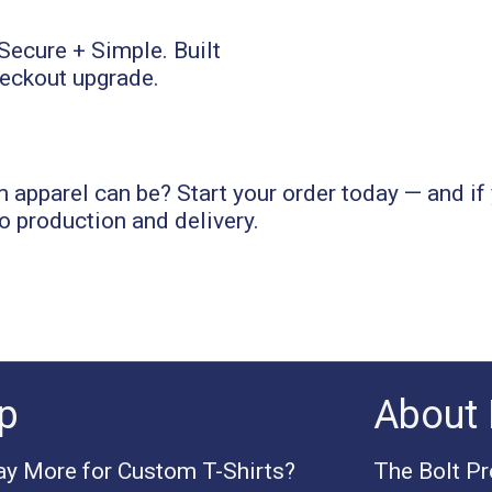
apparel can be? Start your order today — and if 
o production and delivery.
p
About 
y More for Custom T-Shirts?
The Bolt P