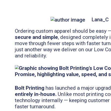
Lana_C
Ordering custom apparel should be easy — a
secure and simple
, designed completely 
move through fewer steps with faster turna
just another way we deliver on our Low Co
and reliability.
Bolt Printing
has launched a major upgrade
entirely in-house.
Unlike most printing co
technology internally — keeping customer d
faster turnaround.