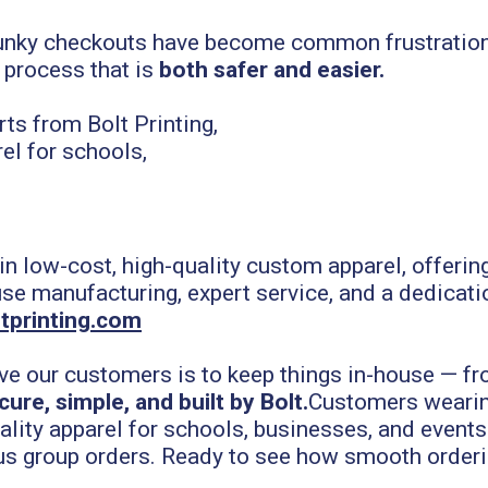
lunky checkouts have become common frustrations,
 process that is
both safer and easier.
 in low-cost, high-quality custom apparel, offeri
use manufacturing, expert service, and a dedicati
tprinting.com
ve our customers is to keep things in-house — fr
cure, simple, and built by Bolt.
Customers wearin
uality apparel for schools, businesses, and events
us group orders.
Ready to see how smooth orderi