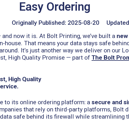
Easy Ordering
Originally Published:
2025-08-20
Updated
nd now it is. At Bolt Printing, we’ve built a
new 
in-house. That means your data stays safe behind 
round. It’s just another way we deliver on our Lo
st, High Quality Promise — part of
The Bolt Pro
 to its online ordering platform: a
secure and s
mpanies that rely on third-party platforms, Bolt 
ata safe behind its firewall while streamlining 