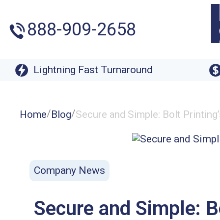
888-909-2658
Lightning Fast Turnaround
/
/
Home
Blog
Secure and Simple: Bolt Printin
Company News
Secure and Simple: B