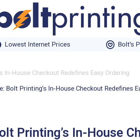
Lowest Internet Prices
Bolt's 
g’s In-House Checkout Redefines Easy Ordering
olt Printing’s In-House C