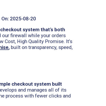
 On:
2025-08-20
checkout system that’s both
our firewall while your orders
w Cost, High Quality Promise. It’s
mise
,
built on transparency, speed,
imple checkout system built
develops and manages all of its
the process with fewer clicks and