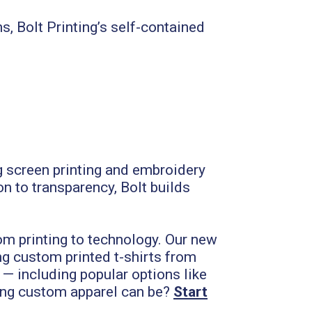
 Bolt Printing’s self-contained
ng screen printing and embroidery
on to transparency, Bolt builds
om printing to technology. Our new
g custom printed t-shirts from
 — including popular options like
ng custom apparel can be?
Start