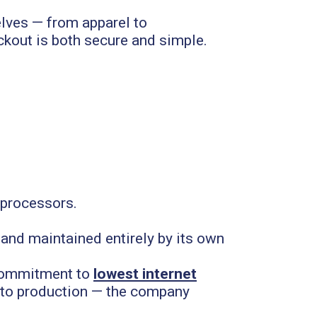
elves — from apparel to
kout is both secure and simple.
y processors.
 and maintained entirely by its own
 commitment to
lowest internet
n to production — the company