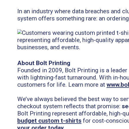
In an industry where data breaches and c
system offers something rare: an ordering
About Bolt Printing
Founded in 2009, Bolt Printing is a leader
with lightning-fast turnaround. With in-ho
customers for life. Learn more at
www.bol
We’ve always believed the best way to ser
checkout system reflects that promise:
se
Bolt Printing represent affordable, high-q
budget custom t-shirts
for cost-conscio
your order today