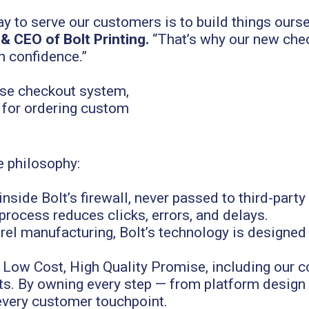
ay to serve our customers is to build things ours
 CEO of Bolt Printing.
“That’s why our new chec
h confidence.”
e philosophy:
nside Bolt’s firewall, never passed to third-part
process reduces clicks, errors, and delays.
rel manufacturing, Bolt’s technology is designed
s Low Cost, High Quality Promise, including our
sts. By owning every step — from platform desig
 every customer touchpoint.