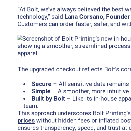
“At Bolt, we’ve always believed the best w
technology,” said
Lana Corsano, Founder &
Customers can order faster, safer, and wit
The upgraded checkout reflects Bolt’s cor
Secure
– All sensitive data remains i
Simple
– A smoother, more intuitive 
Built by Bolt
– Like its in-house appa
team.
This approach underscores Bolt Printing’
prices
without hidden fees or inflated co
ensures transparency, speed, and trust at