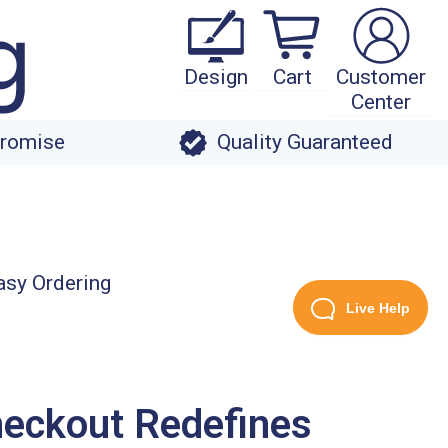
Design
Cart
Customer
Center
Promise
Quality Guaranteed
Live Help
heckout Redefines