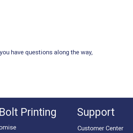
you have questions along the way,
Bolt Printing
Support
romise
Customer Center