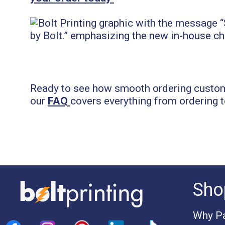
Ready to see how smooth ordering custom 
our
FAQ
covers everything from ordering t
Sho
Why Pa