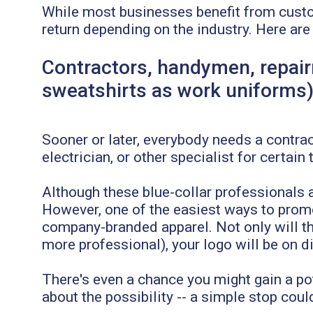
While most businesses benefit from custo
return depending on the industry. Here are
Contractors, handymen, repair
sweatshirts as work uniforms
Sooner or later, everybody needs a contract
electrician, or other specialist for certain 
Although these blue-collar professionals a
However, one of the easiest ways to prom
company-branded apparel. Not only will th
more professional), your logo will be on d
There's even a chance you might gain a pot
about the possibility -- a simple stop coul