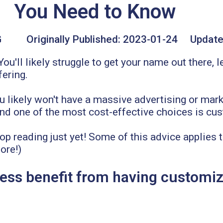
You Need to Know
G
Originally Published:
2023-01-24
Update
u'll likely struggle to get your name out there, l
fering.
ou likely won't have a massive advertising or mar
 and one of the most cost-effective choices is cu
top reading just yet! Some of this advice applies 
ore!)
ss benefit from having customiz