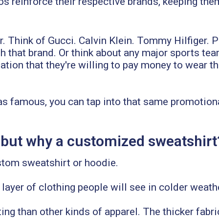
s reinforce their respective brands, keeping the
r. Think of Gucci. Calvin Klein. Tommy Hilfiger.
ith that brand. Or think about any major sports t
ion that they're willing to pay money to wear tha
as famous, you can tap into that same promotiona
 but why a customized sweatshirt
stom sweatshirt or hoodie.
he layer of clothing people will see in colder weath
ing than other kinds of apparel. The thicker fabri