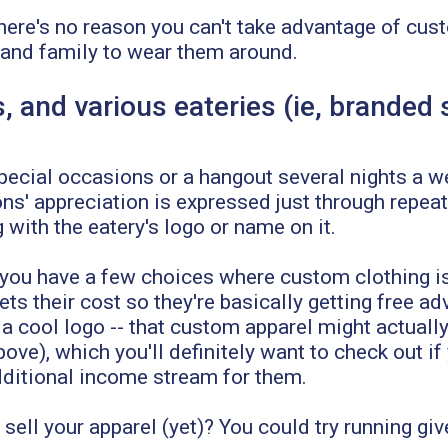
here's no reason you can't take advantage of cus
 and family to wear them around.
, and various eateries (ie, branded
 special occasions or a hangout several nights a 
ns' appreciation is expressed just through repeat
with the eatery's logo or name on it.
, you have a few choices where custom clothing 
 their cost so they're basically getting free adv
 a cool logo -- that custom apparel might actuall
ove), which you'll definitely want to check out if
 additional income stream for them.
ell your apparel (yet)? You could try running giv