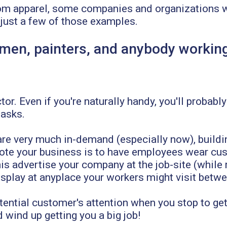
m apparel, some companies and organizations wi
 just a few of those examples.
men, painters, and anybody working
)
or. Even if you're naturally handy, you'll probably
tasks.
re very much in-demand (especially now), building
ote your business is to have employees wear cu
is advertise your company at the job-site (while 
isplay at anyplace your workers might visit betwe
ential customer's attention when you stop to get
d wind up getting you a big job!