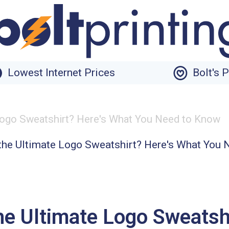
Lowest Internet Prices
Bolt's 
 Logo Sweatshirt? Here's What You Need to Know
he Ultimate Logo Sweatsh