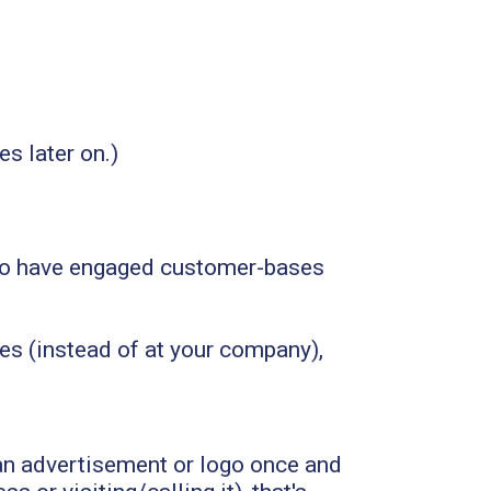
s later on.)
nd to have engaged customer-bases
es (instead of at your company),
an advertisement or logo once and