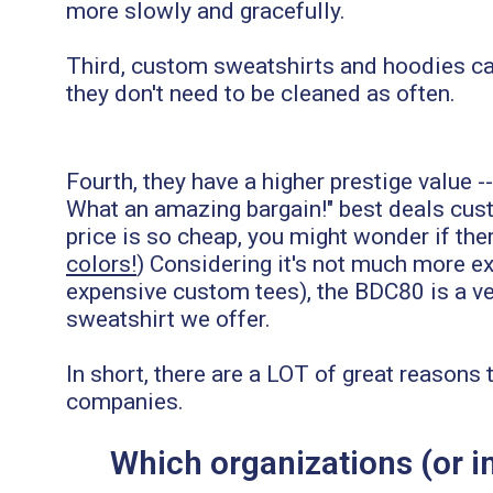
more slowly and gracefully.
Third, custom sweatshirts and hoodies ca
they don't need to be cleaned as often.
Fourth, they have a higher prestige value -
What an amazing bargain!" best deals cust
price is so cheap, you might wonder if there
colors!
) Considering it's not much more ex
expensive custom tees), the BDC80 is a ve
sweatshirt we offer.
In short, there are a LOT of great reason
companies.
Which organizations (or 