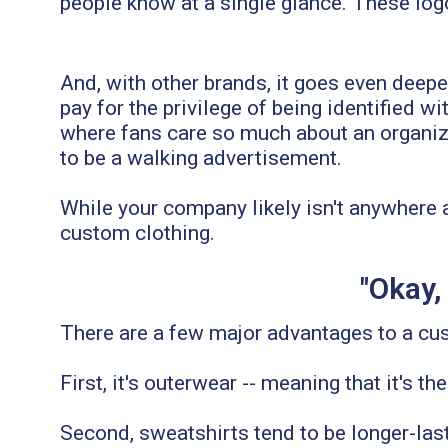
people know at a single glance. These logo
And, with other brands, it goes even deepe
pay for the privilege of being identified w
where fans care so much about an organizat
to be a walking advertisement.
While your company likely isn't anywhere 
custom clothing.
"Okay,
There are a few major advantages to a cu
First, it's outerwear -- meaning that it's t
Second, sweatshirts tend to be longer-last