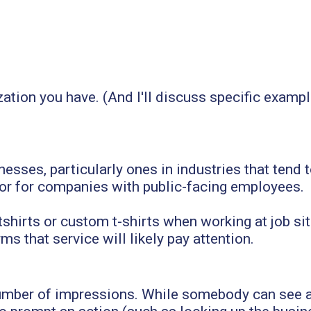
ation you have. (And I'll discuss specific example
inesses, particularly ones in industries that te
 or for companies with public-facing employees.
irts or custom t-shirts when working at job sit
s that service will likely pay attention.
number of impressions. While somebody can see 