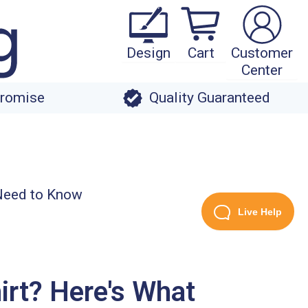
Design
Cart
Customer
Center
Promise
Quality Guaranteed
Live Help
irt? Here's What