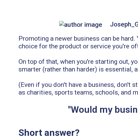
Joseph_
Promoting a newer business can be hard. Yo
choice for the product or service you're of
On top of that, when you're starting out, y
smarter (rather than harder) is essential,
(Even if you don't have a business, don't s
as charities, sports teams, schools, and m
"Would my busine
Short answer?