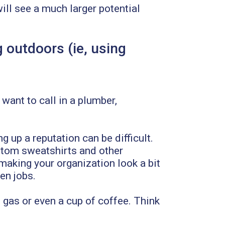
ll see a much larger potential
 outdoors (ie, using
 want to call in a plumber,
 up a reputation can be difficult.
stom sweatshirts and other
making your organization look a bit
en jobs.
 gas or even a cup of coffee. Think