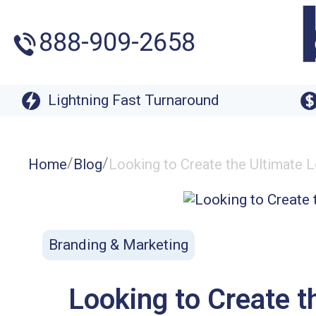
888-909-2658
Lightning Fast Turnaround
/
/
Home
Blog
Looking to Create the Ultimate
Branding & Marketing
Looking to Create t