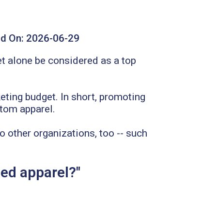
d On:
2026-06-29
et alone be considered as a top
keting budget. In short, promoting
stom apparel.
to other organizations, too -- such
ed apparel?"