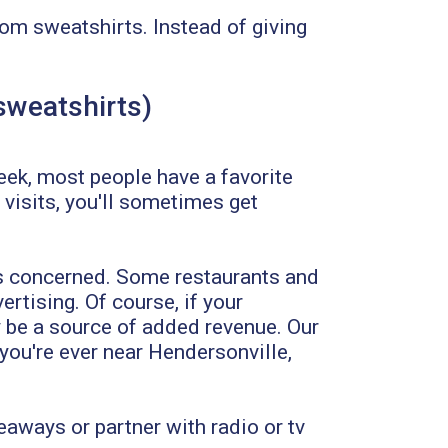
tom sweatshirts. Instead of giving
 sweatshirts)
week, most people have a favorite
 visits, you'll sometimes get
is concerned. Some restaurants and
ertising. Of course, if your
y be a source of added revenue. Our
 you're ever near Hendersonville,
eaways or partner with radio or tv