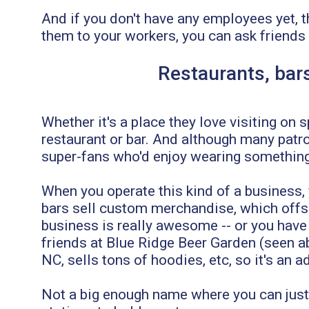
And if you don't have any employees yet, t
them to your workers, you can ask friends
Restaurants, bars
Whether it's a place they love visiting on
restaurant or bar. And although many patro
super-fans who'd enjoy wearing something 
When you operate this kind of a business
bars sell custom merchandise, which offsets
business is really awesome -- or you have
friends at Blue Ridge Beer Garden (seen ab
NC, sells tons of hoodies, etc, so it's an
Not a big enough name where you can just s