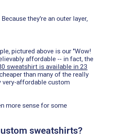
ecause they're an outer layer,
mple, pictured above is our "Wow!
evably affordable -- in fact, the
80 sweatshirt is available in 23
 cheaper than many of the really
ly very-affordable custom
even more sense for some
m custom sweatshirts?