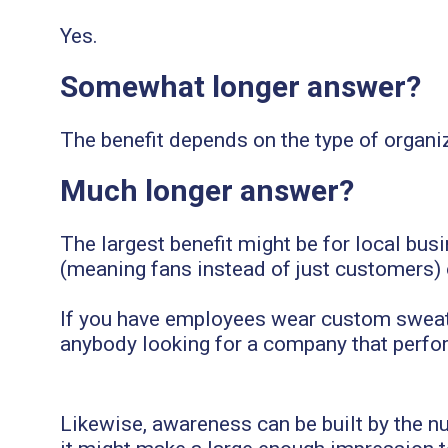
Yes.
Somewhat longer answer?
The benefit depends on the type of organiz
Much longer answer?
The largest benefit might be for local bus
(meaning fans instead of just customers)
If you have employees wear custom sweatsh
anybody looking for a company that perform
Likewise, awareness can be built by the 