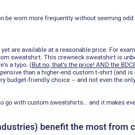
n be worn more frequently without seeming odd. B
- yet are available at a reasonable price. For exa
om sweatshirt. This crewneck sweatshirt is unbeli
's a typo. (
But no, that's the price! AND the BDC
pensive than a higher-end custom t-shirt (and is
ry budget-friendly choice -- and not even the on
s to go with custom sweatshirts... and it makes 
industries) benefit the most fro