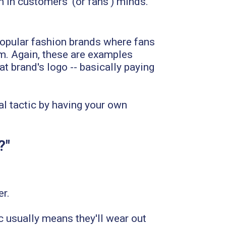
m in customers' (or fans') minds.
 Popular fashion brands where fans
eam. Again, these are examples
t brand's logo -- basically paying
l tactic by having your own
?"
er.
c usually means they'll wear out