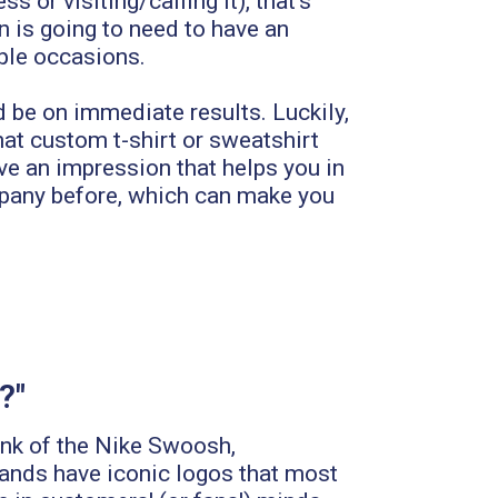
 or visiting/calling it), that's
n is going to need to have an
iple occasions.
 be on immediate results. Luckily,
at custom t-shirt or sweatshirt
ave an impression that helps you in
ompany before, which can make you
?"
ink of the Nike Swoosh,
rands have iconic logos that most