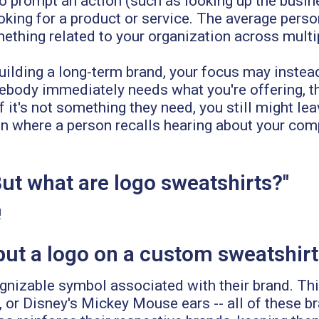
prompt an action (such as looking up the business
ooking for a product or service. The average perso
mething related to your organization across mult
uilding a long-term brand, your focus may instead
ebody immediately needs what you're offering, th
f it's not something they need, you still might le
ition where a person recalls hearing about your c
But what are logo sweatshirts?"
!
ut a logo on a custom sweatshirt
cognizable symbol associated with their brand. Th
, or Disney's Mickey Mouse ears -- all of these b