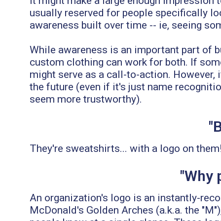
it might make a large enough impression to 
usually reserved for people specifically l
awareness built over time -- ie, seeing so
While awareness is an important part of b
custom clothing can work for both. If som
might serve as a call-to-action. However, i
the future (even if it's just name recogn
seem more trustworthy).
"
They're sweatshirts... with a logo on them
"Why p
An organization's logo is an instantly-re
McDonald's Golden Arches (a.k.a. the "M")