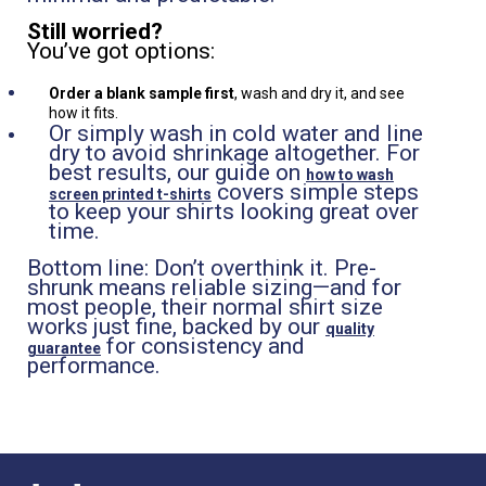
Still worried?
You’ve got options:
Order a blank sample first
, wash and dry it, and see
how it fits.
Or simply wash in cold water and line
dry to avoid shrinkage altogether. For
best results, our guide on
how to wash
covers simple steps
screen printed t-shirts
to keep your shirts looking great over
time.
Bottom line: Don’t overthink it. Pre-
shrunk means reliable sizing—and for
most people, their normal shirt size
works just fine, backed by our
quality
for consistency and
guarantee
performance.