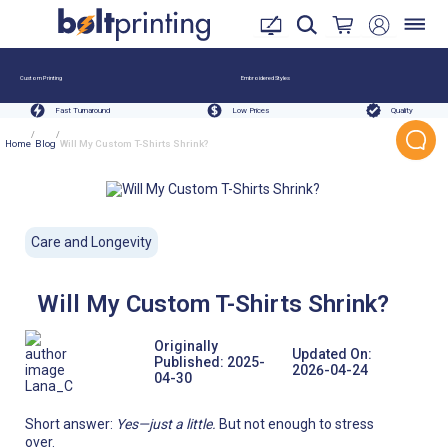
Custom Printing
Embroidered Styles
Fast Turnaround
Low Prices
Quality
/
/
Home
Blog
Will My Custom T-Shirts Shrink?
Care and Longevity
Will My Custom T-Shirts Shrink?
Originally
Updated On:
Published:
2025-
2026-04-24
04-30
Lana_C
Short answer:
Yes—just a little.
But not enough to stress
over.