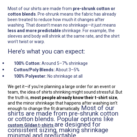
Most of our shirts are made from
pre-shrunk cotton or
cotton blends
. Pre-shrunk means the fabric has already
been treated to reduce how much it changes after
washing. That doesn’t mean no shrinkage—it just means
less and more predictable
shrinkage. For example, the
sleeves and body will shrink at the same rate, and the shirt
won’t twist or warp.
Here’s what you can expect:
100% Cotton:
Around 5–7% shrinkage
Cotton/Poly Blends:
About 3–5%
100% Polyester:
No shrinkage at all
We get it—if you’re planning a large order for an event or
team, the idea of shirts shrinking might sound stressful. But
the truth is,
most people already know their t-shirt size
,
and the minor shrinkage that happens after washing isn’t
Most of our
enough to change the fit dramatically.
shirts are made from pre-shrunk cotton
or cotton blends. Popular options like
are designed for
custom Gildan t-shirts
consistent sizing, making shrinkage
minimal and predictable.