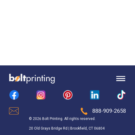
888-909-2658
© 2026 Bolt Printing. All rights reserved.
20 Old Grays Bridge Rd | Brookfield, CT 06804