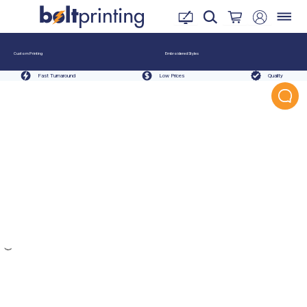
Custom Printing
Embroidered Styles
Fast Turnaround
Low Prices
Quality