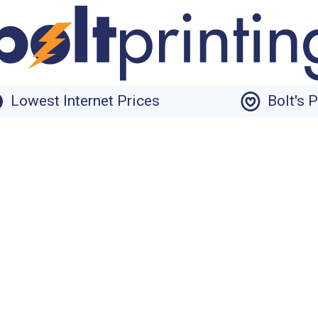
Lowest Internet Prices
Bolt's 