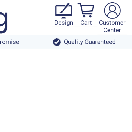
Design
Cart
Customer
Center
Promise
Quality Guaranteed