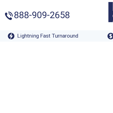
888-909-2658
Lightning Fast Turnaround