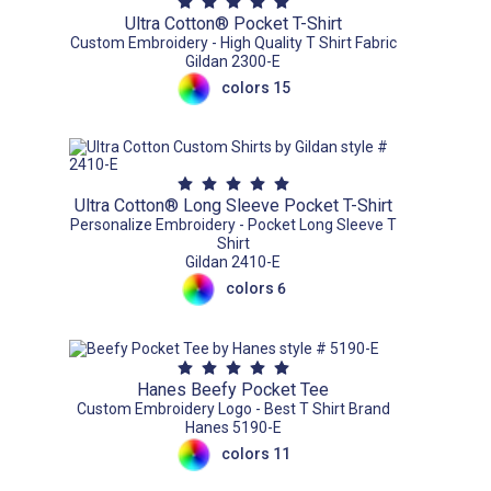
Ultra Cotton® Pocket T-Shirt
Custom Embroidery - High Quality T Shirt Fabric
Gildan 2300-E
colors 15
Ultra Cotton® Long Sleeve Pocket T-Shirt
Personalize Embroidery - Pocket Long Sleeve T
Shirt
Gildan 2410-E
colors 6
Hanes Beefy Pocket Tee
Custom Embroidery Logo - Best T Shirt Brand
Hanes 5190-E
colors 11