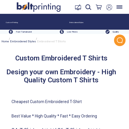
Custom Printing
Embroidered Styles
Fast Turnaround
Low Prices
Quality
/
/
Home
Embroidered Styles
Embroidered T Shirts
Custom Embroidered T Shirts
Design your own Embroidery - High
Quality Custom T Shirts
Cheapest Custom Embroidered T-Shirt
Best Value * High Quality * Fast * Easy Ordering