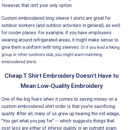
However, that isn't your only option.
Custom embroidered long sleeve t shirts are great for
outdoor workers (and outdoor activities in general), as well
for cooler places. For example, if you have employees
wearing around refrigerated areas, it might make sense to
give them a uniform with long sleeves.
Or if you lead a hiking
group or other outdoors club, you might want matching
embroidered shirts.
Cheap T Shirt Embroidery Doesn't Have to
Mean Low-Quality Embroidery
One of the big fears when it comes to saving money on a
custom embroidered shirt order is that you're sacrificing
quality. After all, many of us grew up hearing the old adage,
"You get what you pay for" -- which suggests things that
cost less are either of inferior quality or an outright scam.