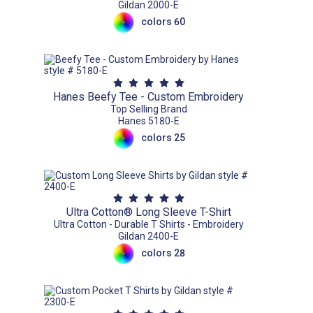
Gildan 2000-E
colors 60
Hanes Beefy Tee - Custom Embroidery
Top Selling Brand
Hanes 5180-E
colors 25
Ultra Cotton® Long Sleeve T-Shirt
Ultra Cotton - Durable T Shirts - Embroidery
Gildan 2400-E
colors 28