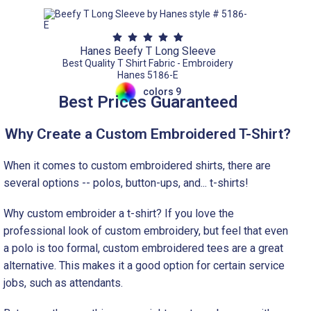
Hanes Beefy T Long Sleeve
Best Quality T Shirt Fabric - Embroidery
Hanes 5186-E
colors 9
Best Prices Guaranteed
Why Create a Custom Embroidered T-Shirt?
When it comes to custom embroidered shirts, there are
several options -- polos, button-ups, and... t-shirts!
Why custom embroider a t-shirt? If you love the
professional look of custom embroidery, but feel that even
a polo is too formal, custom embroidered tees are a great
alternative. This makes it a good option for certain service
jobs, such as attendants.