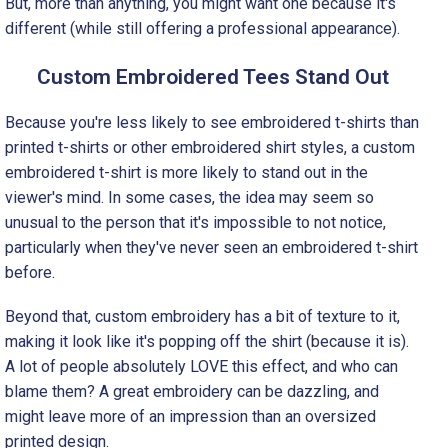
But, more than anything, you might want one because it's
different (while still offering a professional appearance).
Custom Embroidered Tees Stand Out
Because you're less likely to see embroidered t-shirts than
printed t-shirts or other embroidered shirt styles, a custom
embroidered t-shirt is more likely to stand out in the
viewer's mind. In some cases, the idea may seem so
unusual to the person that it's impossible to not notice,
particularly when they've never seen an embroidered t-shirt
before.
Beyond that, custom embroidery has a bit of texture to it,
making it look like it's popping off the shirt (because it is).
A lot of people absolutely LOVE this effect, and who can
blame them? A great embroidery can be dazzling, and
might leave more of an impression than an oversized
printed design.