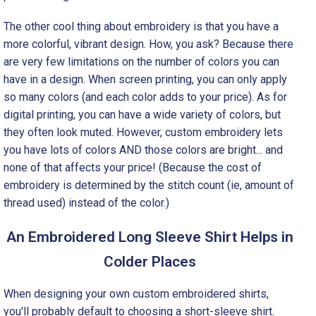
The other cool thing about embroidery is that you have a
more colorful, vibrant design. How, you ask? Because there
are very few limitations on the number of colors you can
have in a design. When screen printing, you can only apply
so many colors (and each color adds to your price). As for
digital printing, you can have a wide variety of colors, but
they often look muted. However, custom embroidery lets
you have lots of colors AND those colors are bright... and
none of that affects your price! (Because the cost of
embroidery is determined by the stitch count (ie, amount of
thread used) instead of the color.)
An Embroidered Long Sleeve Shirt Helps in
Colder Places
When designing your own custom embroidered shirts,
you'll probably default to choosing a short-sleeve shirt.