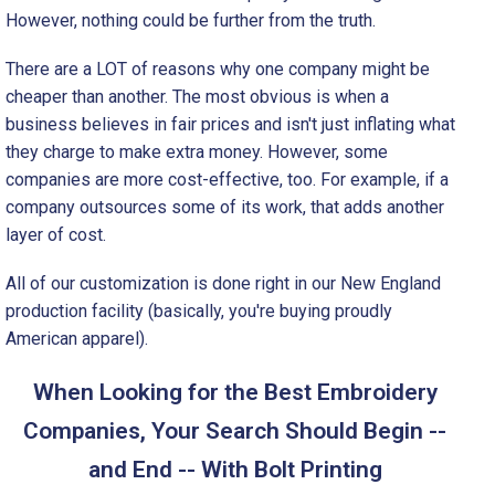
However, nothing could be further from the truth.
There are a LOT of reasons why one company might be
cheaper than another. The most obvious is when a
business believes in fair prices and isn't just inflating what
they charge to make extra money. However, some
companies are more cost-effective, too. For example, if a
company outsources some of its work, that adds another
layer of cost.
All of our customization is done right in our New England
production facility (basically, you're buying proudly
American apparel).
When Looking for the Best Embroidery
Companies, Your Search Should Begin --
and End -- With Bolt Printing