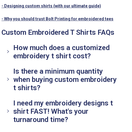
- Designing custom shirts (with our ultimate guide)
- Why you should trust Bolt Printing for embroidered tees
Custom Embroidered T Shirts FAQs
How much does a customized
embroidery t shirt cost?
Is there a minimum quantity
when buying custom embroidery
t shirts?
I need my embroidery designs t
shirt FAST! What's your
turnaround time?