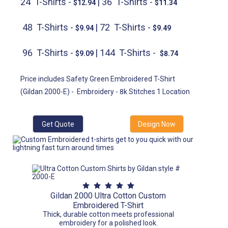
24 T-Shirts -
| 36 T-Shirts -
$12.94
$11.34
48 T-Shirts -
| 72 T-Shirts -
$9.94
$9.49
96 T-Shirts -
| 144 T-Shirts -
$9.09
$8.74
Price includes Safety Green Embroidered T-Shirt
(Gildan 2000-E) -
Embroidery - 8k Stitches 1 Location
Get Quote
Design Now
Gildan 2000 Ultra Cotton Custom
Embroidered T-Shirt
Thick, durable cotton meets professional
embroidery for a polished look.