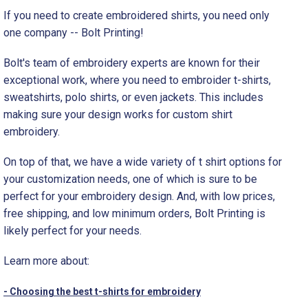
If you need to create embroidered shirts, you need only
one company -- Bolt Printing!
Bolt's team of embroidery experts are known for their
exceptional work, where you need to embroider t-shirts,
sweatshirts, polo shirts, or even jackets. This includes
making sure your design works for custom shirt
embroidery.
On top of that, we have a wide variety of t shirt options for
your customization needs, one of which is sure to be
perfect for your embroidery design. And, with low prices,
free shipping, and low minimum orders, Bolt Printing is
likely perfect for your needs.
Learn more about:
- Choosing the best t-shirts for embroidery