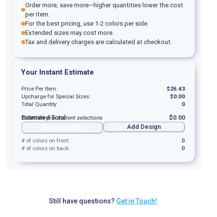
Order more, save more—higher quantities lower the cost
per item.
For the best pricing, use 1-2 colors per side.
Extended sizes may cost more.
Tax and delivery charges are calculated at checkout.
Your Instant Estimate
Price Per Item:
$
26.43
Upcharge for Special Sizes:
$
0.00
Total Quantity:
0
Estimated Total:
$
0.00
Based on your current selections
Save Quote
Add Design
# of colors on front:
0
# of colors on back:
0
Still have questions?
Get in Touch!