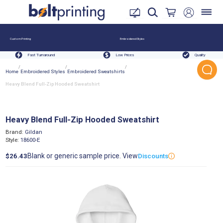
Custom Printing
Embroidered Styles
Fast Turnaround
Low Prices
Quality
/
/
/
Home
Embroidered Styles
Embroidered Sweatshirts
Heavy Blend Full-Zip Hooded Sweatshirt
Heavy Blend Full-Zip Hooded Sweatshirt
Brand:
Gildan
Style:
18600-E
Blank or generic sample price. View
$26.43
Discounts