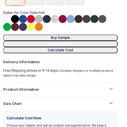
Color:
No Color Selected
Buy Sample
Design Now
Calculate Cost
Delivery Information
Free Shipping arrives in 9-14 days.
Complex designs or multiple product
styles may take longer
Product Information
Size Chart
Calculate Cost Now
Choose your details and get an instant, transparent price. We keep it