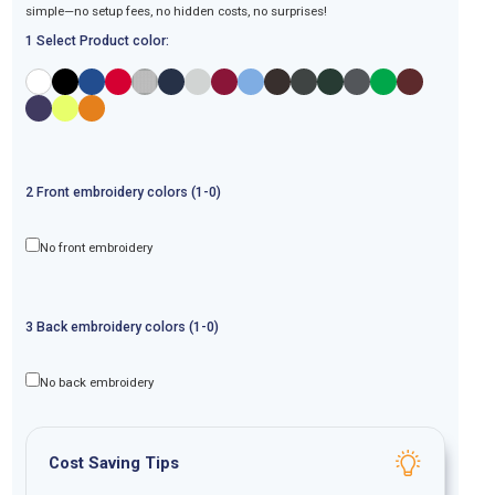
simple—no setup fees, no hidden costs, no surprises!
1 Select Product color:
2
Front
embroidery
colors (1-
0
)
No front embroidery
3
Back
embroidery
colors (1-
0
)
No back embroidery
Cost Saving Tips