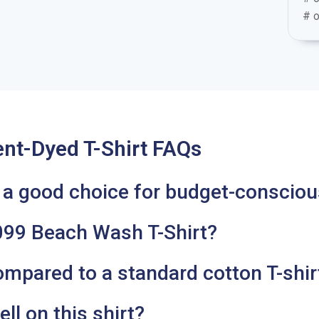
# o
t-Dyed T-Shirt FAQs
9 a good choice for budget-consciou
99 Beach Wash T-Shirt?
mpared to a standard cotton T-shir
ll on this shirt?