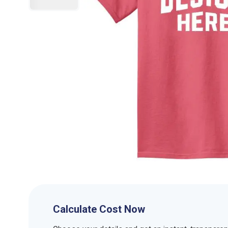
Calculate Cost Now