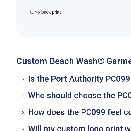
No back print
Custom Beach Wash® Garmen
Is the Port Authority PC09
Who should choose the PC0
How does the PC099 feel co
Will my custom logo print we