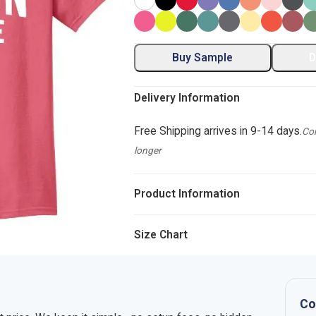
Buy Sample
D
Delivery Information
Free Shipping arrives in 9-14 days.
Com
longer
Product Information
Size Chart
Co