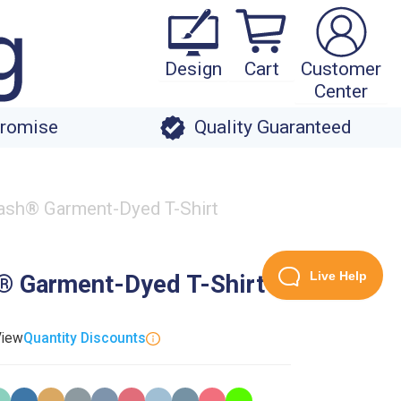
Design
Cart
Customer
Center
Promise
Quality Guaranteed
sh® Garment-Dyed T-Shirt
Live Help
 Garment-Dyed T-Shirt
View
Quantity Discounts