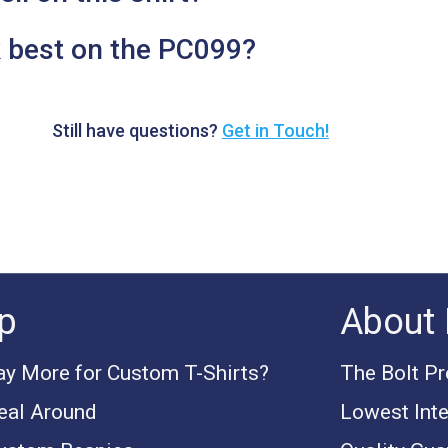
 best on the PC099?
Still have questions?
Get in Touch!
p
About 
y More for Custom T-Shirts?
The Bolt P
eal Around
Lowest Inte