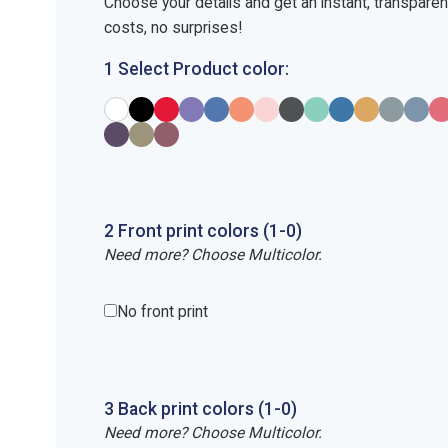
Choose your details and get an instant, transpare
costs, no surprises!
1 Select Product color:
2
Front
print
colors (1-
0
)
Need more? Choose Multicolor.
No front print
3
Back
print
colors (1-
0
)
Need more? Choose Multicolor.