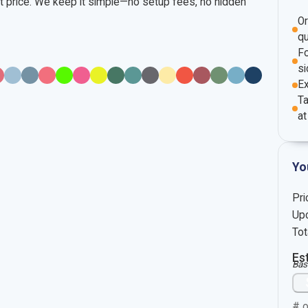
nt price. We keep it simple—no setup fees, no hidden
O
qu
Fo
si
E
Ta
at
Yo
Pri
Upc
Tot
Es
Bas
# o