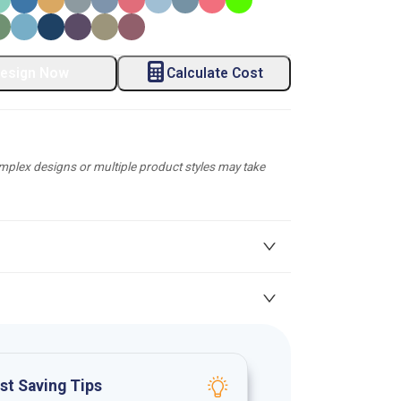
esign Now
Calculate Cost
plex designs or multiple product styles may take
st Saving Tips