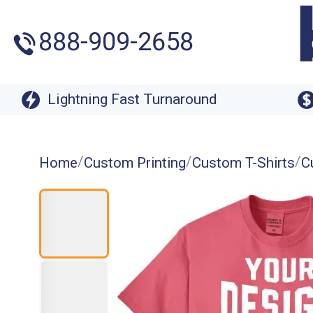
888-909-2658
Lightning Fast Turnaround
/
/
/
Home
Custom Printing
Custom T-Shirts
C