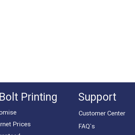
Bolt Printing
Support
romise
Customer Center
rnet Prices
FAQ`s