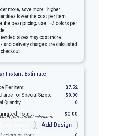
rder more, save more—higher
antities lower the cost per item.
r the best pricing, use 1-2 colors per
de.
xtended sizes may cost more.
x and delivery charges are calculated
 checkout.
ur Instant Estimate
ce Per Item:
$
7.52
harge for Special Sizes:
$
0.00
al Quantity:
0
timated Total:
$
0.00
ed on your current selections
Save Quote
Add Design
f colors on front:
0