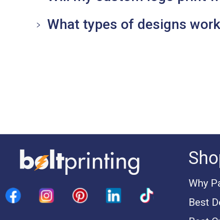
What types of designs work
Sho
Why Pa
Best D