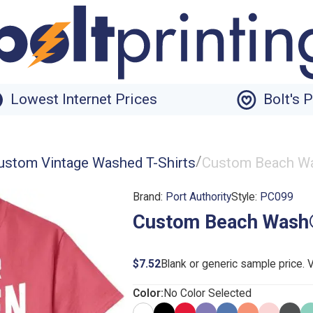
Lowest Internet Prices
Bolt's 
/
ustom Vintage Washed T-Shirts
Custom Beach Wa
Brand:
Port Authority
Style:
PC099
Custom Beach Wash®
$7.52
Blank or generic sample price. 
Color:
No Color Selected