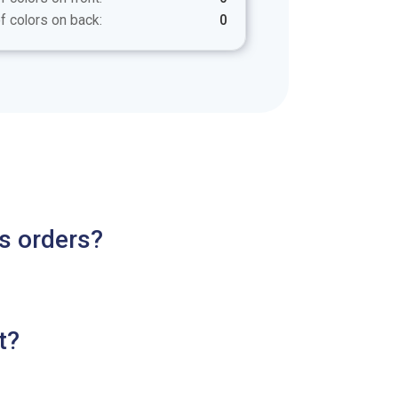
f colors on back:
0
s orders?
t?