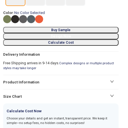
Color:
No Color Selected
Buy Sample
Design Now
Calculate Cost
Delivery Information
Free Shipping arrives in 9-14 days.
Complex designs or multiple product
styles may take longer
Product Information
Size Chart
Calculate Cost Now
Choose your details and get an instant, transparent price. We keep it
simple—no setup fees, no hidden costs, no surprises!