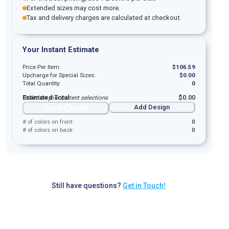
Extended sizes may cost more.
Tax and delivery charges are calculated at checkout.
Your Instant Estimate
Price Per Item:
$
106.59
Upcharge for Special Sizes:
$
0.00
Total Quantity:
0
Estimated Total:
$
0.00
Based on your current selections
Save Quote
Add Design
# of colors on front:
0
# of colors on back:
0
Still have questions?
Get in Touch!