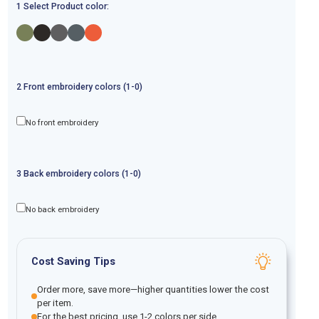
1 Select Product color:
2
Front
embroidery
colors (1-
0
)
No front embroidery
3
Back
embroidery
colors (1-
0
)
No back embroidery
Cost Saving Tips
Order more, save more—higher quantities lower the cost
per item.
For the best pricing, use 1-2 colors per side.