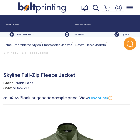
Custom Printing
Embroidered Styles
Fast Turnaround
Low Prices
Quality
/
/
/
/
Home
Embroidered Styles
Embroidered Jackets
Custom Fleece Jackets
Skyline Full-Zip Fleece Jacket
Skyline Full-Zip Fleece Jacket
Brand:
North Face
Style:
NF0A7V64
Blank or generic sample price. View
$106.59
Discounts