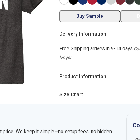
Buy Sample
D
Delivery Information
Free Shipping arrives in 9-14 days.
Com
longer
Product Information
Size Chart
Co
nt price. We keep it simple—no setup fees, no hidden