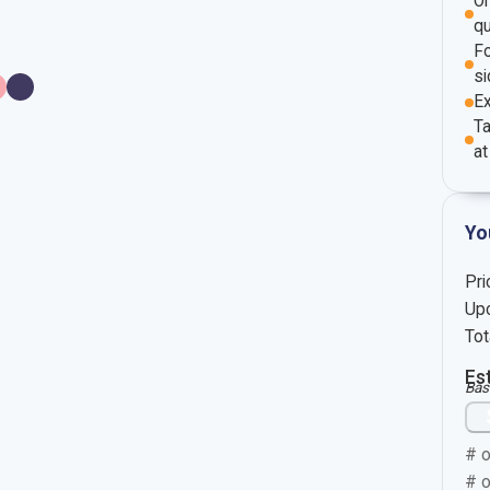
O
qu
Fo
si
E
Ta
at
Yo
Pri
Upc
Tot
Es
Bas
# o
# o