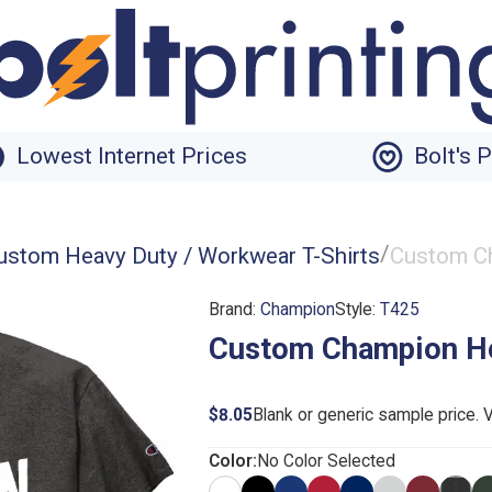
Lowest Internet Prices
Bolt's 
/
ustom Heavy Duty / Workwear T-Shirts
Custom Ch
Brand:
Champion
Style:
T425
Custom Champion He
$8.05
Blank or generic sample price. 
Color:
No Color Selected