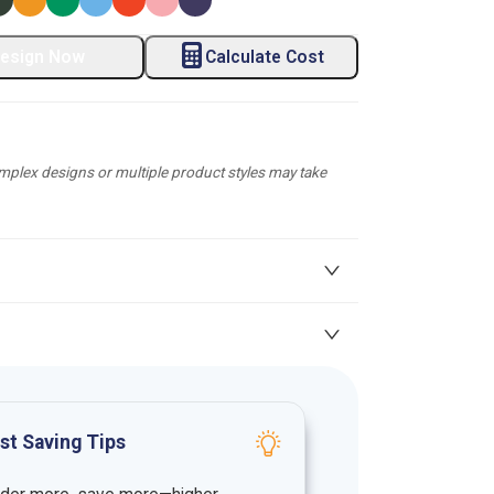
esign Now
Calculate Cost
plex designs or multiple product styles may take
st Saving Tips