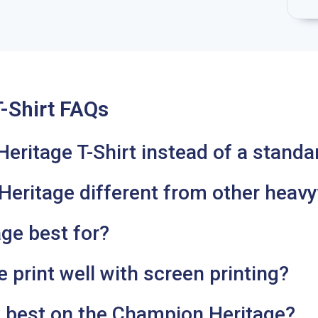
-Shirt FAQs
itage T-Shirt instead of a standar
ritage different from other heavy
ge best for?
print well with screen printing?
 best on the Champion Heritage?