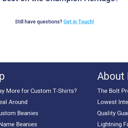
Still have questions?
Get in Touch!
p
About 
y More for Custom T-Shirts?
The Bolt P
eal Around
Lowest Inte
ustom Beanies
Quality Gua
 Name Beanies
Lightning F