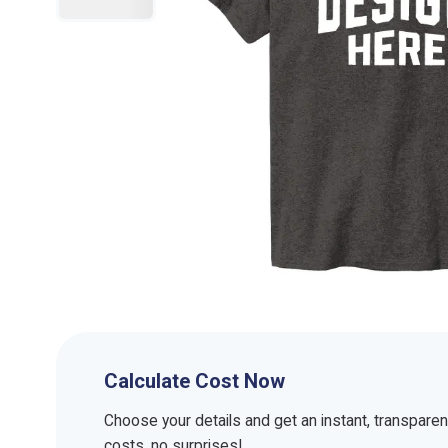
Calculate Cost Now
Choose your details and get an instant, transpare
costs, no surprises!