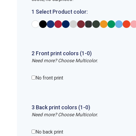
1 Select Product color:
2
Front
print
colors (1-
0
)
Need more? Choose Multicolor.
No front print
3
Back
print
colors (1-
0
)
Need more? Choose Multicolor.
No back print