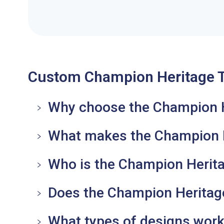
Custom Champion Heritage T
Why choose the Champion Her
What makes the Champion He
Who is the Champion Herita
Does the Champion Heritage 
What types of designs work