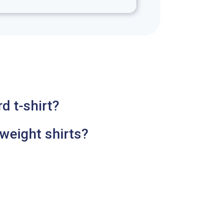
d t-shirt?
weight shirts?