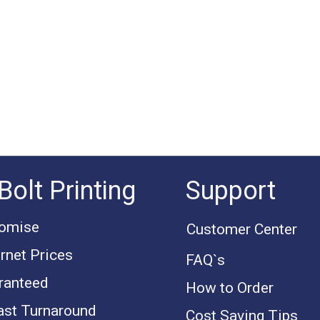
Bolt Printing
Support
romise
Customer Center
rnet Prices
FAQ`s
ranteed
How to Order
ast Turnaround
Cost Saving Tips