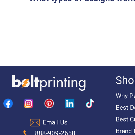
Sho
Why Pa
Best D
Best C
Email Us
Brand
888-909-2658