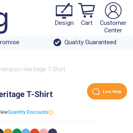
Design
Cart
Customer
Center
Promise
Quality Guaranteed
ampion Heritage T-Shirt
Live Help
ritage T-Shirt
View
Quantity Discounts