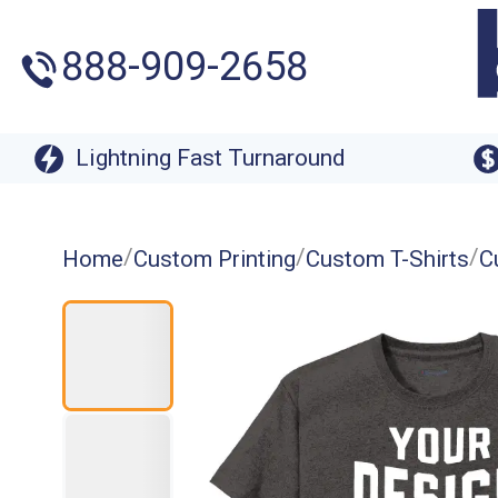
888-909-2658
Lightning Fast Turnaround
/
/
/
Home
Custom Printing
Custom T-Shirts
C