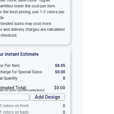
rder more, save more—higher
antities lower the cost per item.
r the best pricing, use 1-2 colors per
de.
xtended sizes may cost more.
x and delivery charges are calculated
 checkout.
ur Instant Estimate
ce Per Item:
$
8.05
harge for Special Sizes:
$
0.00
al Quantity:
0
timated Total:
$
0.00
ed on your current selections
Save Quote
Add Design
f colors on front:
0
f colors on back:
0