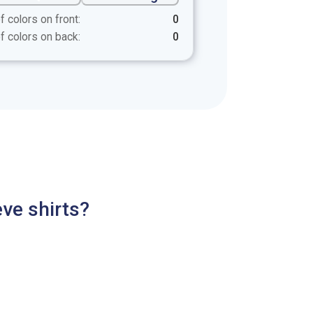
f colors on front:
0
f colors on back:
0
ve shirts?