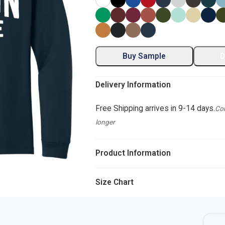
Buy Sample
D
Delivery Information
Free Shipping arrives in 9-14 days.
Com
longer
Product Information
Size Chart