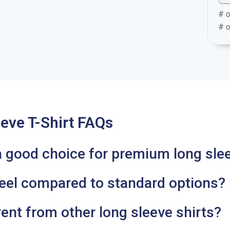
# o
# o
eve T-Shirt FAQs
a good choice for premium long slee
feel compared to standard options?
ent from other long sleeve shirts?