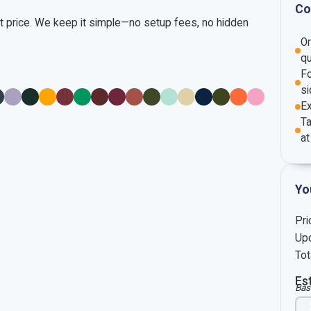
Co
nt price. We keep it simple—no setup fees, no hidden
O
qu
Fo
si
E
Ta
at
Yo
Pri
Upc
Tot
Es
Bas