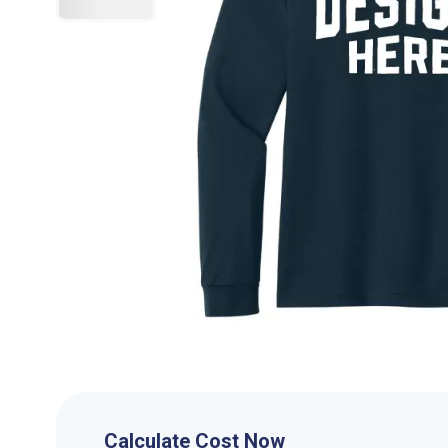
Calculate Cost Now