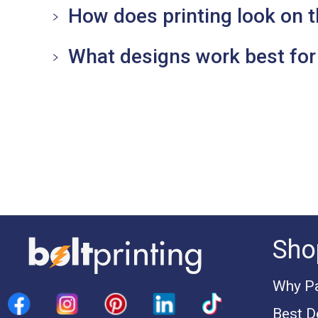
How does printing look on t
What designs work best for 
Sho
Why Pa
Best D