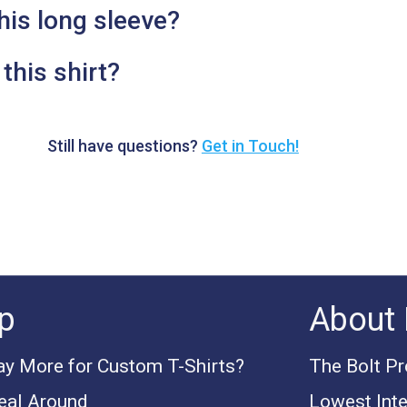
his long sleeve?
this shirt?
Still have questions?
Get in Touch!
p
About 
y More for Custom T-Shirts?
The Bolt P
eal Around
Lowest Inte