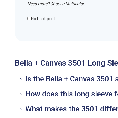
Need more? Choose Multicolor.
No back print
Bella + Canvas 3501 Long Sle
Is the Bella + Canvas 3501 
How does this long sleeve 
What makes the 3501 differ