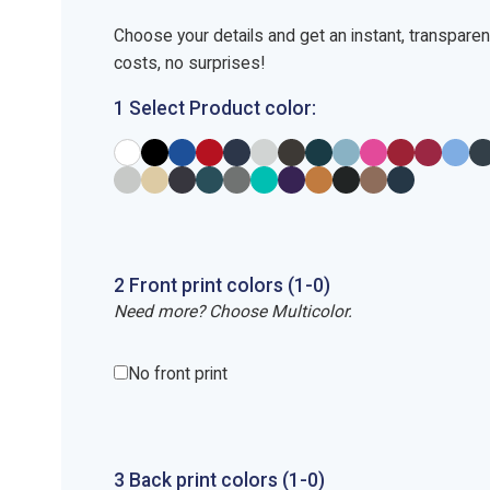
Choose your details and get an instant, transpare
costs, no surprises!
1 Select Product color:
2
Front
print
colors (1-
0
)
Need more? Choose Multicolor.
No front print
3
Back
print
colors (1-
0
)