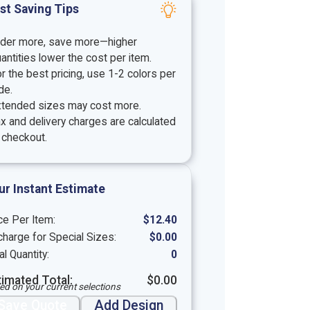
st Saving Tips
rder more, save more—higher
antities lower the cost per item.
r the best pricing, use 1-2 colors per
de.
xtended sizes may cost more.
x and delivery charges are calculated
 checkout.
ur Instant Estimate
ce Per Item:
$
12.40
harge for Special Sizes:
$
0.00
al Quantity:
0
timated Total:
$
0.00
ed on your current selections
Save Quote
Add Design