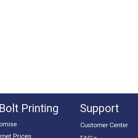
Bolt Printing
Support
romise
Customer Center
rnet Prices