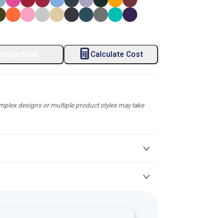
esign Now
Calculate Cost
plex designs or multiple product styles may take