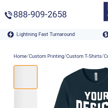
888-909-2658
Lightning Fast Turnaround
/
/
/
Home
Custom Printing
Custom T-Shirts
C