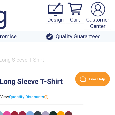
Design
Cart
Customer
Center
Promise
Quality Guaranteed
Long Sleeve T-Shirt
Live Help
Long Sleeve T-Shirt
. View
Quantity Discounts