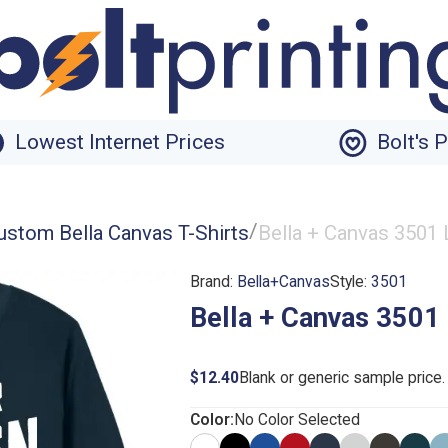
Lowest Internet Prices
Bolt's 
/
ustom Bella Canvas T-Shirts
Bella + Canvas 3501 
Brand:
Bella+Canvas
Style:
3501
Bella + Canvas 3501 
$12.40
Blank or generic sample price
Color:
No Color Selected