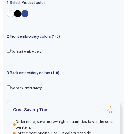
1 Select Product color:
2
Front
embroidery
colors (1-
0
)
No front embroidery
3
Back
embroidery
colors (1-
0
)
No back embroidery
Cost Saving Tips
Order more, save more—higher quantities lower the cost
per item.
For the best pricing, use 1-2 colors per side.