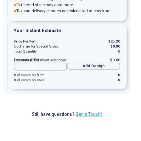
Extended sizes may cost more.
Tax and delivery charges are calculated at checkout.
Your Instant Estimate
Price Per Item:
$
25.20
Upcharge for Special Sizes:
$
0.00
Total Quantity:
0
Estimated Total:
$
0.00
Based on your current selections
Save Quote
Add Design
# of colors on front:
0
# of colors on back:
0
Still have questions?
Get in Touch!