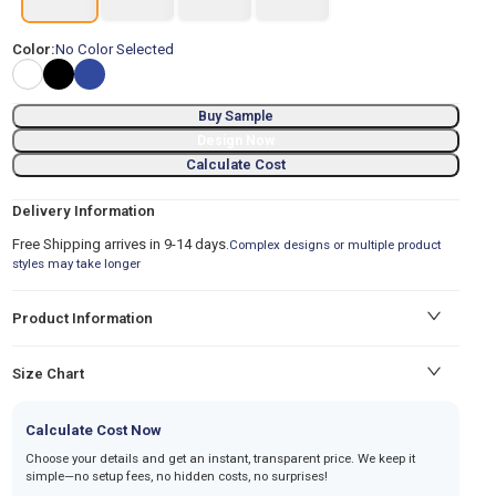
Color:
No Color Selected
Buy Sample
Design Now
Calculate Cost
Delivery Information
Free Shipping arrives in 9-14 days.
Complex designs or multiple product
styles may take longer
Product Information
Size Chart
Calculate Cost Now
Choose your details and get an instant, transparent price. We keep it
simple—no setup fees, no hidden costs, no surprises!