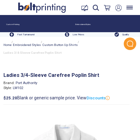
Custom Printing
Embroidered Styles
Fast Turnaround
Low Prices
Quality
/
/
/
Home
Embroidered Styles
Custom Button Up Shirts
Ladies 3/4-Sleeve Carefree Poplin Shirt
Ladies 3/4-Sleeve Carefree Poplin Shirt
Brand:
Port Authority
Style:
LW102
Blank or generic sample price. View
$25.20
Discounts