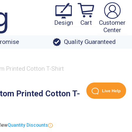
Design
Cart
Customer
Center
Promise
Quality Guaranteed
m Printed Cotton T-Shirt
Live Help
tom Printed Cotton T-
View
Quantity Discounts