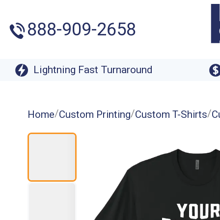
888-909-2658
Lightning Fast Turnaround
/
/
/
Home
Custom Printing
Custom T-Shirts
C