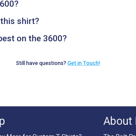
3600?
this shirt?
best on the 3600?
Still have questions?
Get in Touch!
p
About 