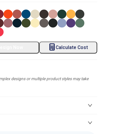
esign Now
Calculate Cost
plex designs or multiple product styles may take