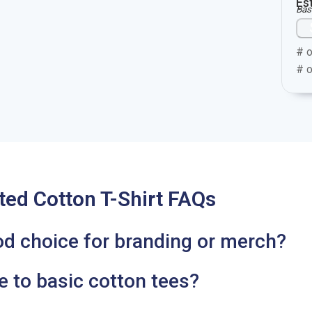
Es
Bas
# o
# o
ted Cotton T-Shirt FAQs
od choice for branding or merch?
 to basic cotton tees?