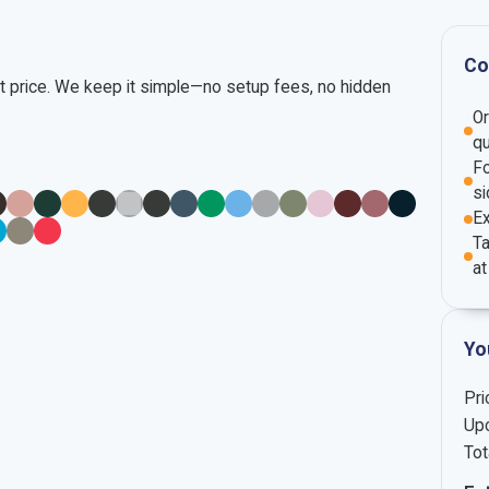
Co
nt price. We keep it simple—no setup fees, no hidden
O
qu
Fo
si
E
Ta
at
Yo
Pri
Upc
Tot