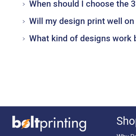
When should I choose the 
Will my design print well on 
What kind of designs work 
Sho