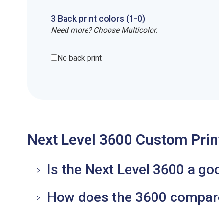
3
Back
print
colors (1-
0
)
Need more? Choose Multicolor.
No back print
Next Level 3600 Custom Prin
Is the Next Level 3600 a go
How does the 3600 compare