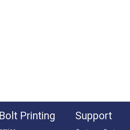
Bolt Printing
Support