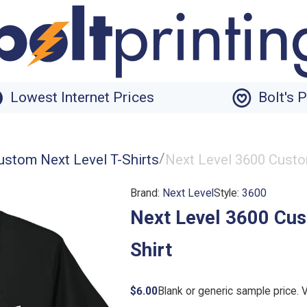
Lowest Internet Prices
Bolt's 
/
ustom Next Level T-Shirts
Next Level 3600 Custo
Brand:
Next Level
Style:
3600
Next Level 3600 Cus
Shirt
$6.00
Blank or generic sample price. 