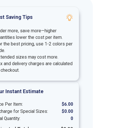
st Saving Tips
rder more, save more—higher
antities lower the cost per item.
r the best pricing, use 1-2 colors per
de.
xtended sizes may cost more.
x and delivery charges are calculated
 checkout.
ur Instant Estimate
ce Per Item:
$
6.00
harge for Special Sizes:
$
0.00
al Quantity:
0