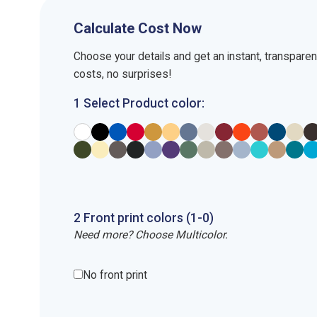
Calculate Cost Now
Choose your details and get an instant, transpare
costs, no surprises!
1 Select Product color:
2
Front
print
colors (1-
0
)
Need more? Choose Multicolor.
No front print