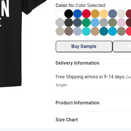
Color:
No Color Selected
Buy Sample
D
Delivery Information
Free Shipping arrives in 9-14 days.
Com
longer
Product Information
Size Chart