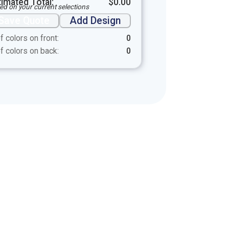
timated Total:
$
0.00
ed on your current selections
Save Quote
Add Design
f colors on front:
0
f colors on back:
0