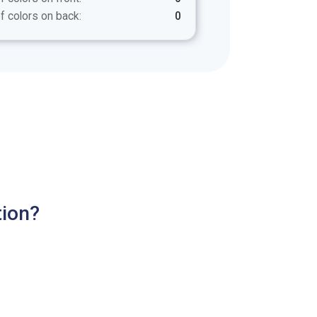
f colors on back:
0
tion?