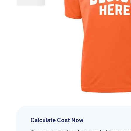
Calculate Cost Now