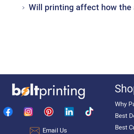
Will printing affect how the 
Sho
Why Pa
Best D
Best C
Email Us