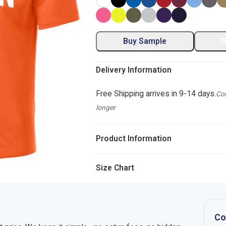
Buy Sample
D
Delivery Information
Free Shipping arrives in 9-14 days.
Com
longer
Product Information
Size Chart
Co