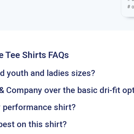
# o
 Tee Shirts FAQs
eed youth and ladies sizes?
 Company over the basic dri-fit op
ly performance shirt?
est on this shirt?