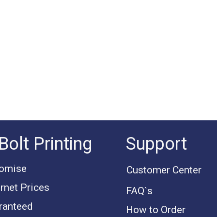
Bolt Printing
Support
romise
Customer Center
rnet Prices
FAQ`s
ranteed
How to Order