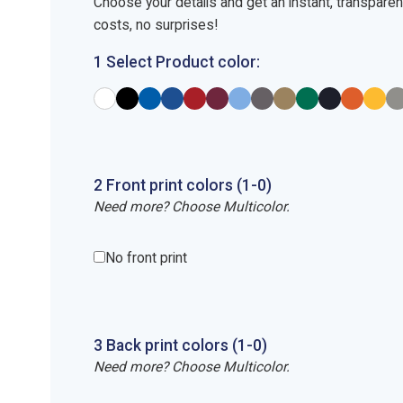
Choose your details and get an instant, transpare
costs, no surprises!
1 Select Product color:
2
Front
print
colors (1-
0
)
Need more? Choose Multicolor.
No front print
3
Back
print
colors (1-
0
)
Need more? Choose Multicolor.