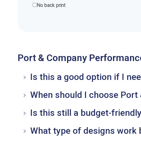
No back print
Port & Company Performance
Is this a good option if I n
When should I choose Port &
Is this still a budget-friend
What type of designs work b