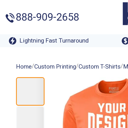
888-909-2658
Lightning Fast Turnaround
/
/
/
Home
Custom Printing
Custom T-Shirts
M