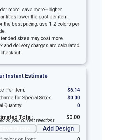
rder more, save more—higher
antities lower the cost per item.
r the best pricing, use 1-2 colors per
de.
xtended sizes may cost more.
x and delivery charges are calculated
 checkout.
ur Instant Estimate
ce Per Item:
$
6.14
harge for Special Sizes:
$
0.00
al Quantity:
0
timated Total:
$
0.00
ed on your current selections
Save Quote
Add Design
f colors on front:
0