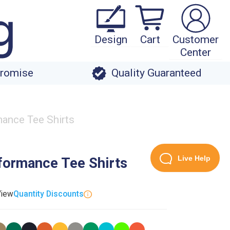
Design
Cart
Customer
Center
Promise
Quality Guaranteed
ance Tee Shirts
Live Help
formance Tee Shirts
View
Quantity Discounts