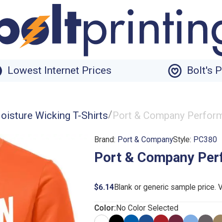
Lowest Internet Prices
Bolt's 
/
oisture Wicking T-Shirts
Port & Company Perform
Brand:
Port & Company
Style:
PC380
Port & Company Per
$6.14
Blank or generic sample price. 
Color:
No Color Selected