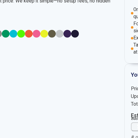
nt price. We keep it simple—no setup fees, no hidden
O
qu
Fo
si
E
Ta
at
Yo
Pri
Upc
Tot
Es
Bas
# o