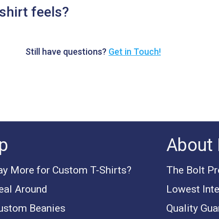
shirt feels?
Still have questions?
Get in Touch!
p
About 
y More for Custom T-Shirts?
The Bolt P
eal Around
Lowest Inte
ustom Beanies
Quality Gua