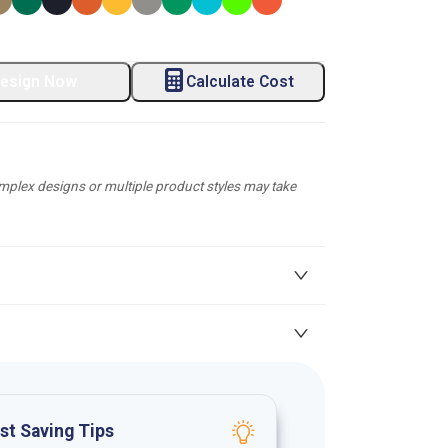
esign Now
Calculate Cost
plex designs or multiple product styles may take
st Saving Tips