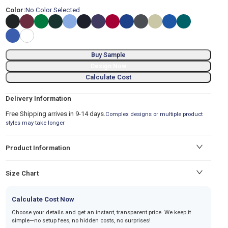
Color:
No Color Selected
Buy Sample
Design Now
Calculate Cost
Delivery Information
Free Shipping arrives in 9-14 days.
Complex designs or multiple product
styles may take longer
Product Information
Size Chart
Calculate Cost Now
Choose your details and get an instant, transparent price. We keep it
simple—no setup fees, no hidden costs, no surprises!