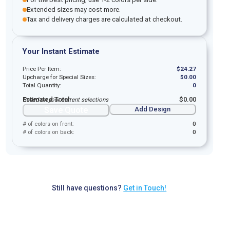
Extended sizes may cost more.
Tax and delivery charges are calculated at checkout.
Your Instant Estimate
Price Per Item:
$
24.27
Upcharge for Special Sizes:
$
0.00
Total Quantity:
0
Estimated Total:
$
0.00
Based on your current selections
Save Quote
Add Design
# of colors on front:
0
# of colors on back:
0
Still have questions?
Get in Touch!