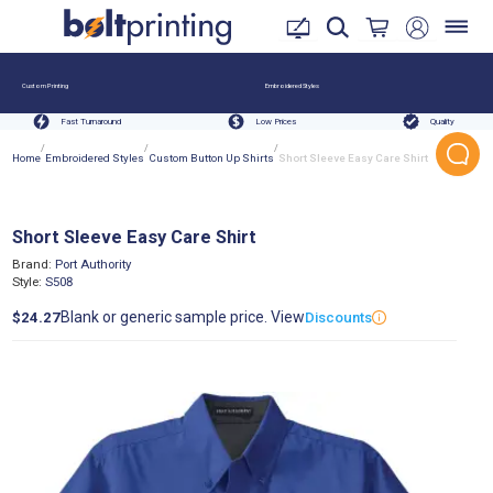
Custom Printing
Embroidered Styles
Fast Turnaround
Low Prices
Quality
/
/
/
Home
Embroidered Styles
Custom Button Up Shirts
Short Sleeve Easy Care Shirt
Short Sleeve Easy Care Shirt
Brand:
Port Authority
Style:
S508
Blank or generic sample price. View
$24.27
Discounts