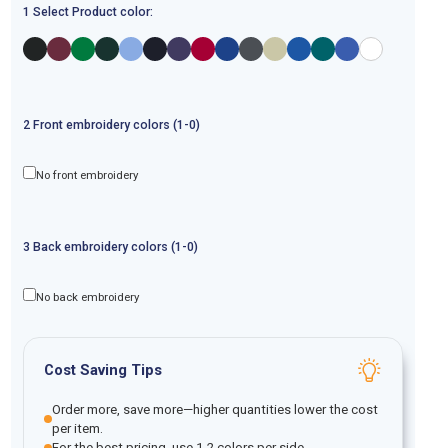
1 Select Product color:
2
Front
embroidery
colors (1-
0
)
No front embroidery
3
Back
embroidery
colors (1-
0
)
No back embroidery
Cost Saving Tips
Order more, save more—higher quantities lower the cost
per item.
For the best pricing, use 1-2 colors per side.