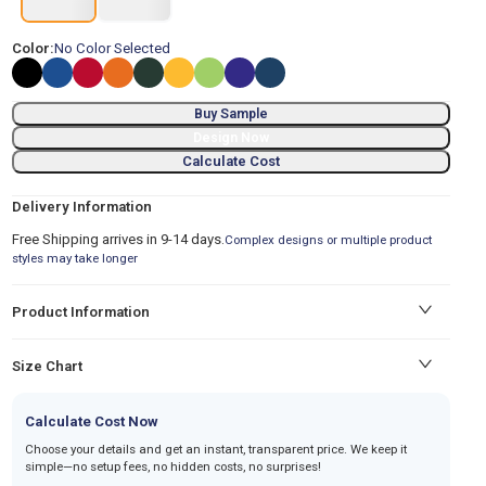
Color:
No Color Selected
Buy Sample
Design Now
Calculate Cost
Delivery Information
Free Shipping arrives in 9-14 days.
Complex designs or multiple product
styles may take longer
Product Information
Size Chart
Calculate Cost Now
Choose your details and get an instant, transparent price. We keep it
simple—no setup fees, no hidden costs, no surprises!