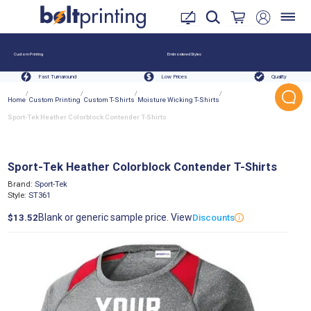
Custom Printing
Embroidered Styles
Fast Turnaround
Low Prices
Quality
/
/
/
/
Home
Custom Printing
Custom T-Shirts
Moisture Wicking T-Shirts
Sport-Tek Heather Colorblock Contender T-Shirts
Sport-Tek Heather Colorblock Contender T-Shirts
Brand:
Sport-Tek
Style:
ST361
Blank or generic sample price. View
$13.52
Discounts