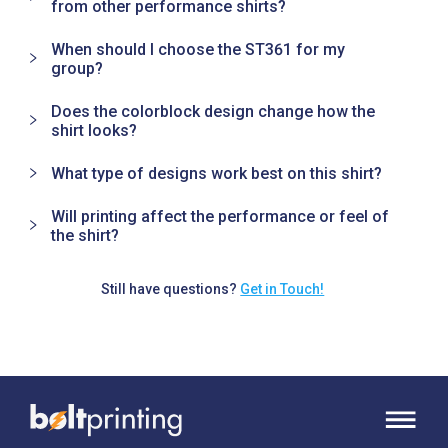
from other performance shirts?
When should I choose the ST361 for my
group?
Does the colorblock design change how the
shirt looks?
What type of designs work best on this shirt?
Will printing affect the performance or feel of
the shirt?
Still have questions?
Get in Touch!