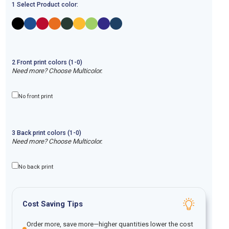
1 Select Product color:
2
Front
print
colors (1-
0
)
Need more? Choose Multicolor.
No front print
3
Back
print
colors (1-
0
)
Need more? Choose Multicolor.
No back print
Cost Saving Tips
Order more, save more—higher quantities lower the cost