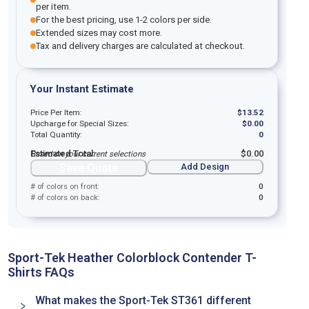
per item.
For the best pricing, use 1-2 colors per side.
Extended sizes may cost more.
Tax and delivery charges are calculated at checkout.
Your Instant Estimate
Price Per Item:
$
13.52
Upcharge for Special Sizes:
$
0.00
Total Quantity:
0
Estimated Total:
$
0.00
Based on your current selections
Save Quote
Add Design
# of colors on front:
0
# of colors on back:
0
Sport-Tek Heather Colorblock Contender T-
Shirts FAQs
What makes the Sport-Tek ST361 different