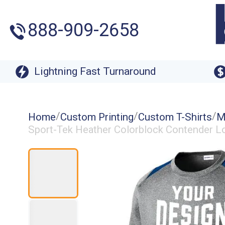
888-909-2658
Lightning Fast Turnaround
/
/
/
Home
Custom Printing
Custom T-Shirts
M
Sport-Tek Heather Colorblock Contender Lo