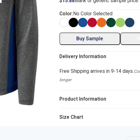
$15.88
Blank or generic sample price
Color:
No Color Selected
Buy Sample
D
Delivery Information
Free Shipping arrives in 9-14 days.
Com
longer
Product Information
Size Chart