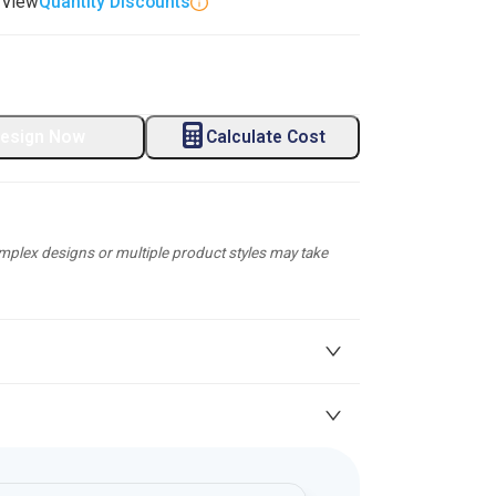
. View
Quantity Discounts
esign Now
Calculate Cost
plex designs or multiple product styles may take