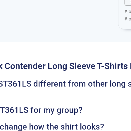
# o
# o
k Contender Long Sleeve T-Shirts
T361LS different from other long 
ST361LS for my group?
 change how the shirt looks?