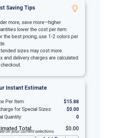
st Saving Tips
rder more, save more—higher
antities lower the cost per item.
r the best pricing, use 1-2 colors per
de.
xtended sizes may cost more.
x and delivery charges are calculated
 checkout.
ur Instant Estimate
ce Per Item:
$
15.88
harge for Special Sizes:
$
0.00
al Quantity:
0
timated Total:
$
0.00
ed on your current selections