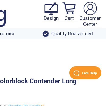
Design
Cart
Customer
Center
Promise
Quality Guaranteed
Live Help
olorblock Contender Long