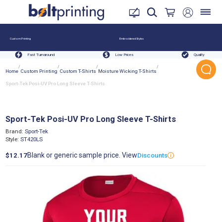
Custom Printing
Embroidered Styles
Fast Turnaround
Low Prices
Quality
/
/
/
/
Home
Custom Printing
Custom T-Shirts
Moisture Wicking T-Shirts
Sport-Tek Posi-UV Pro Long Sleeve T-Shirts
Sport-Tek Posi-UV Pro Long Sleeve T-Shirts
Brand:
Sport-Tek
Style:
ST420LS
Blank or generic sample price. View
$12.17
Discounts