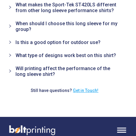
What makes the Sport-Tek ST420LS different
from other long sleeve performance shirts?
When should I choose this long sleeve for my
group?
Is this a good option for outdoor use?
What type of designs work best on this shirt?
Will printing affect the performance of the
long sleeve shirt?
Still have questions?
Get in Touch!