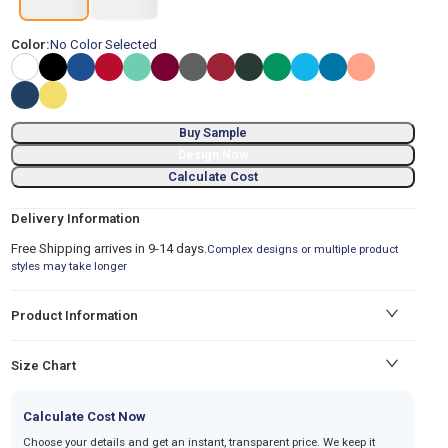
Color:
No Color Selected
Buy Sample
Design Now
Calculate Cost
Delivery Information
Free Shipping arrives in 9-14 days.
Complex designs or multiple product
styles may take longer
Product Information
Size Chart
Calculate Cost Now
Choose your details and get an instant, transparent price. We keep it