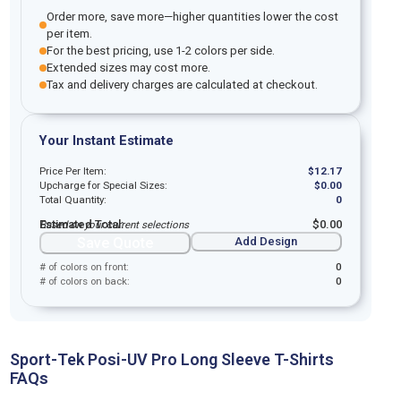
Order more, save more—higher quantities lower the cost
per item.
For the best pricing, use 1-2 colors per side.
Extended sizes may cost more.
Tax and delivery charges are calculated at checkout.
Your Instant Estimate
Price Per Item:
$
12.17
Upcharge for Special Sizes:
$
0.00
Total Quantity:
0
Estimated Total:
$
0.00
Based on your current selections
Save Quote
Add Design
# of colors on front:
0
# of colors on back:
0
Sport-Tek Posi-UV Pro Long Sleeve T-Shirts
FAQs