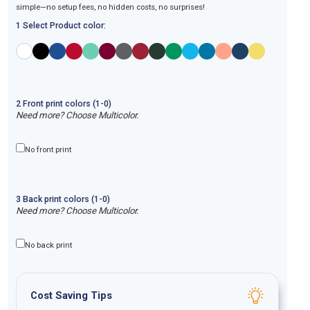
simple—no setup fees, no hidden costs, no surprises!
1 Select Product color:
2
Front
print
colors (1-
0
)
Need more? Choose Multicolor.
No front print
3
Back
print
colors (1-
0
)
Need more? Choose Multicolor.
No back print
Cost Saving Tips