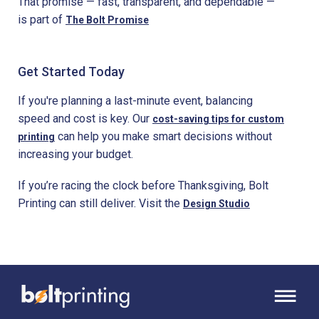
That promise — fast, transparent, and dependable —
is part of
The Bolt Promise
Get Started Today
If you're planning a last-minute event, balancing
speed and cost is key. Our
cost-saving tips for custom
can help you make smart decisions without
printing
increasing your budget.
If you’re racing the clock before Thanksgiving, Bolt
Printing can still deliver. Visit the
Design Studio