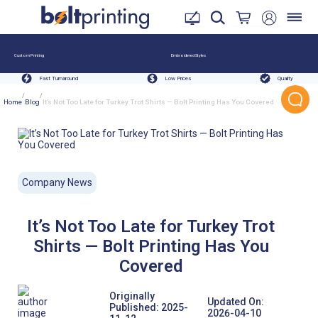
Custom Printing
Embroidered Styles
Fast Turnaround
Low Prices
Quality
/
/
Home
Blog
It’s Not Too Late for Turkey Trot Shirts — Bolt Printing Has You Covered
Company News
It’s Not Too Late for Turkey Trot
Shirts — Bolt Printing Has You
Covered
Originally
Updated On:
Published:
2025-
2026-04-10