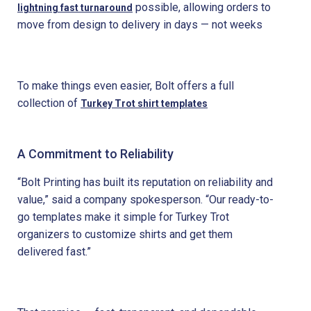
possible, allowing orders to
lightning fast turnaround
move from design to delivery in days — not weeks
To make things even easier, Bolt offers a full
collection of
Turkey Trot shirt templates
A Commitment to Reliability
“Bolt Printing has built its reputation on reliability and
value,” said a company spokesperson. “Our ready-to-
go templates make it simple for Turkey Trot
organizers to customize shirts and get them
delivered fast.”