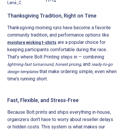
11-12
Lana_C
Thanksgiving Tradition, Right on Time
Thanksgiving morning runs have become a favorite
community tradition, and performance options like
are a popular choice for
moisture wicking t-shirts
keeping participants comfortable during the race..
That’s where Bolt Printing steps in — combining
,
, and
lightning-fast turnaround
honest pricing
ready-to-go
that make ordering simple, even when
design templates
time’s running short.
Fast, Flexible, and Stress-Free
Because Bolt prints and ships everything in-house,
organizers don’t have to worry about reseller delays
or hidden costs. This system is what makes our