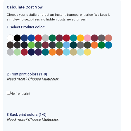
Calculate Cost Now
Choose your details and get an instant, transparent price. We keep it
simple—no setup fees, no hidden costs, no surprises!
1 Select Product color:
2
Front
print
colors (1-
0
)
Need more? Choose Multicolor.
No front print
3
Back
print
colors (1-
0
)
Need more? Choose Multicolor.