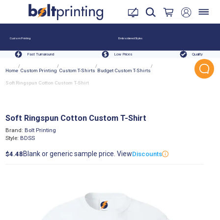
Custom Printing
Embroidered Styles
Fast Turnaround
Low Prices
Quality
/
/
/
/
Home
Custom Printing
Custom T-Shirts
Budget Custom T-Shirts
Soft Ringspun Cotton Custom T-Shirt
Soft Ringspun Cotton Custom T-Shirt
Brand:
Bolt Printing
Style:
BDSS
Blank or generic sample price. View
$4.48
Discounts