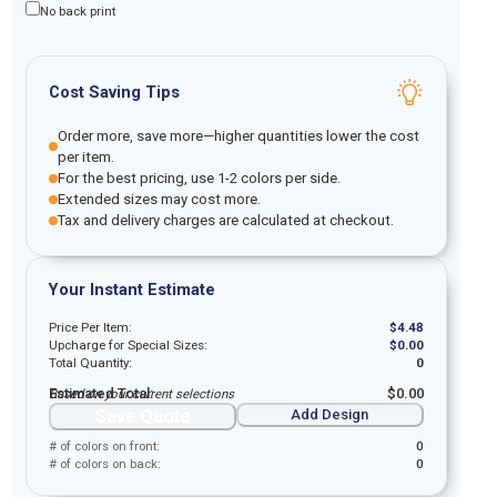
No back print
Cost Saving Tips
Order more, save more—higher quantities lower the cost
per item.
For the best pricing, use 1-2 colors per side.
Extended sizes may cost more.
Tax and delivery charges are calculated at checkout.
Your Instant Estimate
Price Per Item:
$
4.48
Upcharge for Special Sizes:
$
0.00
Total Quantity:
0
Estimated Total:
$
0.00
Based on your current selections
Save Quote
Add Design
# of colors on front:
0
# of colors on back:
0