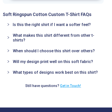
Soft Ringspun Cotton Custom T-Shirt FAQs
Is this the right shirt if I want a softer feel?
What makes this shirt different from other t-
shirts?
When should I choose this shirt over others?
Will my design print well on this soft fabric?
What types of designs work best on this shirt?
Still have questions?
Get in Touch!