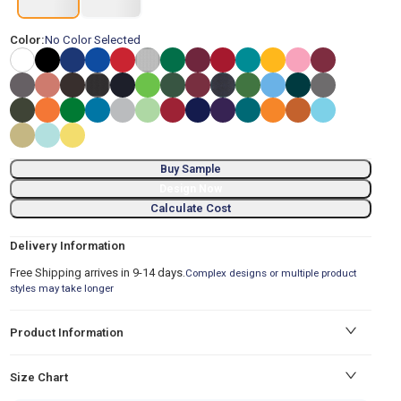
Color:
No Color Selected
Buy Sample
Design Now
Calculate Cost
Delivery Information
Free Shipping arrives in 9-14 days.
Complex designs or multiple product
styles may take longer
Product Information
Size Chart