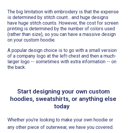
The big limitation with embroidery is that the expense
is determined by stitch count... and huge designs
have huge stitch counts. However, the cost for screen
printing is determined by the number of colors used
(rather than size), so you can have a massive design
on your custom hoodie.
A popular design choice is to go with a small version
of a company logo at the left-chest and then a much-
larger logo -- sometimes with extra information -- on
the back.
Start designing your own custom
hoodies, sweatshirts, or anything else
today
Whether you're looking to make your own hoodie or
any other piece of outerwear, we have you covered.