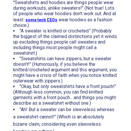
"Sweatshirts and hoodies are things people wear
during workouts, unlike sweaters!" (Not true! Lots
of people who wear hoodies don't work out. And at
least
wear hoodies as a fashion
some tech CEOs
choice.)
"A sweater is knitted or crocheted." (Probably
the biggest of the claimed distinctions yet it winds
up excluding things people call sweaters and
including things most people might call a
sweatshirt.)
"Sweatshirts can have zippers, but a sweater
doesn't!" (Humorously, if you believe the
knitted/crocheted argument and this argument, you
might have a crisis of faith when you notice knitted
outerwear with zippers.)
"Okay, but only sweatshirts have a front pouch!"
(Although less common, you can find knitted
garments with a front pouch... and things you might
describe as a sweatshirt without one.)
"Ah! But a sweater can be sleeveless whereas
a sweatshirt cannot!" (Which is an absolutely
bizarre claim, considering even sleeveless