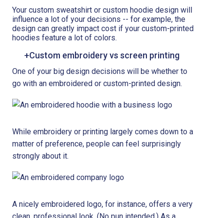
Your custom sweatshirt or custom hoodie design will
influence a lot of your decisions -- for example, the
design can greatly impact cost if your custom-printed
hoodies feature a lot of colors.
+Custom embroidery vs screen printing
One of your big design decisions will be whether to
go with an embroidered or custom-printed design.
While embroidery or printing largely comes down to a
matter of preference, people can feel surprisingly
strongly about it.
A nicely embroidered logo, for instance, offers a very
clean, professional look. (No pun intended.) As a