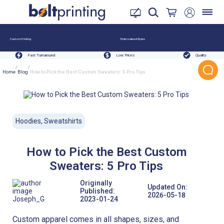
Custom Printing
Embroidered Styles
Fast Turnaround
Low Prices
Quality
/
/
Home
Blog
How to Pick the Best Custom Sweaters: 5 Pro Tips
Hoodies, Sweatshirts
How to Pick the Best Custom
Sweaters: 5 Pro Tips
Originally
Updated On:
Published:
2026-05-18
Joseph_G
2023-01-24
Custom apparel comes in all shapes, sizes, and