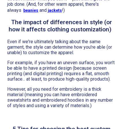
job done. (And, for other warm apparel, there's
always
and
!)
beanies
jackets
The impact of differences in style (or
how it affects clothing customization)
Even if we're ultimately talking about the same
garment, the style can determine how you're able (or
unable) to customize the apparel.
For example, if you have an uneven surface, you won't
be able to have a printed design (because screen
printing (and digital printing) requires a flat, smooth
surface... at least, to produce high-quality products).
However, all you need for embroidery is a thick
material (meaning you can have embroidered
sweatshirts and embroidered hoodies in any number
of styles and using a variety of materials.)
5 Tips for choosing the best custom