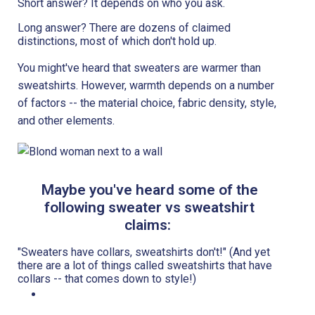
Short answer? It depends on who you ask.
Long answer? There are dozens of claimed
distinctions, most of which don't hold up.
You might've heard that sweaters are warmer than
sweatshirts. However, warmth depends on a number
of factors -- the material choice, fabric density, style,
and other elements.
Maybe you've heard some of the
following sweater vs sweatshirt
claims:
"Sweaters have collars, sweatshirts don't!" (And yet
there are a lot of things called sweatshirts that have
collars -- that comes down to style!)