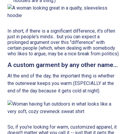
hoodies are a thing.)
In short, if there is a significant difference, it's often
just in people's minds... but you can expect a
prolonged argument over this "difference" with
certain people (which, when dealing with somebody
who likes to argue, may be a nice break from politics).
A custom garment by any other name...
At the end of the day, the important thing is whether
the outerwear keeps you warm (ESPECIALLY at the
end of the day because it gets cold at night).
So, if you're looking for warm, customized apparel, it
doesn't matter what you call it -- just that it gets the