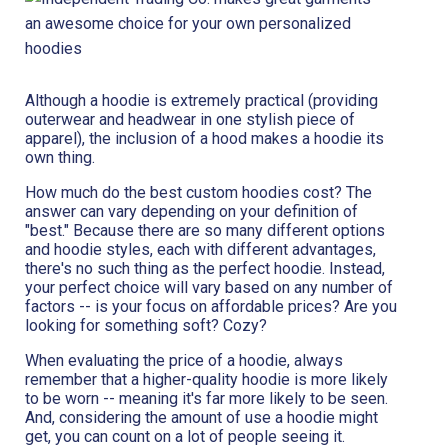
Although a hoodie is extremely practical (providing
outerwear and headwear in one stylish piece of
apparel), the inclusion of a hood makes a hoodie its
own thing.
How much do the best custom hoodies cost? The
answer can vary depending on your definition of
"best." Because there are so many different options
and hoodie styles, each with different advantages,
there's no such thing as the perfect hoodie. Instead,
your perfect choice will vary based on any number of
factors -- is your focus on affordable prices? Are you
looking for something soft? Cozy?
When evaluating the price of a hoodie, always
remember that a higher-quality hoodie is more likely
to be worn -- meaning it's far more likely to be seen.
And, considering the amount of use a hoodie might
get, you can count on a lot of people seeing it.