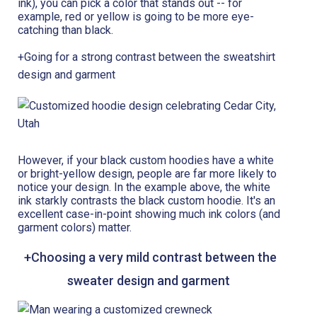
ink), you can pick a color that stands out -- for
example, red or yellow is going to be more eye-
catching than black.
+Going for a strong contrast between the sweatshirt
design and garment
However, if your black custom hoodies have a white
or bright-yellow design, people are far more likely to
notice your design. In the example above, the white
ink starkly contrasts the black custom hoodie. It's an
excellent case-in-point showing much ink colors (and
garment colors) matter.
+Choosing a very mild contrast between the
sweater design and garment