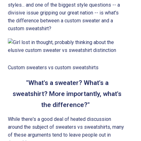
styles... and one of the biggest style questions -- a
divisive issue gripping our great nation -- is what's
the difference between a custom sweater and a
custom sweatshirt?
Custom sweaters vs custom sweatshirts
"What's a sweater? What's a
sweatshirt? More importantly, what's
the difference?"
While there's a good deal of heated discussion
around the subject of sweaters vs sweatshirts, many
of these arguments tend to leave people out in