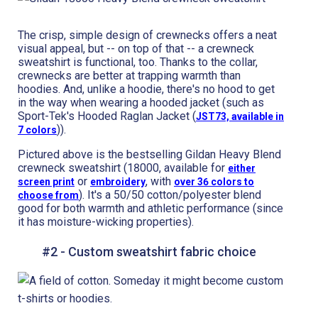
The crisp, simple design of crewnecks offers a neat
visual appeal, but -- on top of that -- a crewneck
sweatshirt is functional, too. Thanks to the collar,
crewnecks are better at trapping warmth than
hoodies. And, unlike a hoodie, there's no hood to get
in the way when wearing a hooded jacket (such as
Sport-Tek's Hooded Raglan Jacket (
JST73, available in
)).
7 colors
Pictured above is the bestselling Gildan Heavy Blend
crewneck sweatshirt (18000, available for
either
or
, with
screen print
embroidery
over 36 colors to
). It's a 50/50 cotton/polyester blend
choose from
good for both warmth and athletic performance (since
it has moisture-wicking properties).
#2 - Custom sweatshirt fabric choice