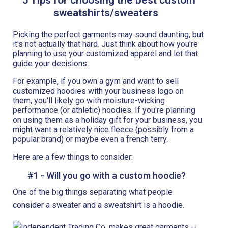
sweatshirts/sweaters
Picking the perfect garments may sound daunting, but
it's not actually that hard. Just think about how you're
planning to use your customized apparel and let that
guide your decisions.
For example, if you own a gym and want to sell
customized hoodies with your business logo on
them, you'll likely go with moisture-wicking
performance (or athletic) hoodies. If you're planning
on using them as a holiday gift for your business, you
might want a relatively nice fleece (possibly from a
popular brand) or maybe even a french terry.
Here are a few things to consider:
#1 - Will you go with a custom hoodie?
One of the big things separating what people
consider a sweater and a sweatshirt is a hoodie.