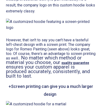
result, the company logo on this custom hoodie looks
extremely classy.
However, that isn't to say you can't have a tasteful
left-chest design with a screen print. The company
logo for Romeo Painting (seen above) looks great,
too. Of course, there's an advantage to screen printing
No matter which method or
as well...
material you choose, our
quality guarantee
ensures your custom apparel is
produced accurately, consistently, and
built to last.
+Screen printing can give you a much larger
design