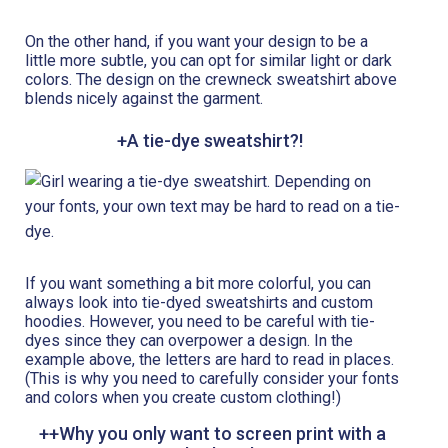
On the other hand, if you want your design to be a
little more subtle, you can opt for similar light or dark
colors. The design on the crewneck sweatshirt above
blends nicely against the garment.
+A tie-dye sweatshirt?!
If you want something a bit more colorful, you can
always look into tie-dyed sweatshirts and custom
hoodies. However, you need to be careful with tie-
dyes since they can overpower a design. In the
example above, the letters are hard to read in places.
(This is why you need to carefully consider your fonts
and colors when you create custom clothing!)
++Why you only want to screen print with a