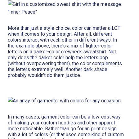
More than just a style choice, color can matter a LOT
when it comes to your design. After all, different
colors interact with each other in different ways. In
the example above, there's a mix of lighter-color
letters on a darker-color crewneck sweatshirt. Not
only does the darker color help the letters pop
(without overpowering them), the color complements
the letters extremely well. Another dark shade
probably wouldn't do them justice.
In many cases, garment color can be a low-cost way
of making your custom hoodies and other apparel
more noticeable. Rather than go for an print design
with a lot of colors (or that uses some kind of custom