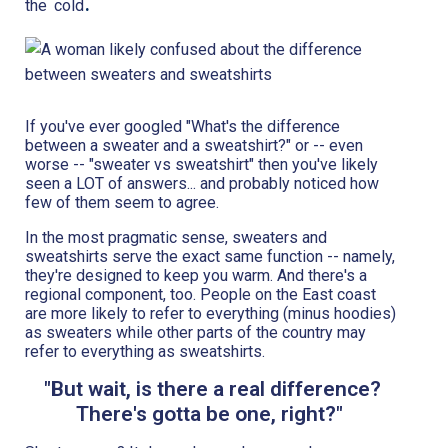
.
the
cold
If you've ever googled "What's the difference
between a sweater and a sweatshirt?" or -- even
worse -- "sweater vs sweatshirt" then you've likely
seen a LOT of answers... and probably noticed how
few of them seem to agree.
In the most pragmatic sense, sweaters and
sweatshirts serve the exact same function -- namely,
they're designed to keep you warm. And there's a
regional component, too. People on the East coast
are more likely to refer to everything (minus hoodies)
as sweaters while other parts of the country may
refer to everything as sweatshirts.
"But wait, is there a real difference?
There's gotta be one, right?"