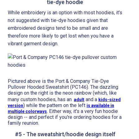
tie-dye hoodie
While embroidery is an option with most hoodies, it's
not suggested with tie-dye hoodies given that
embroidered designs tend to be small and are
therefore more likely to get lost when you have a
vibrant garment design.
Pictured above is the Port & Company Tie-Dye
Pullover Hooded Sweatshirt (PC146). The dazzling
design on the right is the neon rainbow (which, like
many custom hoodies, has an
and a
adult
kids-sized
) while the pattern on the left
version
is available in
. Either way, it's a very fun hoodie
multiple colorways
design -- and perfect if you're ordering hoodies for a
family reunion.
#5 - The sweatshirt/hoodie design itself