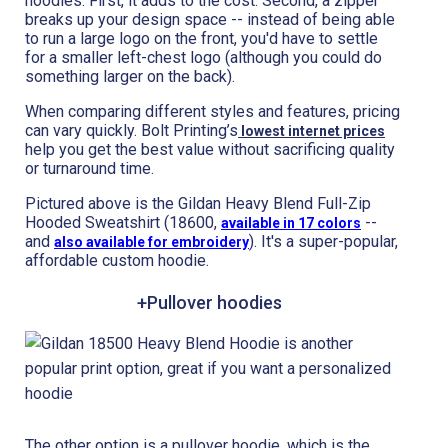
hoodies. First, it adds to the cost. Second, a zipper
breaks up your design space -- instead of being able
to run a large logo on the front, you'd have to settle
for a smaller left-chest logo (although you could do
something larger on the back).
When comparing different styles and features, pricing
can vary quickly. Bolt Printing’s
lowest internet prices
help you get the best value without sacrificing quality
or turnaround time.
Pictured above is the Gildan Heavy Blend Full-Zip
Hooded Sweatshirt (18600,
--
available in 17 colors
and
). It's a super-popular,
also available for embroidery
affordable custom hoodie.
+Pullover hoodies
The other option is a pullover hoodie, which is the