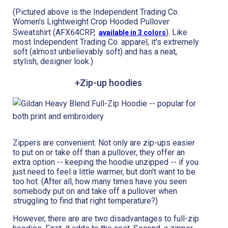
(Pictured above is the Independent Trading Co.
Women's Lightweight Crop Hooded Pullover
Sweatshirt (AFX64CRP,
). Like
available in 3 colors
most Independent Trading Co. apparel, it's extremely
soft (almost unbelievably soft) and has a neat,
stylish, designer look.)
+Zip-up hoodies
Zippers are convenient. Not only are zip-ups easier
to put on or take off than a pullover, they offer an
extra option -- keeping the hoodie unzipped -- if you
just need to feel a little warmer, but don't want to be
too hot. (After all, how many times have you seen
somebody put on and take off a pullover when
struggling to find that right temperature?)
However, there are are two disadvantages to full-zip