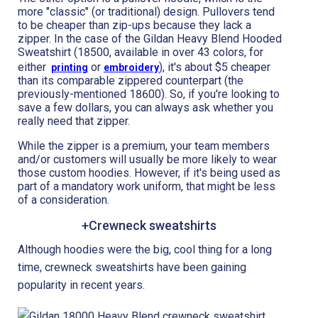
more "classic" (or traditional) design. Pullovers tend
to be cheaper than zip-ups because they lack a
zipper. In the case of the Gildan Heavy Blend Hooded
Sweatshirt (18500, available in over 43 colors, for
either
or
), it's about $5 cheaper
printing
embroidery
than its comparable zippered counterpart (the
previously-mentioned 18600). So, if you're looking to
save a few dollars, you can always ask whether you
really need that zipper.
While the zipper is a premium, your team members
and/or customers will usually be more likely to wear
those custom hoodies. However, if it's being used as
part of a mandatory work uniform, that might be less
of a consideration.
+Crewneck sweatshirts
Although hoodies were the big, cool thing for a long
time, crewneck sweatshirts have been gaining
popularity in recent years.