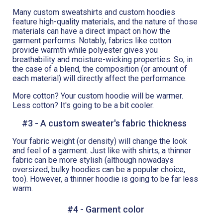
Many custom sweatshirts and custom hoodies
feature high-quality materials, and the nature of those
materials can have a direct impact on how the
garment performs. Notably, fabrics like cotton
provide warmth while polyester gives you
breathability and moisture-wicking properties. So, in
the case of a blend, the composition (or amount of
each material) will directly affect the performance.
More cotton? Your custom hoodie will be warmer.
Less cotton? It's going to be a bit cooler.
#3 - A custom sweater's fabric thickness
Your fabric weight (or density) will change the look
and feel of a garment. Just like with shirts, a thinner
fabric can be more stylish (although nowadays
oversized, bulky hoodies can be a popular choice,
too). However, a thinner hoodie is going to be far less
warm.
#4 - Garment color