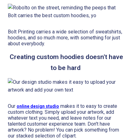
Bolt Printing carries a wide selection of sweatshirts,
hoodies, and so much more, with something for just
about everybody.
Creating custom hoodies doesn't have
to be hard
Our
makes it to easy to create
online design studio
custom clothing. Simply upload your artwork, add
whatever text you need, and leave notes for our
talented customer experience team. Don't have
artwork? No problem! You can pick something from
our stacked selection of clipart.