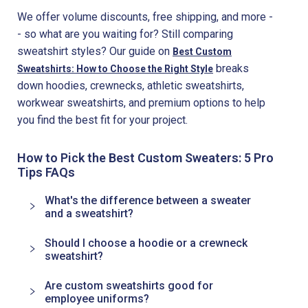
We offer volume discounts, free shipping, and more -
- so what are you waiting for? Still comparing
sweatshirt styles? Our guide on
Best Custom
breaks
Sweatshirts: How to Choose the Right Style
down hoodies, crewnecks, athletic sweatshirts,
workwear sweatshirts, and premium options to help
you find the best fit for your project.
How to Pick the Best Custom Sweaters: 5 Pro
Tips FAQs
What's the difference between a sweater
and a sweatshirt?
Should I choose a hoodie or a crewneck
sweatshirt?
Are custom sweatshirts good for
employee uniforms?