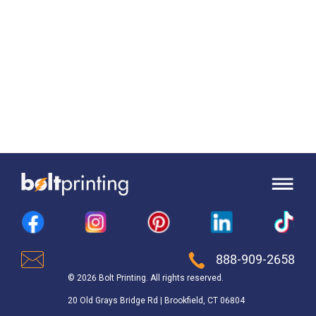
888-909-2658
© 2026 Bolt Printing. All rights reserved.
20 Old Grays Bridge Rd | Brookfield, CT 06804