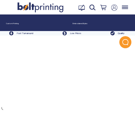
Custom Printing
Embroidered Styles
Fast Turnaround
Low Prices
Quality