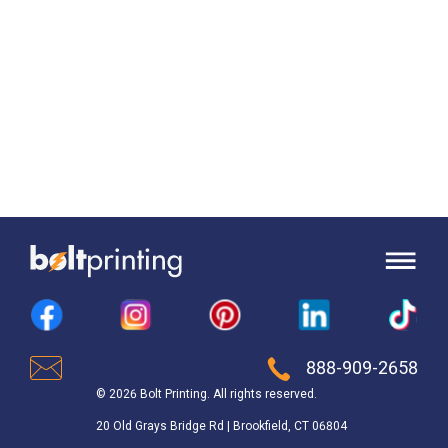
888-909-2658
© 2026 Bolt Printing. All rights reserved.
20 Old Grays Bridge Rd | Brookfield, CT 06804