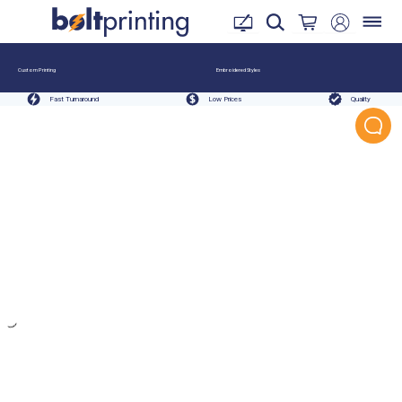
Custom Printing
Embroidered Styles
Fast Turnaround
Low Prices
Quality