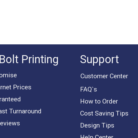
Bolt Printing
Support
romise
Customer Center
rnet Prices
FAQ`s
ranteed
How to Order
ast Turnaround
Cost Saving Tips
eviews
Design Tips
Help Center