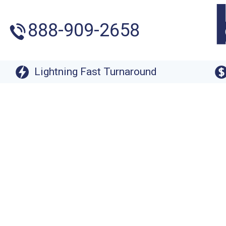
888-909-2658
Lightning Fast Turnaround