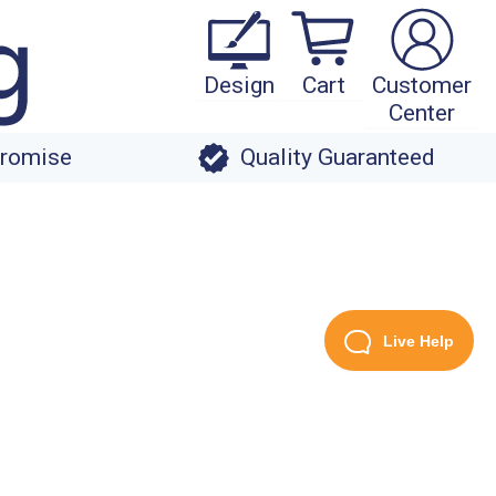
Design
Cart
Customer
Center
Promise
Quality Guaranteed
Live Help