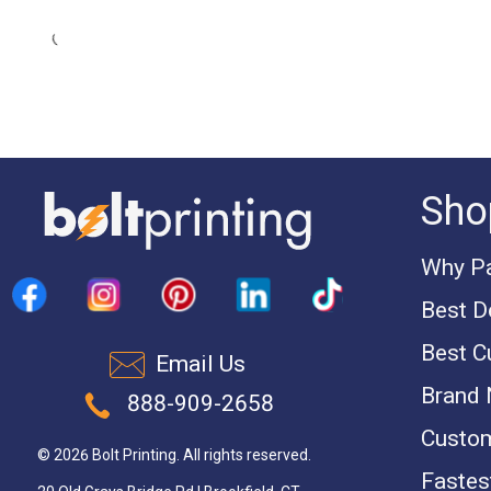
Sho
Why Pa
Best D
Best C
Email Us
Brand
888-909-2658
Custom
© 2026 Bolt Printing. All rights reserved.
Fastest