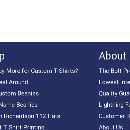
p
About 
y More for Custom T-Shirts?
The Bolt P
eal Around
Lowest Inte
ustom Beanies
Quality Gua
 Name Beanies
Lightning F
 Richardson 112 Hats
Customer R
 T Shirt Printing
About Us