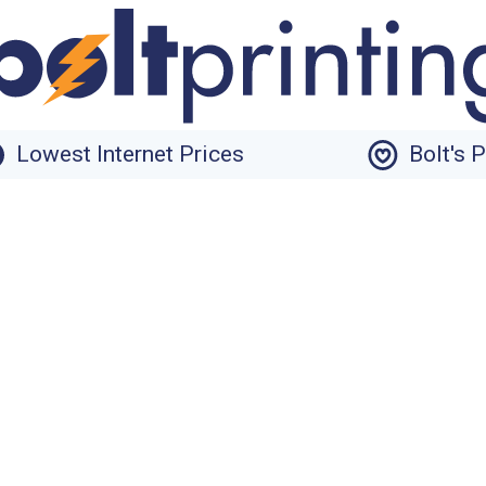
Lowest Internet Prices
Bolt's 