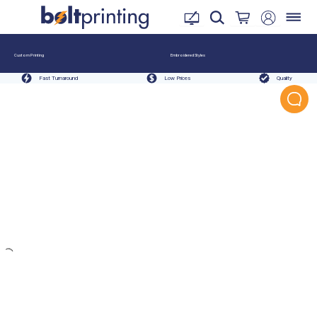
Custom Printing
Embroidered Styles
Fast Turnaround
Low Prices
Quality