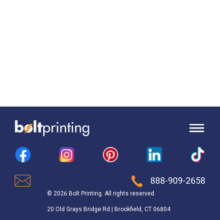
888-909-2658
© 2026 Bolt Printing. All rights reserved.
20 Old Grays Bridge Rd | Brookfield, CT 06804