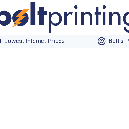
Lowest Internet Prices
Bolt's 