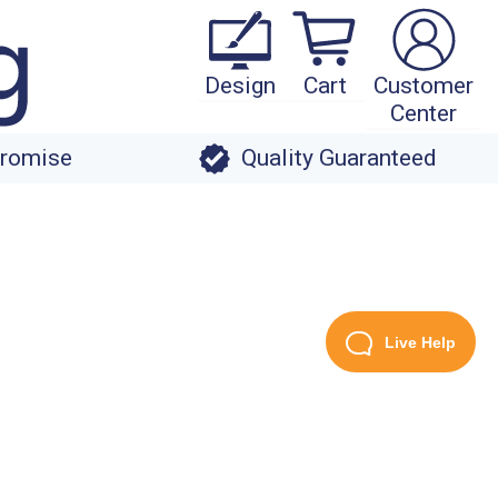
Design
Cart
Customer
Center
Promise
Quality Guaranteed
Live Help