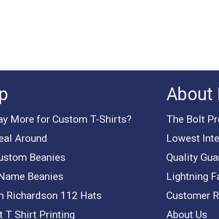
p
About 
y More for Custom T-Shirts?
The Bolt P
eal Around
Lowest Inte
ustom Beanies
Quality Gua
 Name Beanies
Lightning F
 Richardson 112 Hats
Customer R
 T Shirt Printing
About Us