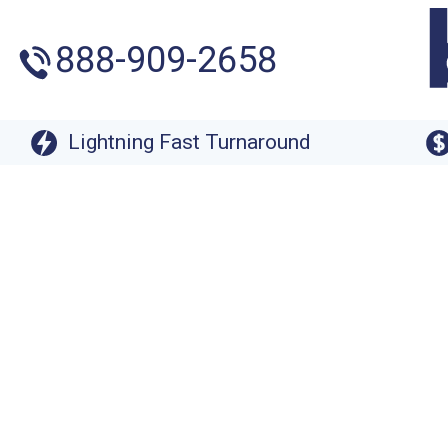
888-909-2658
Lightning Fast Turnaround