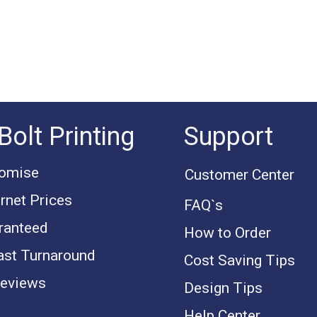
Bolt Printing
Support
romise
Customer Center
rnet Prices
FAQ`s
ranteed
How to Order
ast Turnaround
Cost Saving Tips
eviews
Design Tips
Help Center