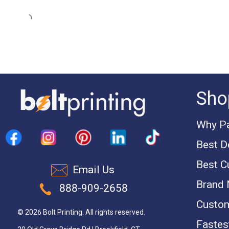
Sho
Why Pa
Best D
Best C
Email Us
Brand
888-909-2658
Custom
© 2026 Bolt Printing. All rights reserved.
Fastest