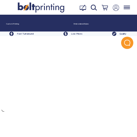
Custom Printing
Embroidered Styles
Fast Turnaround
Low Prices
Quality