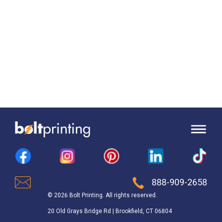
888-909-2658
© 2026 Bolt Printing. All rights reserved.
20 Old Grays Bridge Rd | Brookfield, CT 06804